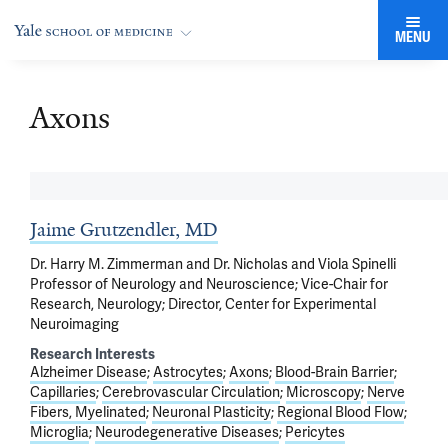
MENU
Axons
Jaime Grutzendler, MD
Dr. Harry M. Zimmerman and Dr. Nicholas and Viola Spinelli
Professor of Neurology and Neuroscience; Vice-Chair for
Research, Neurology; Director, Center for Experimental
Neuroimaging
Research Interests
Alzheimer Disease
Astrocytes
Axons
Blood-Brain Barrier
Capillaries
Cerebrovascular Circulation
Microscopy
Nerve
Fibers, Myelinated
Neuronal Plasticity
Regional Blood Flow
Microglia
Neurodegenerative Diseases
Pericytes