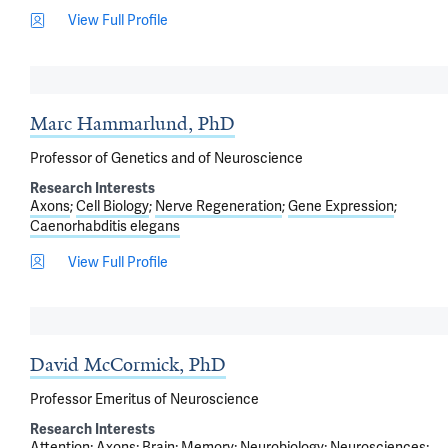
View Full Profile
Marc Hammarlund, PhD
Professor of Genetics and of Neuroscience
Research Interests
Axons
Cell Biology
Nerve Regeneration
Gene Expression
Caenorhabditis elegans
View Full Profile
David McCormick, PhD
Professor Emeritus of Neuroscience
Research Interests
Attention
Axons
Brain
Memory
Neurobiology
Neurosciences