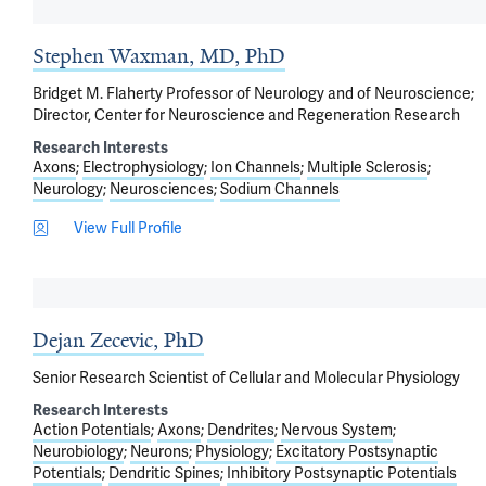
Stephen Waxman, MD, PhD
Bridget M. Flaherty Professor of Neurology and of Neuroscience;
Director, Center for Neuroscience and Regeneration Research
Research Interests
Axons
Electrophysiology
Ion Channels
Multiple Sclerosis
Neurology
Neurosciences
Sodium Channels
View Full Profile
Dejan Zecevic, PhD
Senior Research Scientist of Cellular and Molecular Physiology
Research Interests
Action Potentials
Axons
Dendrites
Nervous System
Neurobiology
Neurons
Physiology
Excitatory Postsynaptic
Potentials
Dendritic Spines
Inhibitory Postsynaptic Potentials