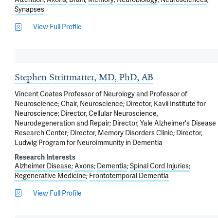
Synapses
View Full Profile
Stephen Strittmatter, MD, PhD, AB
Vincent Coates Professor of Neurology and Professor of
Neuroscience; Chair, Neuroscience; Director, Kavli Institute for
Neuroscience; Director, Cellular Neuroscience,
Neurodegeneration and Repair; Director, Yale Alzheimer's Disease
Research Center; Director, Memory Disorders Clinic; Director,
Ludwig Program for Neuroimmunity in Dementia
Research Interests
Alzheimer Disease
Axons
Dementia
Spinal Cord Injuries
Regenerative Medicine
Frontotemporal Dementia
View Full Profile