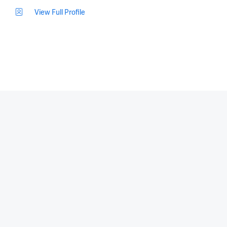
View Full Profile