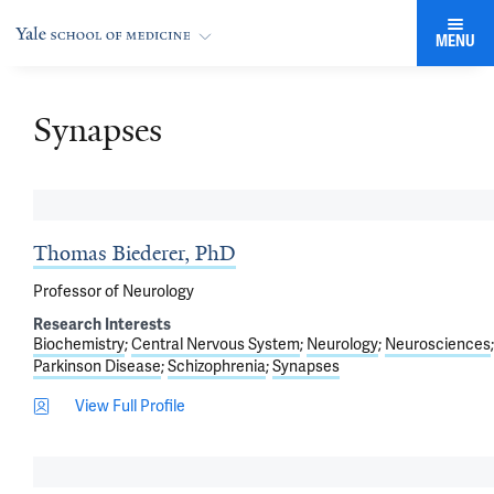
MENU
Synapses
Thomas Biederer, PhD
Professor of Neurology
Research Interests
Biochemistry
Central Nervous System
Neurology
Neurosciences
Parkinson Disease
Schizophrenia
Synapses
View Full Profile