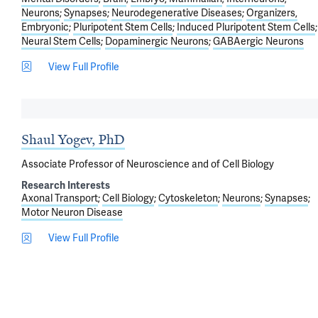
Neurons
Synapses
Neurodegenerative Diseases
Organizers,
Embryonic
Pluripotent Stem Cells
Induced Pluripotent Stem Cells
Neural Stem Cells
Dopaminergic Neurons
GABAergic Neurons
View Full Profile
Shaul Yogev, PhD
Associate Professor of Neuroscience and of Cell Biology
Research Interests
Axonal Transport
Cell Biology
Cytoskeleton
Neurons
Synapses
Motor Neuron Disease
View Full Profile