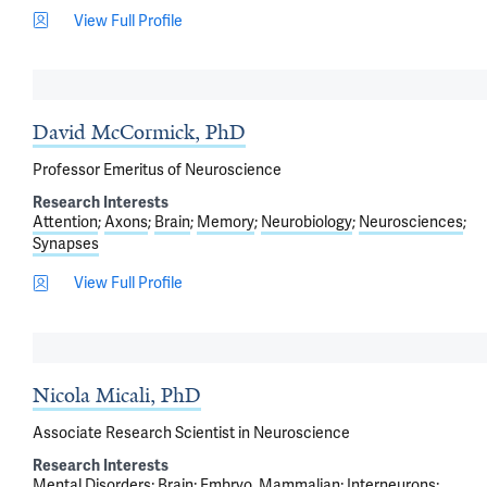
View Full Profile
David McCormick, PhD
Professor Emeritus of Neuroscience
Research Interests
Attention
Axons
Brain
Memory
Neurobiology
Neurosciences
Synapses
View Full Profile
Nicola Micali, PhD
Associate Research Scientist in Neuroscience
Research Interests
Mental Disorders
Brain
Embryo, Mammalian
Interneurons