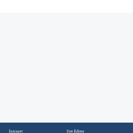
Intranet
Site Editor