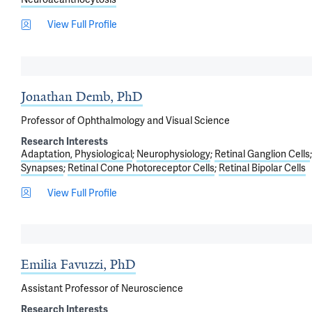
View Full Profile
Jonathan Demb, PhD
Professor of Ophthalmology and Visual Science
Research Interests
Adaptation, Physiological
Neurophysiology
Retinal Ganglion Cells
Synapses
Retinal Cone Photoreceptor Cells
Retinal Bipolar Cells
View Full Profile
Emilia Favuzzi, PhD
Assistant Professor of Neuroscience
Research Interests