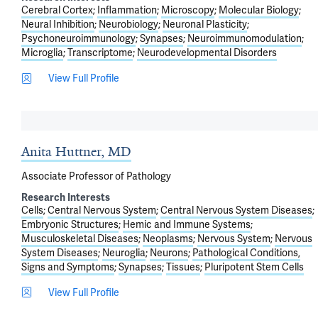
Cerebral Cortex
Inflammation
Microscopy
Molecular Biology
Neural Inhibition
Neurobiology
Neuronal Plasticity
Psychoneuroimmunology
Synapses
Neuroimmunomodulation
Microglia
Transcriptome
Neurodevelopmental Disorders
View Full Profile
Anita Huttner, MD
Associate Professor of Pathology
Research Interests
Cells
Central Nervous System
Central Nervous System Diseases
Embryonic Structures
Hemic and Immune Systems
Musculoskeletal Diseases
Neoplasms
Nervous System
Nervous
System Diseases
Neuroglia
Neurons
Pathological Conditions,
Signs and Symptoms
Synapses
Tissues
Pluripotent Stem Cells
View Full Profile