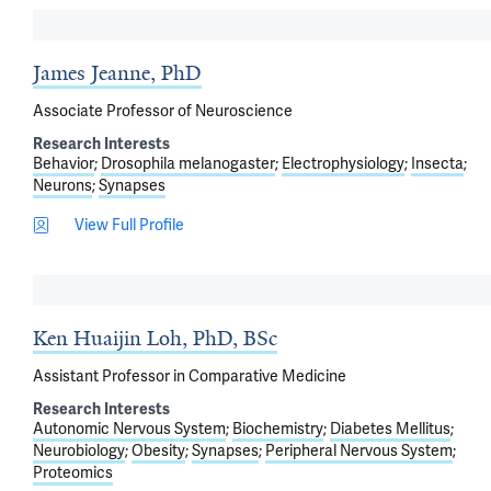
James Jeanne, PhD
Associate Professor of Neuroscience
Research Interests
Behavior
Drosophila melanogaster
Electrophysiology
Insecta
Neurons
Synapses
View Full Profile
Ken Huaijin Loh, PhD, BSc
Assistant Professor in Comparative Medicine
Research Interests
Autonomic Nervous System
Biochemistry
Diabetes Mellitus
Neurobiology
Obesity
Synapses
Peripheral Nervous System
Proteomics