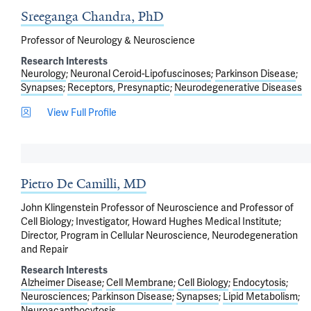
Sreeganga Chandra, PhD
Professor of Neurology & Neuroscience
Research Interests
Neurology
Neuronal Ceroid-Lipofuscinoses
Parkinson Disease
Synapses
Receptors, Presynaptic
Neurodegenerative Diseases
View Full Profile
Pietro De Camilli, MD
John Klingenstein Professor of Neuroscience and Professor of
Cell Biology; Investigator, Howard Hughes Medical Institute;
Director, Program in Cellular Neuroscience, Neurodegeneration
and Repair
Research Interests
Alzheimer Disease
Cell Membrane
Cell Biology
Endocytosis
Neurosciences
Parkinson Disease
Synapses
Lipid Metabolism
Neuroacanthocytosis