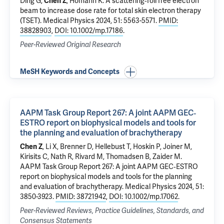
Ding G,
Chen Z
, Homann K.
A scattering‐foil free electron
beam to increase dose rate for total skin electron therapy
(TSET)
. Medical Physics 2024, 51: 5563-5571.
PMID:
38828903
,
DOI: 10.1002/mp.17186
.
Peer-Reviewed Original Research
MeSH Keywords and Concepts
AAPM Task Group Report 267: A joint AAPM GEC‐
ESTRO report on biophysical models and tools for
the planning and evaluation of brachytherapy
Chen Z
, Li X, Brenner D, Hellebust T, Hoskin P, Joiner M,
Kirisits C,
Nath R
, Rivard M, Thomadsen B, Zaider M.
AAPM Task Group Report 267: A joint AAPM GEC‐ESTRO
report on biophysical models and tools for the planning
and evaluation of brachytherapy
. Medical Physics 2024, 51:
3850-3923.
PMID: 38721942
,
DOI: 10.1002/mp.17062
.
Peer-Reviewed Reviews, Practice Guidelines, Standards, and
Consensus Statements