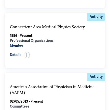
Activity
Connecticut Area Medical Physics Society
1996 - Present
Professional Organizations
Member
Details
Activity
American Association of Physicists in Medicine
(AAPM)
02/05/2013 - Present
Committees