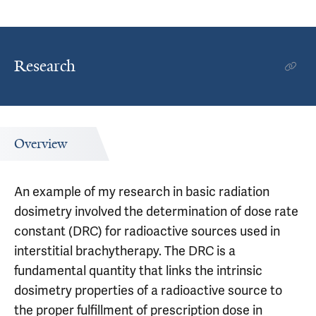
Research
Overview
An example of my research in basic radiation
dosimetry involved the determination of dose rate
constant (DRC) for radioactive sources used in
interstitial brachytherapy. The DRC is a
fundamental quantity that links the intrinsic
dosimetry properties of a radioactive source to
the proper fulfillment of prescription dose in