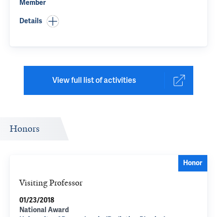
Member
Details
View full list of activities
Honors
Honor
Visiting Professor
01/23/2018
National Award