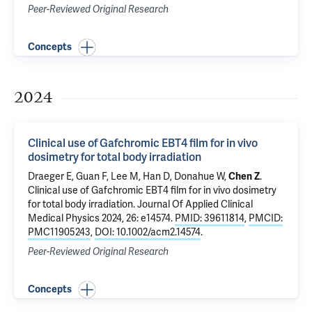
Peer-Reviewed Original Research
Concepts
2024
Clinical use of Gafchromic EBT4 film for in vivo
dosimetry for total body irradiation
Draeger E
,
Guan F
, Lee M, Han D, Donahue W,
Chen Z
.
Clinical use of Gafchromic EBT4 film for in vivo dosimetry
for total body irradiation
. Journal Of Applied Clinical
Medical Physics 2024, 26: e14574.
PMID: 39611814
,
PMCID:
PMC11905243
,
DOI: 10.1002/acm2.14574
.
Peer-Reviewed Original Research
Concepts