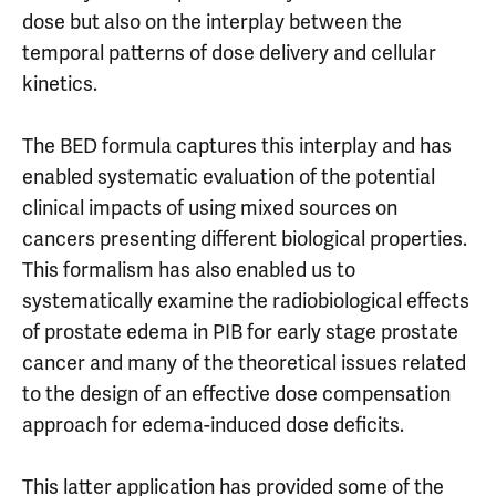
dose but also on the interplay between the
temporal patterns of dose delivery and cellular
kinetics.
The BED formula captures this interplay and has
enabled systematic evaluation of the potential
clinical impacts of using mixed sources on
cancers presenting different biological properties.
This formalism has also enabled us to
systematically examine the radiobiological effects
of prostate edema in PIB for early stage prostate
cancer and many of the theoretical issues related
to the design of an effective dose compensation
approach for edema-induced dose deficits.
This latter application has provided some of the