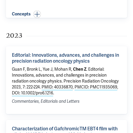
Concepts
2023
Editorial: Innovations, advances, and challenges in
precision radiation oncology physics
Guan F
, Bronk L, Yue J, Mohan R,
Chen Z
.
Editorial:
Innovations, advances, and challenges in precision
radiation oncology physics
. Precision Radiation Oncology
2023, 7: 222-224.
PMID: 40336870
,
PMCID: PMC11935069
,
DOI: 10.1002/pro6.1216
.
Commentaries, Editorials and Letters
Characterization of GafchromicTM EBT4 film with