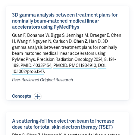
3D gamma analysis between treatment plans for
nominally beam‐matched medical linear
accelerators using PyMedPhys
Guan F
, Donahue W, Biggs S, Jennings M,
Draeger E
, Chen
H, Wang Y, Nguyen N, Carlson D,
Chen Z
, Han D.
3D
gamma analysis between treatment plans for nominally
beam‐matched medical linear accelerators using
PyMedPhys
. Precision Radiation Oncology 2024, 8: 191-
199.
PMID: 40337454
,
PMCID: PMC11934910
,
DOI:
10.1002/pro6.1247
.
Peer-Reviewed Original Research
Concepts
A scattering‐foil free electron beam to increase
dose rate for total skin electron therapy (TSET)