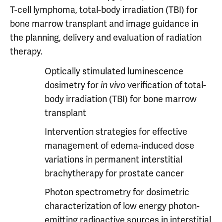
T-cell lymphoma, total-body irradiation (TBI) for
bone marrow transplant and image guidance in
the planning, delivery and evaluation of radiation
therapy.
Optically stimulated luminescence
dosimetry for
in vivo
verification of total-
body irradiation (TBI) for bone marrow
transplant
Intervention strategies for effective
management of edema-induced dose
variations in permanent interstitial
brachytherapy for prostate cancer
Photon spectrometry for dosimetric
characterization of low energy photon-
emitting radioactive sources in interstitial