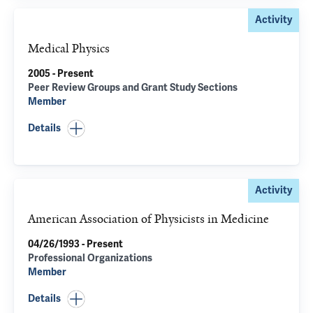
Activity
Medical Physics
2005 - Present
Peer Review Groups and Grant Study Sections
Member
Details
Activity
American Association of Physicists in Medicine
04/26/1993 - Present
Professional Organizations
Member
Details