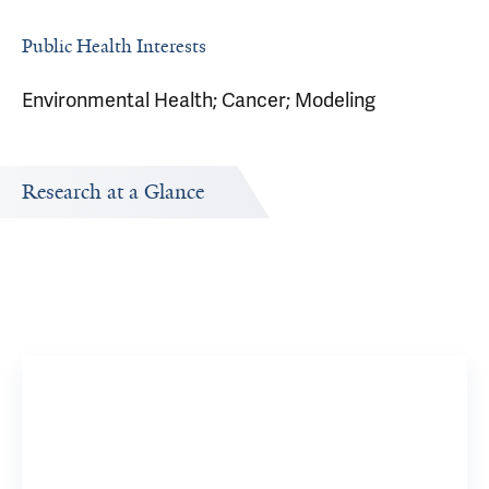
Public Health Interests
Environmental Health; Cancer; Modeling
Research at a Glance
Publications Timeline
Research In
A big-picture view of Zhe Jay Chen's research output by
Research topi
year.
Brachyt
6 YSM Res
View 37 