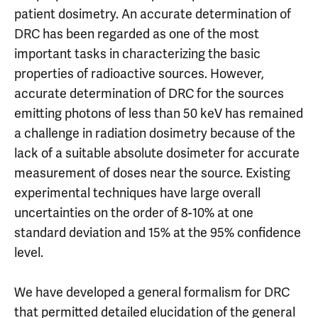
patient dosimetry. An accurate determination of
DRC has been regarded as one of the most
important tasks in characterizing the basic
properties of radioactive sources. However,
accurate determination of DRC for the sources
emitting photons of less than 50 keV has remained
a challenge in radiation dosimetry because of the
lack of a suitable absolute dosimeter for accurate
measurement of doses near the source. Existing
experimental techniques have large overall
uncertainties on the order of 8-10% at one
standard deviation and 15% at the 95% confidence
level.
We have developed a general formalism for DRC
that permitted detailed elucidation of the general