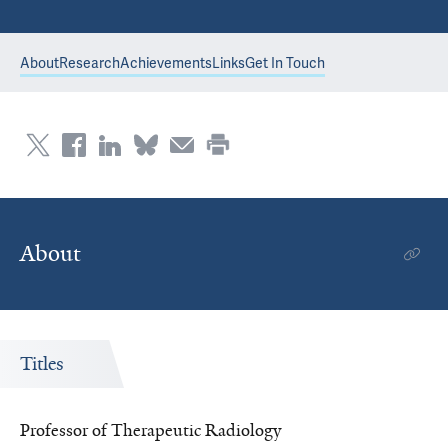
About
Research
Achievements
Links
Get In Touch
About
Titles
Professor of Therapeutic Radiology