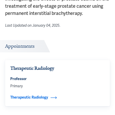
treatment of early-stage prostate cancer using
permanent interstitial brachytherapy.
Last Updated on
January 04, 2025
.
Appointments
Therapeutic Radiology
Professor
Primary
Therapeutic Radiology