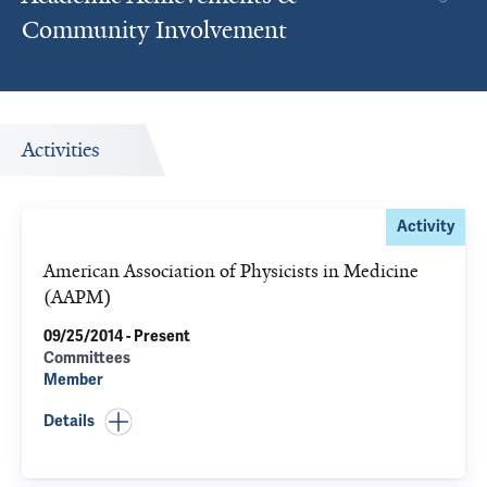
Community Involvement
Activities
Activity
American Association of Physicists in Medicine
(AAPM)
09/25/2014 - Present
Committees
Member
Details