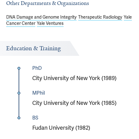
Other Departments & Organizations
DNA Damage and Genome Integrity
Therapeutic Radiology
Yale
Cancer Center
Yale Ventures
Education & Training
PhD
City University of New York (1989)
MPhil
City University of New York (1985)
BS
Fudan University (1982)