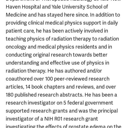
Haven Hospital and Yale University School of
Medicine and has stayed here since. In addition to
providing clinical medical physics support in daily
patient care, he has been actively involved in
teaching physics of radiation therapy to radiation
oncology and medical physics residents and in
conducting original research towards better
understanding and effective use of physics in
radiation therapy. He has authored and/or
coauthored over 100 peer-reviewed research
articles, 14 book chapters and reviews, and over
180 published research abstracts. He has been a
research investigator on 5 federal government
supported research grants and was the principal
investigator of a NIH R01 research grant
investigating the effects of prostate edema on the