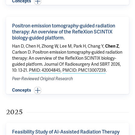
Concepts
Positron emission tomography-guided radiation
therapy: An overview of the RefleXion SCINTIX
biology-guided platform.
Han D, Chen H, Zhong W, Lee M,
Park H
, Chang Y,
Chen Z
,
Carlson D.
Positron emission tomography-guided radiation
therapy: An overview of the RefleXion SCINTIX biology-
guided platform.
Journal Of Radiosurgery And SBRT 2026,
10: 13-21.
PMID: 42004845
,
PMCID: PMC13007239
.
Peer-Reviewed Original Research
Concepts
2025
Feasibility Study of AI-Assisted Radiation Therapy