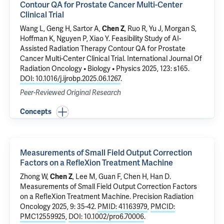
Contour QA for Prostate Cancer Multi-Center
Clinical Trial
Wang L, Geng H, Sartor A,
Chen Z
, Ruo R, Yu J, Morgan S,
Hoffman K, Nguyen P, Xiao Y.
Feasibility Study of AI-
Assisted Radiation Therapy Contour QA for Prostate
Cancer Multi-Center Clinical Trial
. International Journal Of
Radiation Oncology • Biology • Physics 2025, 123: s165.
DOI: 10.1016/j.ijrobp.2025.06.1267
.
Peer-Reviewed Original Research
Concepts
Measurements of Small Field Output Correction
Factors on a RefleXion Treatment Machine
Zhong W,
Chen Z
, Lee M,
Guan F
, Chen H, Han D.
Measurements of Small Field Output Correction Factors
on a RefleXion Treatment Machine
. Precision Radiation
Oncology 2025, 9: 35-42.
PMID: 41163979
,
PMCID:
PMC12559925
,
DOI: 10.1002/pro6.70006
.