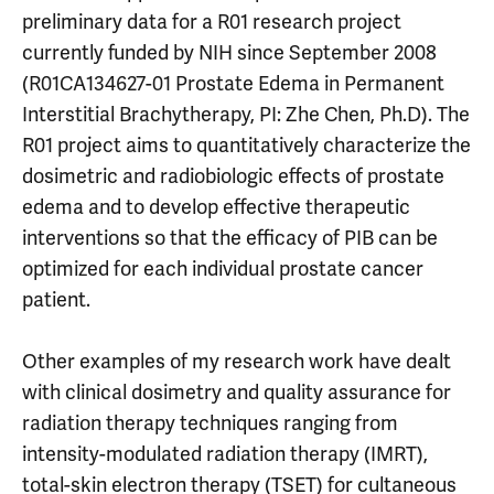
preliminary data for a R01 research project
currently funded by NIH since September 2008
(R01CA134627-01 Prostate Edema in Permanent
Interstitial Brachytherapy, PI: Zhe Chen, Ph.D). The
R01 project aims to quantitatively characterize the
dosimetric and radiobiologic effects of prostate
edema and to develop effective therapeutic
interventions so that the efficacy of PIB can be
optimized for each individual prostate cancer
patient.
Other examples of my research work have dealt
with clinical dosimetry and quality assurance for
radiation therapy techniques ranging from
intensity-modulated radiation therapy (IMRT),
total-skin electron therapy (TSET) for cultaneous