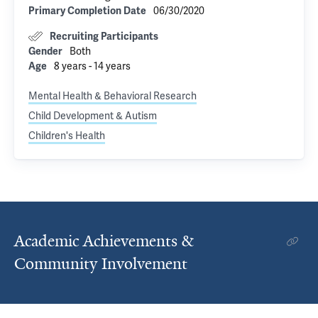
06/30/2020
Primary Completion Date
Recruiting Participants
Both
Gender
8 years - 14 years
Age
Mental Health & Behavioral Research
Child Development & Autism
Children's Health
Academic Achievements &
Community Involvement