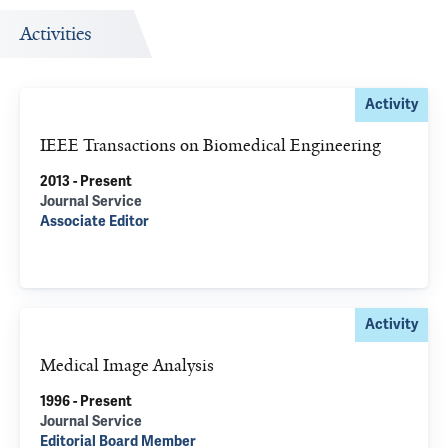
Activities
Activity
IEEE Transactions on Biomedical Engineering
2013 - Present
Journal Service
Associate Editor
Activity
Medical Image Analysis
1996 - Present
Journal Service
Editorial Board Member