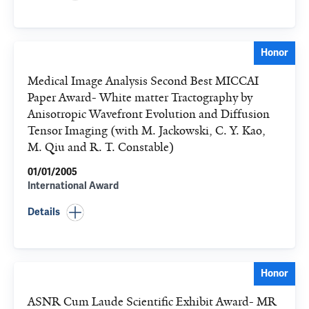
Honor
Medical Image Analysis Second Best MICCAI
Paper Award- White matter Tractography by
Anisotropic Wavefront Evolution and Diffusion
Tensor Imaging (with M. Jackowski, C. Y. Kao,
M. Qiu and R. T. Constable)
01/01/2005
International Award
Details
Honor
ASNR Cum Laude Scientific Exhibit Award- MR