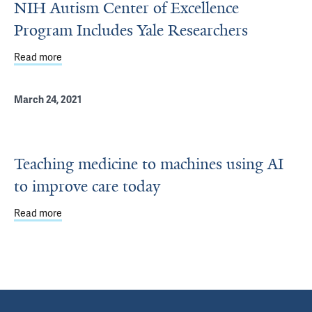
NIH Autism Center of Excellence
Program Includes Yale Researchers
Read more
about NIH Autism Center of Excellence Program Include
March 24, 2021
Teaching medicine to machines using AI
to improve care today
Read more
about Teaching medicine to machines using AI to improv