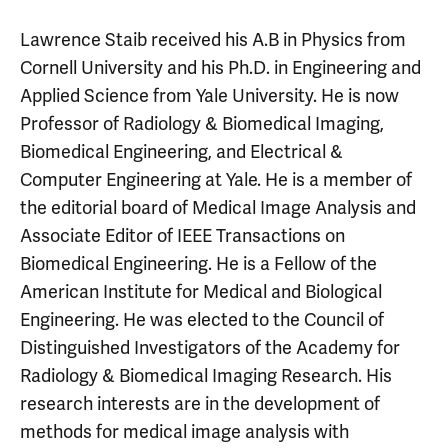
Lawrence Staib received his A.B in Physics from
Cornell University and his Ph.D. in Engineering and
Applied Science from Yale University. He is now
Professor of Radiology & Biomedical Imaging,
Biomedical Engineering, and Electrical &
Computer Engineering at Yale. He is a member of
the editorial board of Medical Image Analysis and
Associate Editor of IEEE Transactions on
Biomedical Engineering. He is a Fellow of the
American Institute for Medical and Biological
Engineering. He was elected to the Council of
Distinguished Investigators of the Academy for
Radiology & Biomedical Imaging Research. His
research interests are in the development of
methods for medical image analysis with