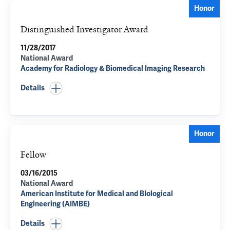
Honor
Distinguished Investigator Award
11/28/2017
National Award
Academy for Radiology & Biomedical Imaging Research
Details
Honor
Fellow
03/16/2015
National Award
American Institute for Medical and BIological
Engineering (AIMBE)
Details