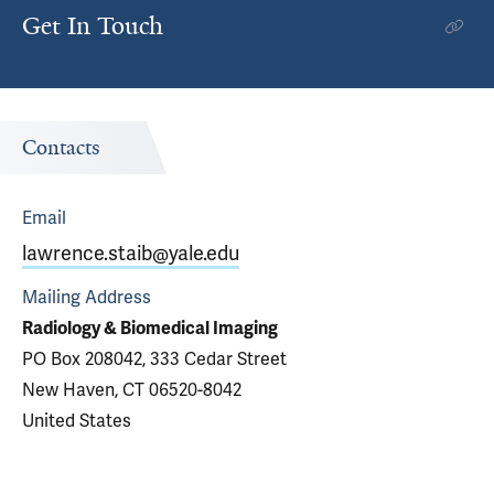
Get In Touch
Contacts
Email
lawrence.staib@yale.edu
Mailing Address
Radiology & Biomedical Imaging
PO Box 208042, 333 Cedar Street
New Haven, CT 06520-8042
United States