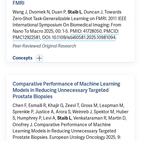
FMRI
Wang J,
Dvornek N
, Duan P,
,
Duncan J
.
Towards
Staib L
Zero-Shot Task-Generalizable Learning on FMRI
. 2011 IEEE
International Symposium On Biomedical Imaging: From
Nano To Macro 2025, 00: 1-5.
PMID: 41728050
,
PMCID:
PMC12922581
,
DOI: 10.1109/isbi60581.2025.10981094
.
Peer-Reviewed Original Research
Concepts
Comparative Performance of Machine Learning
Models in Reducing Unnecessary Targeted
Prostate Biopsies
Chen F
, Esmaili R,
Khajir G
,
Zeevi T
,
Gross M
,
Leapman M
,
Sprenkle P
,
Justice A
,
Arora S
,
Weinreb J
,
Spektor M
, Huber
S,
Humphrey P
,
Levi A
,
, Venkataraman R,
Martin D
,
Staib L
Onofrey J
.
Comparative Performance of Machine
Learning Models in Reducing Unnecessary Targeted
Prostate Biopsies
. European Urology Oncology 2025, 9: