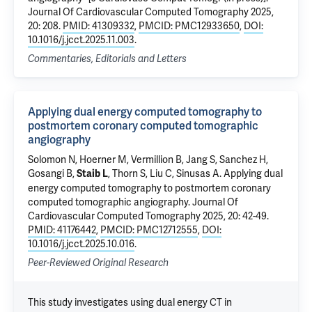
Journal Of Cardiovascular Computed Tomography 2025,
20: 208.
PMID: 41309332
,
PMCID: PMC12933650
,
DOI:
10.1016/j.jcct.2025.11.003
.
Commentaries, Editorials and Letters
Applying dual energy computed tomography to
postmortem coronary computed tomographic
angiography
Solomon N
,
Hoerner M
, Vermillion B,
Jang S
, Sanchez H,
Gosangi B
,
,
Thorn S
,
Liu C
,
Sinusas A
.
Applying dual
Staib L
energy computed tomography to postmortem coronary
computed tomographic angiography
. Journal Of
Cardiovascular Computed Tomography 2025, 20: 42-49.
PMID: 41176442
,
PMCID: PMC12712555
,
DOI:
10.1016/j.jcct.2025.10.016
.
Peer-Reviewed Original Research
This study investigates using dual energy CT in