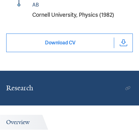
AB
Cornell University, Physics (1982)
Download CV
Research
Overview