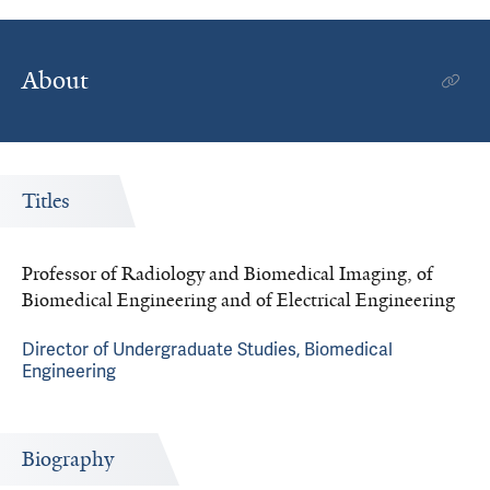
About
Titles
Professor of Radiology and Biomedical Imaging, of
Biomedical Engineering and of Electrical Engineering
Director of Undergraduate Studies, Biomedical
Engineering
Biography