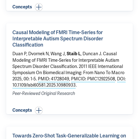
Concepts
Causal Modeling of FMRI Time-Series for
Interpretable Autism Spectrum Disorder
Classification
Duan P,
Dvornek N
, Wang J,
,
Duncan J
.
Causal
Staib L
Modeling of FMRI Time-Series for Interpretable Autism
Spectrum Disorder Classification
. 2011 IEEE International
Symposium On Biomedical Imaging: From Nano To Macro
2025, 00: 1-5.
PMID: 41728049
,
PMCID: PMC12922508
,
DOI:
10.1109/isbi60581.2025.10980933
.
Peer-Reviewed Original Research
Concepts
Towards Zero-Shot Task-Generalizable Learning on