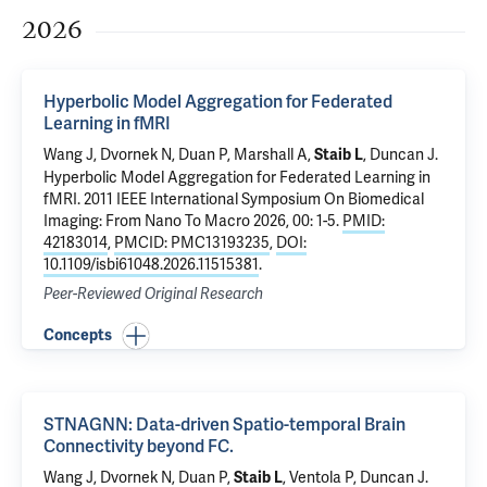
2026
Hyperbolic Model Aggregation for Federated
Learning in fMRI
Wang J,
Dvornek N
, Duan P, Marshall A,
,
Duncan J
.
Staib L
Hyperbolic Model Aggregation for Federated Learning in
fMRI
. 2011 IEEE International Symposium On Biomedical
Imaging: From Nano To Macro 2026, 00: 1-5.
PMID:
42183014
,
PMCID: PMC13193235
,
DOI:
10.1109/isbi61048.2026.11515381
.
Peer-Reviewed Original Research
Concepts
STNAGNN: Data-driven Spatio-temporal Brain
Connectivity beyond FC.
Wang J,
Dvornek N
, Duan P,
,
Ventola P
,
Duncan J
.
Staib L