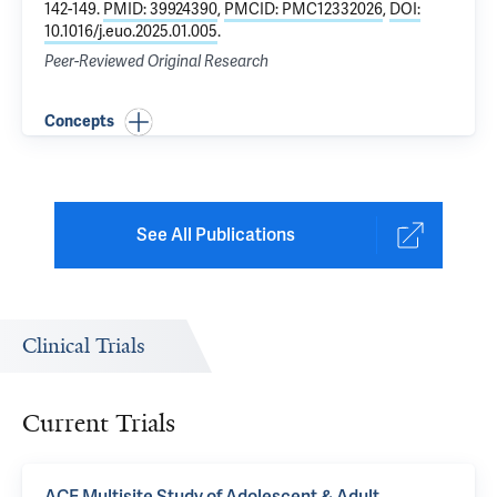
142-149.
PMID: 39924390
,
PMCID: PMC12332026
,
DOI:
10.1016/j.euo.2025.01.005
.
Peer-Reviewed Original Research
Concepts
See All Publications
Clinical Trials
Current Trials
ACE Multisite Study of Adolescent & Adult