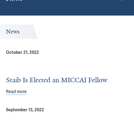
News
October 21, 2022
Staib Is Elected an MICCAI Fellow
Read more
about Staib Is Elected an MICCAI Fellow
September 13, 2022