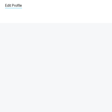
Edit Profile