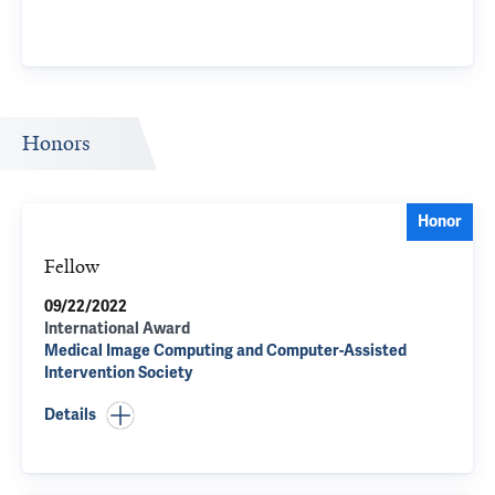
Honors
Honor
Fellow
09/22/2022
International Award
Medical Image Computing and Computer-Assisted
Intervention Society
Details