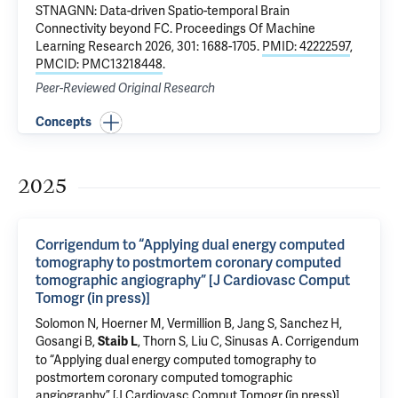
STNAGNN: Data-driven Spatio-temporal Brain
Connectivity beyond FC.
Proceedings Of Machine
Learning Research 2026, 301: 1688-1705.
PMID: 42222597
,
PMCID: PMC13218448
.
Peer-Reviewed Original Research
Concepts
2025
Corrigendum to “Applying dual energy computed
tomography to postmortem coronary computed
tomographic angiography” [J Cardiovasc Comput
Tomogr (in press)]
Solomon N
,
Hoerner M
, Vermillion B,
Jang S
, Sanchez H,
Gosangi B
,
,
Thorn S
,
Liu C
,
Sinusas A
.
Corrigendum
Staib L
to “Applying dual energy computed tomography to
postmortem coronary computed tomographic
angiography” [J Cardiovasc Comput Tomogr (in press)]
.