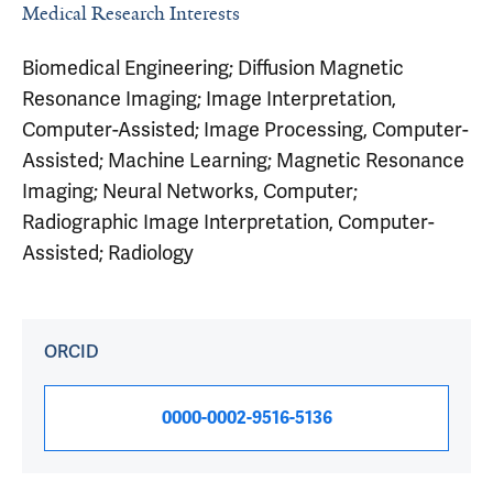
Medical Research Interests
Biomedical Engineering; Diffusion Magnetic
Resonance Imaging; Image Interpretation,
Computer-Assisted; Image Processing, Computer-
Assisted; Machine Learning; Magnetic Resonance
Imaging; Neural Networks, Computer;
Radiographic Image Interpretation, Computer-
Assisted; Radiology
ORCID
0000-0002-9516-5136