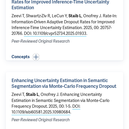
Rates for Improved Inference-Time Uncertainty
Estimation
Zeevi T
, Shwartz-Ziv R, LeCun Y,
,
Onofrey J
.
Rate-In:
Staib L
Information-Driven Adaptive Dropout Rates for Improved
Inference-Time Uncertainty Estimation
. 2025, 00: 20757-
20766.
DOI: 10.1109/cvpr52734.2025.01933
.
Peer-Reviewed Original Research
Concepts
Enhancing Uncertainty Estimation in Semantic
Segmentation via Monte-Carlo Frequency Dropout
Zeevi T
,
,
Onofrey J
.
Enhancing Uncertainty
Staib L
Estimation in Semantic Segmentation via Monte-Carlo
Frequency Dropout
. 2025, 00: 1-5.
DOI:
10.1109/isbi60581.2025.10980684
.
Peer-Reviewed Original Research