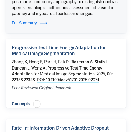
postmortem coronary angiography to distinguish contrast
agents, enabling simultaneous assessment of vascular
patency and myocardial perfusion changes.
Full Summary
Progressive Test Time Energy Adaptation for
Medical Image Segmentation
Zhang X, Hong B, Park H, Pak D, Rickmann A,
,
Staib L
Duncan J
, Wong A.
Progressive Test Time Energy
Adaptation for Medical Image Segmentation
. 2025, 00:
22338-22348.
DOI: 10.1109/iccv51701.2025.02074
.
Peer-Reviewed Original Research
Concepts
Rate-In: Information-Driven Adaptive Dropout