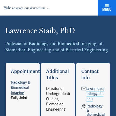
MENU
Lawrence Staib, PhD
Cards
Professor of Radiology and Biomedical Imaging, of
Biomedical Engineering and of Electrical Engineering
Appointments
Additional
Contact
Titles
Info
Radiology &
Biomedical
Director of
lawrence.s
Imaging
Undergraduate
taib@yale.
Fully Joint
Studies,
edu
Biomedical
Radiology
Engineering
&
Biomedical