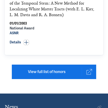
of the Temporal Stem: A New Method for
Localizing White Matter Tracts (with E. L. Kier,
L. M. Davis and R. A. Bronen)
01/01/2003
National Award
ASNR
Details
View full list of honors
News