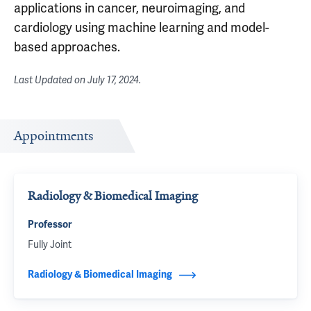
applications in cancer, neuroimaging, and
cardiology using machine learning and model-
based approaches.
Last Updated on
July 17, 2024
.
Appointments
Radiology & Biomedical Imaging
Professor
Fully Joint
Radiology & Biomedical Imaging