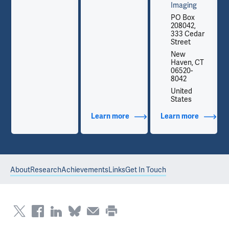
Imaging
PO Box
208042,
333 Cedar
Street
New
Haven, CT
06520-
8042
United
States
out Contact Info
Learn more
about Additional Titles
Learn more
about Co
About
Research
Achievements
Links
Get In Touch