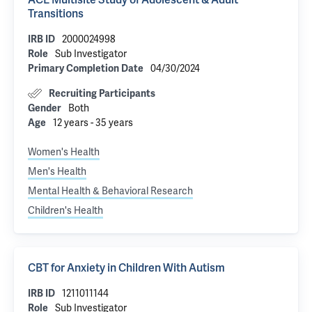
Transitions
2000024998
IRB ID
Sub Investigator
Role
04/30/2024
Primary Completion Date
Recruiting Participants
Both
Gender
12 years - 35 years
Age
Women's Health
Men's Health
Mental Health & Behavioral Research
Children's Health
CBT for Anxiety in Children With Autism
1211011144
IRB ID
Sub Investigator
Role