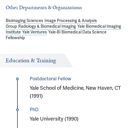
Other Departments & Organizations
Bioimaging Sciences
Image Processing & Analysis
Group
Radiology & Biomedical Imaging
Yale Biomedical Imaging
Institute
Yale Ventures
Yale-BI Biomedical Data Science
Fellowship
Education & Training
Postdoctoral Fellow
Yale School of Medicine, New Haven, CT
(1991)
PhD
Yale University (1990)