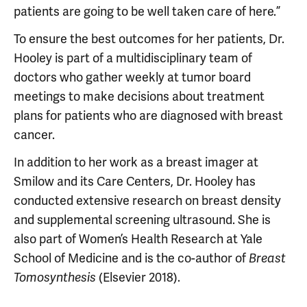
patients are going to be well taken care of here.”
To ensure the best outcomes for her patients, Dr.
Hooley is part of a multidisciplinary team of
doctors who gather weekly at tumor board
meetings to make decisions about treatment
plans for patients who are diagnosed with breast
cancer.
In addition to her work as a breast imager at
Smilow and its Care Centers, Dr. Hooley has
conducted extensive research on breast density
and supplemental screening ultrasound. She is
also part of Women’s Health Research at Yale
School of Medicine and is the co-author of
Breast
(Elsevier 2018).
Tomosynthesis