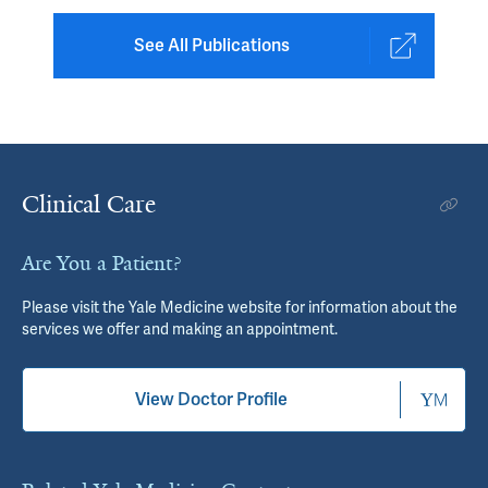
See All Publications
Clinical Care
Are You a Patient?
Please visit the Yale Medicine website for information about the
services we offer and making an appointment.
View Doctor Profile