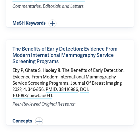
Commentaries, Editorials and Letters
MeSH Keywords
The Benefits of Early Detection: Evidence From
Modern International Mammography Service
Screening Programs
Eby P, Ghate S,
.
The Benefits of Early Detection:
Hooley R
Evidence From Modern International Mammography
Service Screening Programs
. Journal Of Breast Imaging
2022, 4: 346-356.
PMID: 38416986
,
DOI:
10.1093/jbi/wbac041
.
Peer-Reviewed Original Research
Concepts