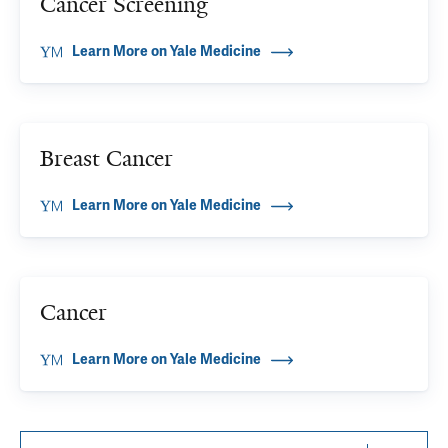
Cancer Screening
Learn More on Yale Medicine
Breast Cancer
Learn More on Yale Medicine
Cancer
Learn More on Yale Medicine