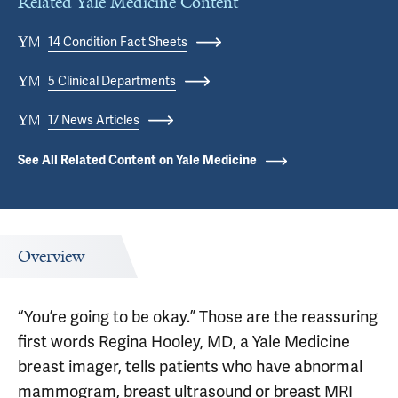
Related Yale Medicine Content
14 Condition Fact Sheets
5 Clinical Departments
17 News Articles
See All Related Content on Yale Medicine
Overview
“You’re going to be okay.” Those are the reassuring
first words Regina Hooley, MD, a Yale Medicine
breast imager, tells patients who have abnormal
mammogram, breast ultrasound or breast MRI