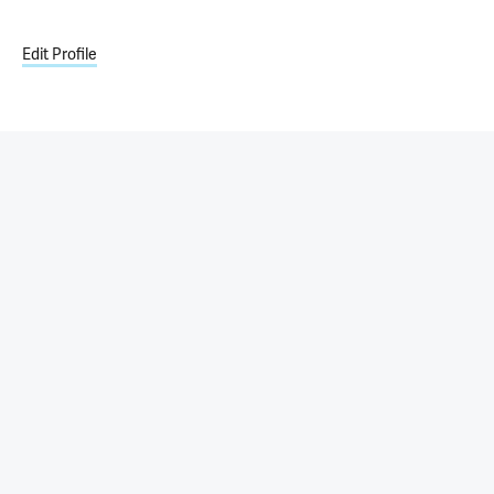
Edit Profile