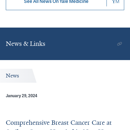
See All News On Yale Medicine
News & Links
News
January 29, 2024
Comprehensive Breast Cancer Care at