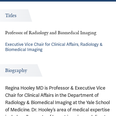
Titles
Professor of Radiology and Biomedical Imaging
Executive Vice Chair for Clinical Affairs, Radiology &
Biomedical Imaging
Biography
Regina Hooley MD is Professor & Executive Vice
Chair for Clinical Affairs in the Department of
Radiology & Biomedical Imaging at the Yale School
of Medicine. Dr. Hooley’s area of medical expertise