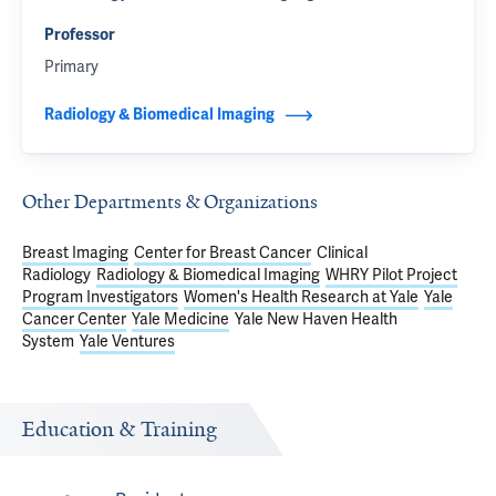
Professor
Primary
Radiology & Biomedical Imaging
Other Departments & Organizations
Breast Imaging
Center for Breast Cancer
Clinical
Radiology
Radiology & Biomedical Imaging
WHRY Pilot Project
Program Investigators
Women's Health Research at Yale
Yale
Cancer Center
Yale Medicine
Yale New Haven Health
System
Yale Ventures
Education & Training