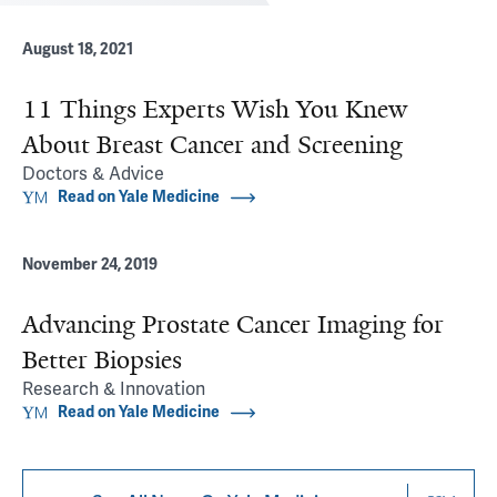
August 18, 2021
11 Things Experts Wish You Knew
About Breast Cancer and Screening
Doctors & Advice
Read on Yale Medicine
November 24, 2019
Advancing Prostate Cancer Imaging for
Better Biopsies
Research & Innovation
Read on Yale Medicine