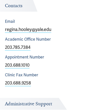
Contacts
Email
regina.hooley@yale.edu
Academic Office
Number
203.785.7384
Appointment
Number
203.688.1010
Clinic Fax
Number
203.688.9258
Administrative Support