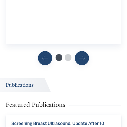
Publications
Featured Publications
Screening Breast Ultrasound: Update After 10