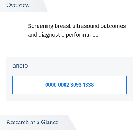
Overview
Screening breast ultrasound outcomes
and diagnostic performance.
ORCID
0000-0002-3093-1338
Research at a Glance