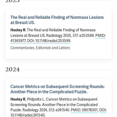
2025
The Real and Reliable Finding of Nonmass Lesions
at Breast US.
.
The Real and Reliable Finding of Nonmass
Hooley R
Lesions at Breast US.
Radiology 2025, 317: e253599.
PMID:
41363977
,
DOI: 10.1148/radiol.253599
.
Commentaries, Editorials and Letters
2024
Cancer Metrics on Subsequent Screening Rounds:
Another Piece in the Complicated Puzzle.
,
Philpotts L
.
Cancer Metrics on Subsequent
Hooley R
Screening Rounds: Another Piece in the Complicated
Puzzle.
Radiology 2024, 312: e241540.
PMID: 39078301
,
DOI:
10.1148/radiol.241540
.