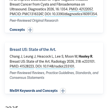
Breast Cancer from Cysts and Fibroadenomas on
Ultrasound
. Diagnostics 2026, 16: 1354.
PMID: 42122057
,
PMCID: PMC13163247
,
DOI: 10.3390/diagnostics16091354
.
Peer-Reviewed Original Research
Concepts
Breast US: State of the Art.
Chang J, Leung J, Heacock L, Lee S, Moon W,
.
Hooley R
Breast US: State of the Art.
Radiology 2026, 318: e233101.
PMID: 41528223
,
DOI: 10.1148/radiol.233101
.
Peer-Reviewed Reviews, Practice Guidelines, Standards, and
Consensus Statements
MeSH Keywords and Concepts