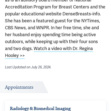
Accreditation Program for Breast Centers and the
popular educational website DenseBreasts-info
.
She has been a featured guest for the NYTimes,
CBS News, and WNPR. In her free time, she and
her husband enjoy spending time being active
outdoors, while keeping up with their four sons
and two dogs.
Watch a video with Dr. Regina
Hooley >>
Last Updated on
July 26, 2024
.
Appointments
Radiology & Biomedical Imaging