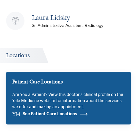
Laura Lidsky
Sr. Administrative Assistant, Radiology
Locations
Patient Care Locations
Are You a Patient? View this doctor's clinical profile on the
Yale Medicine website for information about the services
we offer and making an appointment.
See Patient Care Locations