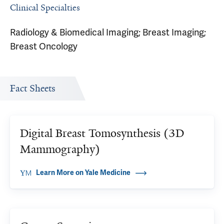
Clinical Specialties
Radiology & Biomedical Imaging; Breast Imaging;
Breast Oncology
Fact Sheets
Digital Breast Tomosynthesis (3D
Mammography)
Learn More on Yale Medicine