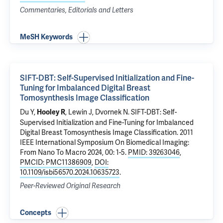
Commentaries, Editorials and Letters
MeSH Keywords
SIFT-DBT: Self-Supervised Initialization and Fine-
Tuning for Imbalanced Digital Breast
Tomosynthesis Image Classification
Du Y,
, Lewin J,
Dvornek N
.
SIFT-DBT: Self-
Hooley R
Supervised Initialization and Fine-Tuning for Imbalanced
Digital Breast Tomosynthesis Image Classification
. 2011
IEEE International Symposium On Biomedical Imaging:
From Nano To Macro 2024, 00: 1-5.
PMID: 39263046
,
PMCID: PMC11386909
,
DOI:
10.1109/isbi56570.2024.10635723
.
Peer-Reviewed Original Research
Concepts