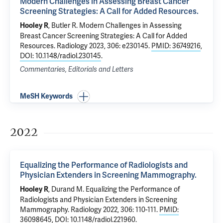
Modern Challenges in Assessing Breast Cancer
Screening Strategies: A Call for Added Resources.
,
Butler R
.
Modern Challenges in Assessing
Hooley R
Breast Cancer Screening Strategies: A Call for Added
Resources.
Radiology 2023, 306: e230145.
PMID: 36749216
,
DOI: 10.1148/radiol.230145
.
Commentaries, Editorials and Letters
MeSH Keywords
2022
Equalizing the Performance of Radiologists and
Physician Extenders in Screening Mammography.
,
Durand M
.
Equalizing the Performance of
Hooley R
Radiologists and Physician Extenders in Screening
Mammography.
Radiology 2022, 306: 110-111.
PMID:
36098645
,
DOI: 10.1148/radiol.221960
.