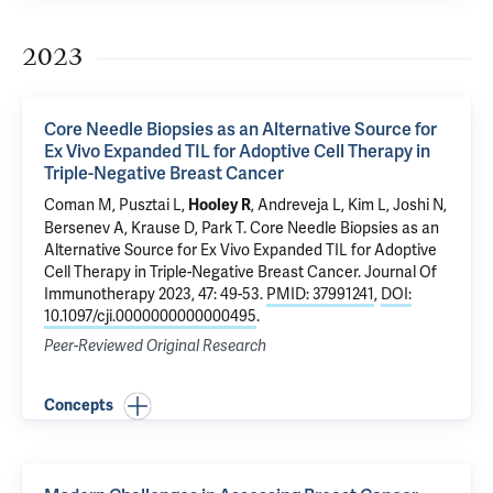
2023
Core Needle Biopsies as an Alternative Source for
Ex Vivo Expanded TIL for Adoptive Cell Therapy in
Triple-Negative Breast Cancer
Coman M,
Pusztai L
,
,
Andreveja L
, Kim L,
Joshi N
,
Hooley R
Bersenev A
,
Krause D
,
Park T
.
Core Needle Biopsies as an
Alternative Source for Ex Vivo Expanded TIL for Adoptive
Cell Therapy in Triple-Negative Breast Cancer
. Journal Of
Immunotherapy 2023, 47: 49-53.
PMID: 37991241
,
DOI:
10.1097/cji.0000000000000495
.
Peer-Reviewed Original Research
Concepts