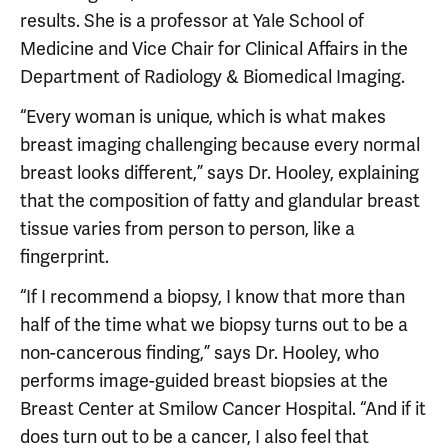
results. She is a professor at Yale School of
Medicine and Vice Chair for Clinical Affairs in the
Department of Radiology & Biomedical Imaging.
“Every woman is unique, which is what makes
breast imaging challenging because every normal
breast looks different,” says Dr. Hooley, explaining
that the composition of fatty and glandular breast
tissue varies from person to person, like a
fingerprint.
“If I recommend a biopsy, I know that more than
half of the time what we biopsy turns out to be a
non-cancerous finding,” says Dr. Hooley, who
performs image-guided breast biopsies at the
Breast Center at Smilow Cancer Hospital. “And if it
does turn out to be a cancer, I also feel that