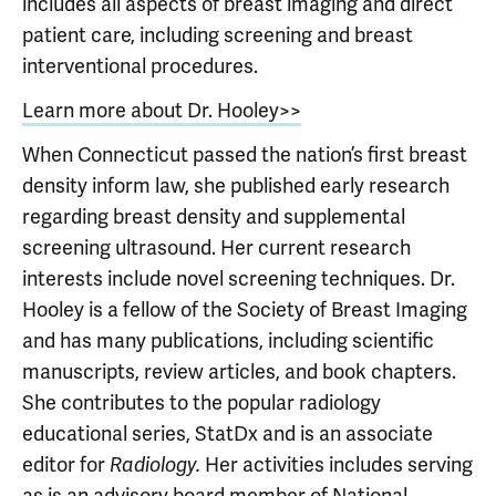
includes all aspects of breast imaging and direct
patient care, including screening and breast
interventional procedures.
Learn more about Dr. Hooley>>
When Connecticut passed the nation’s first breast
density inform law, she published early research
regarding breast density and supplemental
screening ultrasound. Her current research
interests include novel screening techniques. Dr.
Hooley is a fellow of the Society of Breast Imaging
and has many publications, including scientific
manuscripts, review articles, and book chapters.
She contributes to the popular radiology
educational series, StatDx and is an associate
editor for
Her activities includes serving
Radiology.
as is an advisory board member of National