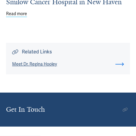
Smilow Cancer Hospital in New Haven
Read more
about Comprehensive Breast Cancer Care at Smilow Can
Related Links
Meet Dr. Regina Hooley
Get In Touch