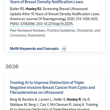
Years of Breast Density Notification Laws.
Butler RS
,
.
Screening Breast Ultrasound:
Hooley RJ
Update After 10 Years of Breast Density Notification Laws.
American Journal Of Roentgenology 2020, 214: 1424-1435.
PMID: 32182096
,
DOI: 10.2214/ajr.19.22275
.
Peer-Reviewed Reviews, Practice Guidelines, Standards, and
Consensus Statements
MeSH Keywords and Concepts
2026
Training AI to Improve Distinction of Triple-
Negative Invasive Breast Cancer from Cysts and
Fibroadenomas on Ultrasound
Berg W, Bandos A, Larsen L, Heller S,
, Ha R,
Hooley R
Siddique M, Berg J, Cao Y, McClennan R, Jairaj A.
Training
AI to Improve Distinction of Triple-Negative Invasive