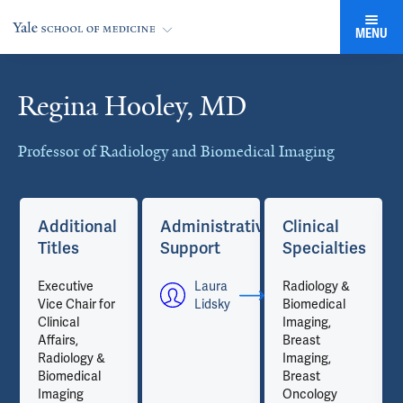
MENU
Regina Hooley, MD
Cards
Professor of Radiology and Biomedical Imaging
Additional
Administrative
Clinical
Titles
Support
Specialties
Executive
Laura
Radiology &
Vice Chair for
Lidsky
Biomedical
Clinical
Imaging,
Affairs,
Breast
Radiology &
Imaging,
Biomedical
Breast
Imaging
Oncology