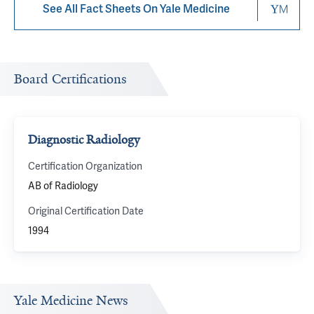
See All Fact Sheets On Yale Medicine
Board Certifications
Diagnostic Radiology
Certification Organization
AB of Radiology
Original Certification Date
1994
Yale Medicine News