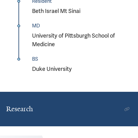
Resident
Beth Israel Mt Sinai
MD
University of Pittsburgh School of
Medicine
BS
Duke University
Research