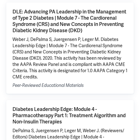
DLE: Advancing PA Leadership in the Management
of Type 2 Diabetes | Module 7 - The Cardiorenal
Syndrome (CRS) and New Concepts in Preventing
Diabetic Kidney Disease (DKD)
Weber J, DePalma S, Juergensen P, Leger M. Diabetes
Leadership Edge | Module 7 - The Cardiorenal Syndrome
(CRS) and New Concepts in Preventing Diabetic Kidney
Disease (DKD). 2020. This activity has been reviewed by
the AAPA Review Panel and is compliant with AAPA CME
Criteria. This activity is designated for 1.0 AAPA Category 1
CME credits.
Peer-Reviewed Educational Materials
Diabetes Leadership Edge: Module 4 -
Pharmacotherapy Part 1: Treatment Algorithm and
Non-Insulin Therapies
DePalma S, Juergensen P, Leger M, Weber J. (Reviewers/
Editors) Diabetes Leadership Edge | Module 4 -