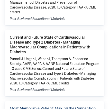
Management of Diabetes and Prevention of
Cardiovascular Disease. 2020. 1.0 Category 1 AAPA CME
credits
Peer-Reviewed Educational Materials
Current and Future State of Cardiovascular
Disease and Type 2 Diabetes - Managing
Macrovascular Complications in Patients with
Diabetes
Purnell J, Unger J, Weber J, Thompson A. Endocrine
Society, AAFP, AAPA & AANP National Education Program
– 3 case CME Series. Current and Future State of
Cardiovascular Disease and Type 2 Diabetes - Managing
Macrovascular Complications in Patients with Diabetes.
2020. 1.0 Category 1 AAPA CME credits
Peer-Reviewed Educational Materials
Most Memorable Patient: Making the Connection