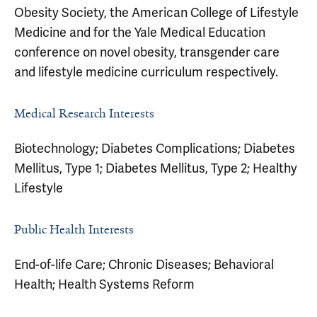
Obesity Society, the American College of Lifestyle
Medicine and for the Yale Medical Education
conference on novel obesity, transgender care
and lifestyle medicine curriculum respectively.
Medical Research Interests
Biotechnology; Diabetes Complications; Diabetes
Mellitus, Type 1; Diabetes Mellitus, Type 2; Healthy
Lifestyle
Public Health Interests
End-of-life Care; Chronic Diseases; Behavioral
Health; Health Systems Reform