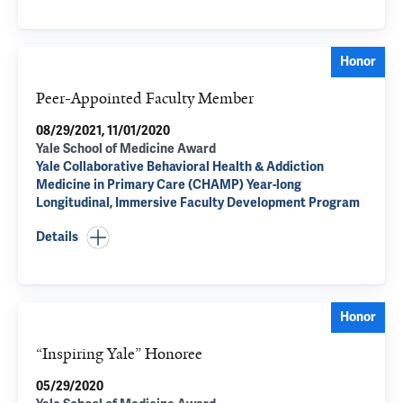
Honor
Peer-Appointed Faculty Member
08/29/2021, 11/01/2020
Yale School of Medicine Award
Yale Collaborative Behavioral Health & Addiction
Medicine in Primary Care (CHAMP) Year-long
Longitudinal, Immersive Faculty Development Program
Details
Honor
“Inspiring Yale” Honoree
05/29/2020