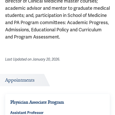
director of Clinical Medicine master courses;
academic advisor and mentor to graduate medical
students; and, participation in School of Medicine
and PA Program committees: Academic Progress,
Admissions, Educational Policy and Curriculum
and Program Assessment.
Last Updated on
January 20, 2026
.
Appointments
Physician Associate Program
Assistant Professor