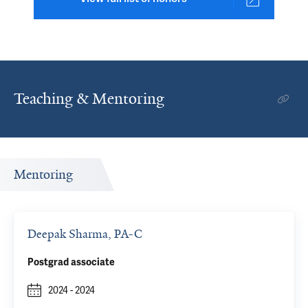
Teaching & Mentoring
Mentoring
Deepak Sharma, PA-C
Postgrad associate
2024
-
2024