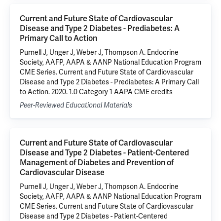
Current and Future State of Cardiovascular
Disease and Type 2 Diabetes - Prediabetes: A
Primary Call to Action
Purnell J, Unger J, Weber J, Thompson A. Endocrine
Society, AAFP, AAPA & AANP National Education Program
CME Series. Current and Future State of Cardiovascular
Disease and Type 2 Diabetes - Prediabetes: A Primary Call
to Action. 2020. 1.0 Category 1 AAPA CME credits
Peer-Reviewed Educational Materials
Current and Future State of Cardiovascular
Disease and Type 2 Diabetes - Patient-Centered
Management of Diabetes and Prevention of
Cardiovascular Disease
Purnell J, Unger J, Weber J, Thompson A. Endocrine
Society, AAFP, AAPA & AANP National Education Program
CME Series. Current and Future State of Cardiovascular
Disease and Type 2 Diabetes - Patient-Centered