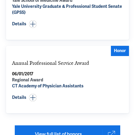
Yale School of Medicine Award
Yale University Graduate & Professional Student Senate
(GPSS)
Details
Honor
Annual Professional Service Award
06/01/2017
Regional Award
CT Academy of Physician Assistants
Details
View full list of honors