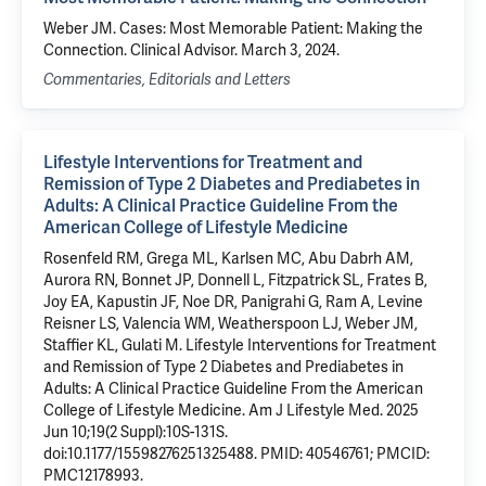
Weber JM. Cases: Most Memorable Patient: Making the
Connection. Clinical Advisor. March 3, 2024.
Commentaries, Editorials and Letters
Lifestyle Interventions for Treatment and
Remission of Type 2 Diabetes and Prediabetes in
Adults: A Clinical Practice Guideline From the
American College of Lifestyle Medicine
Rosenfeld RM, Grega ML, Karlsen MC, Abu Dabrh AM,
Aurora RN, Bonnet JP, Donnell L, Fitzpatrick SL, Frates B,
Joy EA, Kapustin JF, Noe DR, Panigrahi G, Ram A, Levine
Reisner LS, Valencia WM, Weatherspoon LJ, Weber JM,
Staffier KL, Gulati M. Lifestyle Interventions for Treatment
and Remission of Type 2 Diabetes and Prediabetes in
Adults: A Clinical Practice Guideline From the American
College of Lifestyle Medicine. Am J Lifestyle Med. 2025
Jun 10;19(2 Suppl):10S-131S.
doi:10.1177/15598276251325488. PMID: 40546761; PMCID:
PMC12178993.