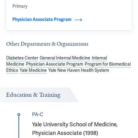
Primary
Physician Associate Program
Other Departments & Organizations
Diabetes Center
General Internal Medicine
Internal
Medicine
Physician Associate Program
Program for Biomedical
Ethics
Yale Medicine
Yale New Haven Health System
Education & Training
PA-C
Yale University School of Medicine,
Physician Associate (1998)