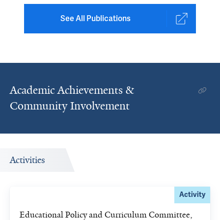
See All Publications
Academic Achievements &
Community Involvement
Activities
Activity
Educational Policy and Curriculum Committee,