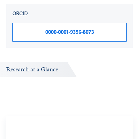
ORCID
0000-0001-9356-8073
Research at a Glance
Publications Timeline
A big-picture view of Jonathan Weber's research output
by year.
15
11