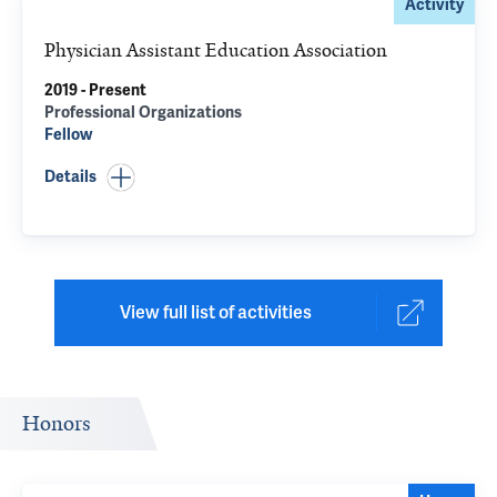
Activity
Physician Assistant Education Association
2019 - Present
Professional Organizations
Fellow
Details
View full list of activities
Honors