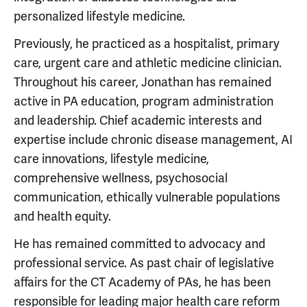
personalized lifestyle medicine.
Previously, he practiced as a hospitalist, primary
care, urgent care and athletic medicine clinician.
Throughout his career, Jonathan has remained
active in PA education, program administration
and leadership. Chief academic interests and
expertise include chronic disease management, AI
care innovations, lifestyle medicine,
comprehensive wellness, psychosocial
communication, ethically vulnerable populations
and health equity.
He has remained committed to advocacy and
professional service. As past chair of legislative
affairs for the CT Academy of PAs, he has been
responsible for leading major health care reform