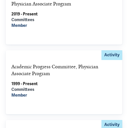
Physician Associate Program
2019 - Present
Committees
Member
Activity
Academic Progress Committee, Physician
Associate Program
1999 - Present
Committees
Member
Activity