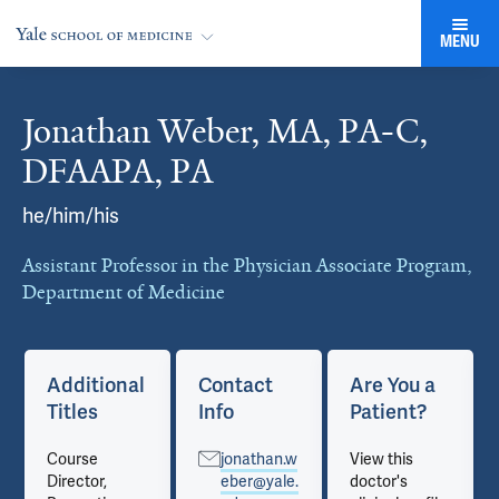
MENU
Jonathan Weber, MA, PA-C,
Cards
DFAAPA, PA
he/him/his
Assistant Professor in the Physician Associate Program,
Department of Medicine
Additional
Contact
Are You a
Titles
Info
Patient?
Course
jonathan.w
View this
Director,
eber@yale.
doctor's