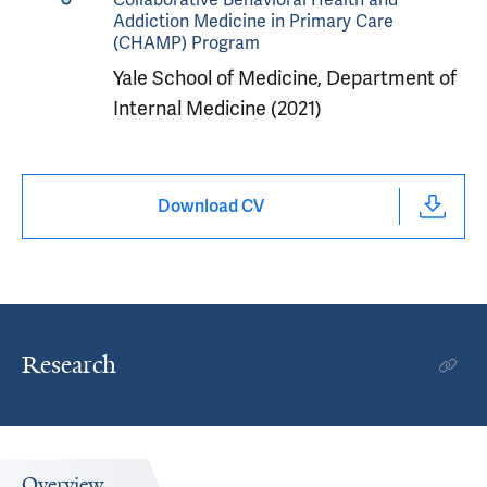
Addiction Medicine in Primary Care
(CHAMP) Program
Yale School of Medicine, Department of
Internal Medicine (2021)
Download CV
Research
Overview