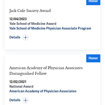
Honor
Jack Cole Society Award
12/04/2023
Yale School of Medicine Award
Yale School of Medicine Physician Associate Program
Details
Honor
American Academy of Physician Associates
Distinguished Fellow
12/02/2021
National Award
American Academy of Physician Associates
Details