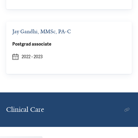
Jay Gandhi, MMSc, PA-C
Postgrad associate
2022
-
2023
Clinical Care