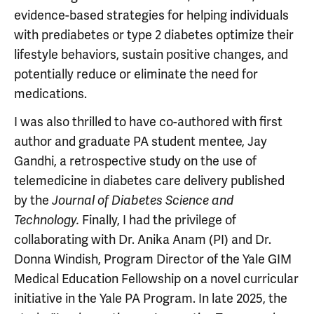
evidence-based strategies for helping individuals
with prediabetes or type 2 diabetes optimize their
lifestyle behaviors, sustain positive changes, and
potentially reduce or eliminate the need for
medications.
I was also thrilled to have co-authored with first
author and graduate PA student mentee, Jay
Gandhi, a retrospective study on the use of
telemedicine in diabetes care delivery published
by the
Journal of Diabetes Science and
Finally, I had the privilege of
Technology.
collaborating with Dr. Anika Anam (PI) and Dr.
Donna Windish, Program Director of the Yale GIM
Medical Education Fellowship on a novel curricular
initiative in the Yale PA Program. In late 2025, the