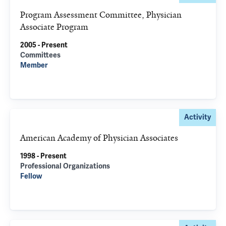
Program Assessment Committee, Physician
Associate Program
2005 - Present
Committees
Member
Activity
American Academy of Physician Associates
1998 - Present
Professional Organizations
Fellow