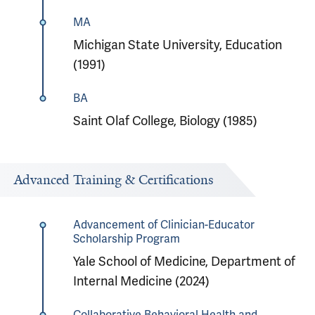
MA
Michigan State University, Education
(1991)
BA
Saint Olaf College, Biology (1985)
Advanced Training & Certifications
Advancement of Clinician-Educator
Scholarship Program
Yale School of Medicine, Department of
Internal Medicine (2024)
Collaborative Behavioral Health and