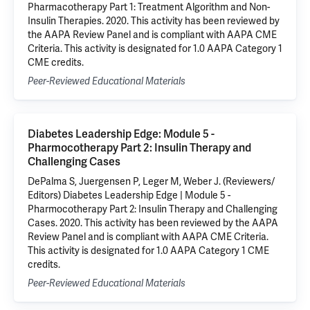
Pharmacotherapy Part 1: Treatment Algorithm and Non-
Insulin Therapies. 2020. This activity has been reviewed by
the AAPA Review Panel and is compliant with AAPA CME
Criteria. This activity is designated for 1.0 AAPA Category 1
CME credits.
Peer-Reviewed Educational Materials
Diabetes Leadership Edge: Module 5 -
Pharmocotherapy Part 2: Insulin Therapy and
Challenging Cases
DePalma S, Juergensen P, Leger M, Weber J. (Reviewers/
Editors) Diabetes Leadership Edge | Module 5 -
Pharmocotherapy Part 2: Insulin Therapy and Challenging
Cases. 2020. This activity has been reviewed by the AAPA
Review Panel and is compliant with AAPA CME Criteria.
This activity is designated for 1.0 AAPA Category 1 CME
credits.
Peer-Reviewed Educational Materials