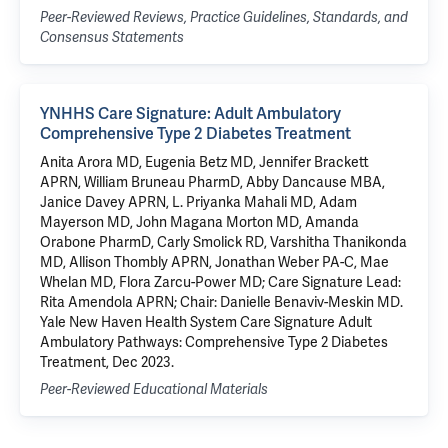
Peer-Reviewed Reviews, Practice Guidelines, Standards, and
Consensus Statements
YNHHS Care Signature: Adult Ambulatory
Comprehensive Type 2 Diabetes Treatment
Anita Arora MD, Eugenia Betz MD, Jennifer Brackett
APRN, William Bruneau PharmD, Abby Dancause MBA,
Janice Davey APRN, L. Priyanka Mahali MD, Adam
Mayerson MD, John Magana Morton MD, Amanda
Orabone PharmD, Carly Smolick RD, Varshitha Thanikonda
MD, Allison Thombly APRN, Jonathan Weber PA-C, Mae
Whelan MD, Flora Zarcu-Power MD; Care Signature Lead:
Rita Amendola APRN; Chair: Danielle Benaviv-Meskin MD.
Yale New Haven Health System Care Signature Adult
Ambulatory Pathways: Comprehensive Type 2 Diabetes
Treatment, Dec 2023.
Peer-Reviewed Educational Materials