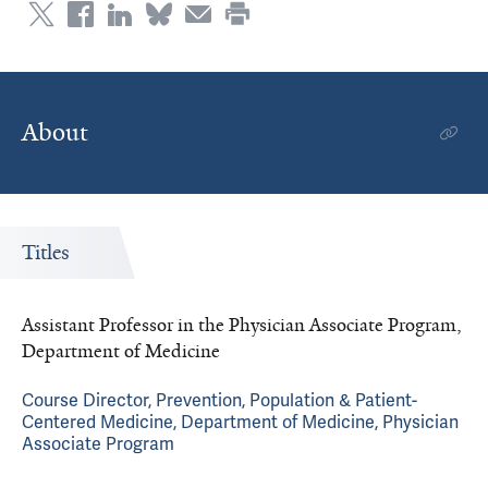
About
Titles
Assistant Professor in the Physician Associate Program,
Department of Medicine
Course Director, Prevention, Population & Patient-
Centered Medicine, Department of Medicine, Physician
Associate Program