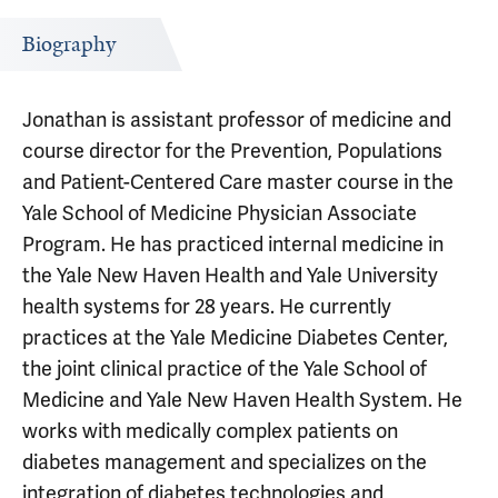
Biography
Jonathan is assistant professor of medicine and
course director for the Prevention, Populations
and Patient-Centered Care master course in the
Yale School of Medicine Physician Associate
Program. He has practiced internal medicine in
the Yale New Haven Health and Yale University
health systems for 28 years. He currently
practices at the Yale Medicine Diabetes Center,
the joint clinical practice of the Yale School of
Medicine and Yale New Haven Health System. He
works with medically complex patients on
diabetes management and specializes on the
integration of diabetes technologies and