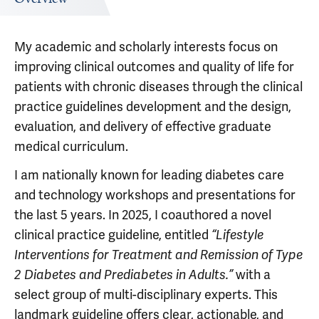
My academic and scholarly interests focus on
improving clinical outcomes and quality of life for
patients with chronic diseases through the clinical
practice guidelines development and the design,
evaluation, and delivery of effective graduate
medical curriculum.
I am nationally known for leading diabetes care
and technology workshops and presentations for
the last 5 years. In 2025, I coauthored a novel
clinical practice guideline, entitled
“Lifestyle
Interventions for Treatment and Remission of Type
with a
2 Diabetes and Prediabetes in Adults.”
select group of multi-disciplinary experts. This
landmark guideline offers clear, actionable, and