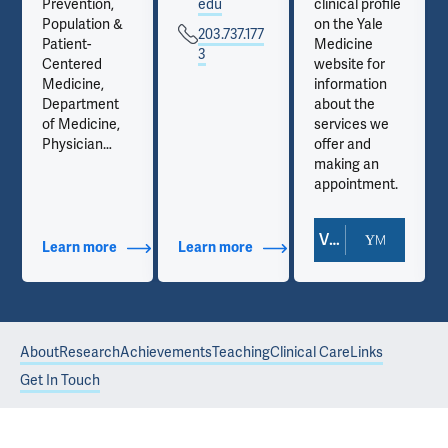
Prevention,
edu
clinical profile
Population &
on the Yale
203.737.177
Patient-
Medicine
3
Centered
website for
Medicine,
information
Department
about the
of Medicine,
services we
Physician
offer and
Associate
making an
Program
appointment.
View Doctor Profile
Learn more
about Additional Titles
Learn more
about Contact Info
About
Research
Achievements
Teaching
Clinical Care
Links
Get In Touch