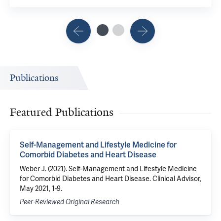
Publications
Featured Publications
Self-Management and Lifestyle Medicine for
Comorbid Diabetes and Heart Disease
Weber J. (2021). Self-Management and Lifestyle Medicine
for Comorbid Diabetes and Heart Disease. Clinical Advisor,
May 2021, 1-9.
Peer-Reviewed Original Research