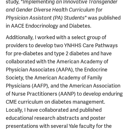
study,
"Implementing an Innovative Transgender
and Gender Diverse Health Curriculum for
was published
Physician Assistant (PA) Students"
in AACE Endocrinology and Diabetes.
Additionally, I worked with a select group of
providers to develop two YNHHS Care Pathways
for pre-diabetes and type 2 diabetes and have
collaborated with the American Academy of
Physician Associates (AAPA), the Endocrine
Society, the American Academy of Family
Physicians (AAFP), and the American Association
of Nurse Practitioners (AANP) to develop enduring
CME curriculum on diabetes management.
Locally, I have collaborated and published
educational research abstracts and poster
presentations with several Yale faculty for the