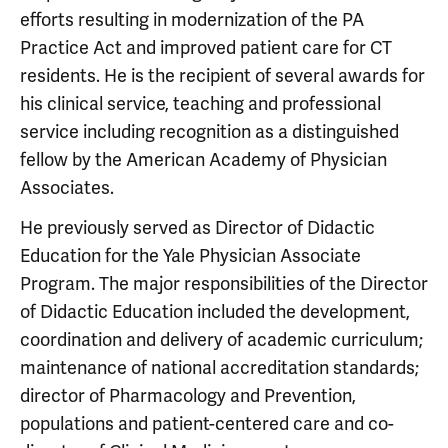
efforts resulting in modernization of the PA
Practice Act and improved patient care for CT
residents. He is the recipient of several awards for
his clinical service, teaching and professional
service including recognition as a distinguished
fellow by the American Academy of Physician
Associates.
He previously served as Director of Didactic
Education for the Yale Physician Associate
Program. The major responsibilities of the Director
of Didactic Education included the development,
coordination and delivery of academic curriculum;
maintenance of national accreditation standards;
director of Pharmacology and Prevention,
populations and patient-centered care and co-