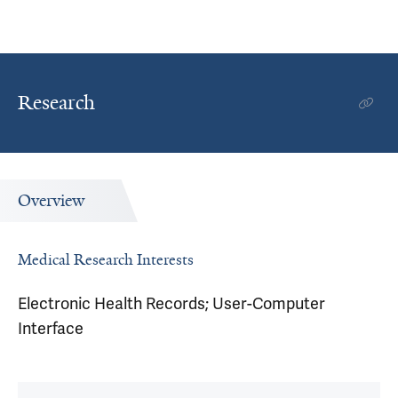
Research
Overview
Medical Research Interests
Electronic Health Records; User-Computer
Interface