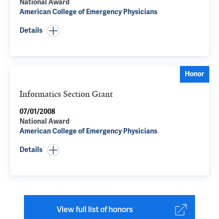
National Award
American College of Emergency Physicians
Details
Honor
Informatics Section Grant
07/01/2008
National Award
American College of Emergency Physicians
Details
View full list of honors