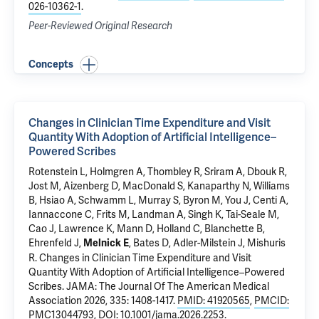
026-10362-1
.
Peer-Reviewed Original Research
Concepts
Changes in Clinician Time Expenditure and Visit
Quantity With Adoption of Artificial Intelligence–
Powered Scribes
Rotenstein L, Holmgren A, Thombley R, Sriram A, Dbouk R,
Jost M, Aizenberg D, MacDonald S,
Kanaparthy N
, Williams
B, Hsiao A,
Schwamm L
, Murray S, Byron M, You J, Centi A,
Iannaccone C, Frits M, Landman A, Singh K, Tai-Seale M,
Cao J, Lawrence K, Mann D, Holland C, Blanchette B,
Ehrenfeld J,
, Bates D, Adler-Milstein J, Mishuris
Melnick E
R.
Changes in Clinician Time Expenditure and Visit
Quantity With Adoption of Artificial Intelligence–Powered
Scribes
. JAMA: The Journal Of The American Medical
Association 2026, 335: 1408-1417.
PMID: 41920565
,
PMCID:
PMC13044793
,
DOI: 10.1001/jama.2026.2253
.