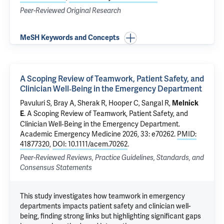
Peer-Reviewed Original Research
MeSH Keywords and Concepts
A Scoping Review of Teamwork, Patient Safety, and
Clinician Well‐Being in the Emergency Department
Pavuluri S
, Bray A,
Sherak R
, Hooper C,
Sangal R
,
Melnick
.
A Scoping Review of Teamwork, Patient Safety, and
E
Clinician Well‐Being in the Emergency Department
.
Academic Emergency Medicine 2026, 33: e70262.
PMID:
41877320
,
DOI: 10.1111/acem.70262
.
Peer-Reviewed Reviews, Practice Guidelines, Standards, and
Consensus Statements
This study investigates how teamwork in emergency
departments impacts patient safety and clinician well-
being, finding strong links but highlighting significant gaps