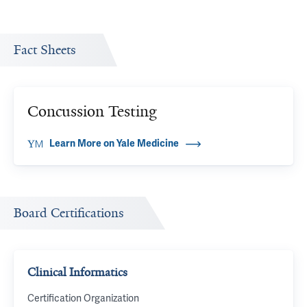
Fact Sheets
Concussion Testing
Learn More on Yale Medicine
Board Certifications
Clinical Informatics
Certification Organization