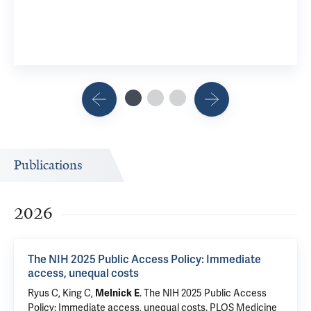
Publications
2026
The NIH 2025 Public Access Policy: Immediate
access, unequal costs
Ryus C
,
King C
,
.
The NIH 2025 Public Access
Melnick E
Policy: Immediate access, unequal costs
. PLOS Medicine