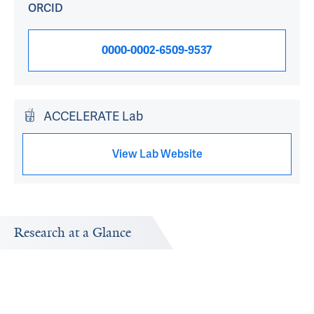
ORCID
0000-0002-6509-9537
ACCELERATE Lab
View Lab Website
Research at a Glance
Publications Timeline
Research In
A big-picture view of Ted Melnick's research output by
Research topi