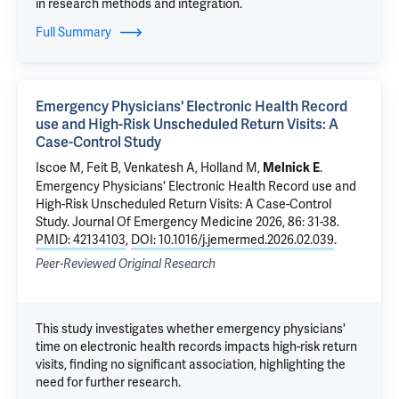
in research methods and integration.
Full Summary
Emergency Physicians' Electronic Health Record
use and High-Risk Unscheduled Return Visits: A
Case-Control Study
Iscoe M
, Feit B,
Venkatesh A
,
Holland M
,
.
Melnick E
Emergency Physicians' Electronic Health Record use and
High-Risk Unscheduled Return Visits: A Case-Control
Study
. Journal Of Emergency Medicine 2026, 86: 31-38.
PMID: 42134103
,
DOI: 10.1016/j.jemermed.2026.02.039
.
Peer-Reviewed Original Research
This study investigates whether emergency physicians'
time on electronic health records impacts high-risk return
visits, finding no significant association, highlighting the
need for further research.