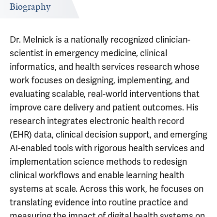
Biography
Dr. Melnick is a nationally recognized clinician-
scientist in emergency medicine, clinical
informatics, and health services research whose
work focuses on designing, implementing, and
evaluating scalable, real-world interventions that
improve care delivery and patient outcomes. His
research integrates electronic health record
(EHR) data, clinical decision support, and emerging
AI-enabled tools with rigorous health services and
implementation science methods to redesign
clinical workflows and enable learning health
systems at scale. Across this work, he focuses on
translating evidence into routine practice and
measuring the impact of digital health systems on