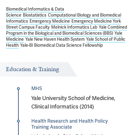
Biomedical Informatics & Data
Science
Biostatistics
Computational Biology and Biomedical
Informatics
Emergency Medicine
Emergency Medicine York
Street Campus Faculty
Melnick Informatics Lab
Yale Combined
Program in the Biological and Biomedical Sciences (BBS)
Yale
Medicine
Yale New Haven Health System
Yale School of Public
Health
Yale-BI Biomedical Data Science Fellowship
Education & Training
MHS
Yale University School of Medicine,
Clinical Informatics (2014)
Health Research and Health Policy
Training Associate