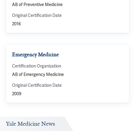
AB of Preventive Medicine
Original Certification Date
2016
Emergency Medicine
Certification Organization
AB of Emergency Medicine
Original Certification Date
2009
Yale Medicine News