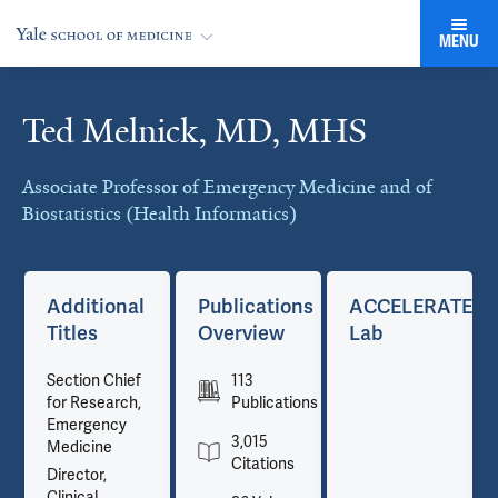
MENU
Ted Melnick, MD, MHS
Cards
Associate Professor of Emergency Medicine and of
Biostatistics (Health Informatics)
TE
Additional
Publications
ACCELERATE
Titles
Overview
Lab
Section Chief
113
for Research,
Publications
Emergency
3,015
Medicine
Citations
Director,
Clinical