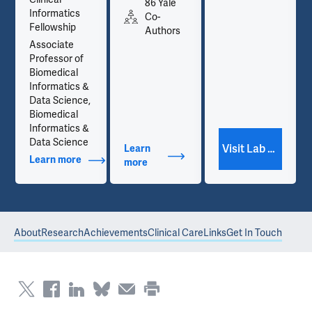
86 Yale
Informatics
Co-
Fellowship
Authors
Associate
Professor of
Biomedical
Informatics &
Data Science,
Biomedical
Informatics &
Data Science
Visit Lab Website
Learn
Learn more
about Additional Titles
more
about Publications
About
Research
Achievements
Clinical Care
Links
Get In Touch