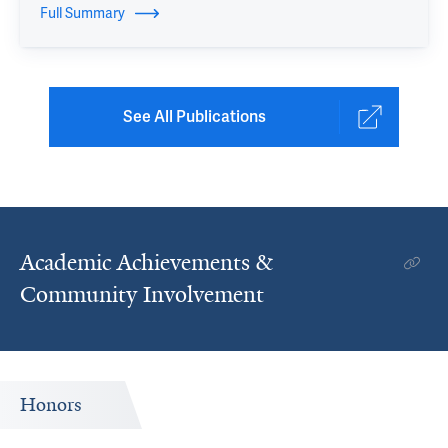
Full Summary
See All Publications
Academic Achievements &
Community Involvement
Honors