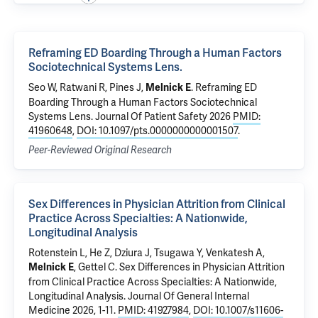
Reframing ED Boarding Through a Human Factors
Sociotechnical Systems Lens.
Seo W, Ratwani R, Pines J,
.
Reframing ED
Melnick E
Boarding Through a Human Factors Sociotechnical
Systems Lens.
Journal Of Patient Safety 2026
PMID:
41960648
,
DOI: 10.1097/pts.0000000000001507
.
Peer-Reviewed Original Research
Sex Differences in Physician Attrition from Clinical
Practice Across Specialties: A Nationwide,
Longitudinal Analysis
Rotenstein L, He Z,
Dziura J
, Tsugawa Y,
Venkatesh A
,
,
Gettel C
.
Sex Differences in Physician Attrition
Melnick E
from Clinical Practice Across Specialties: A Nationwide,
Longitudinal Analysis
. Journal Of General Internal
Medicine 2026, 1-11.
PMID: 41927984
,
DOI: 10.1007/s11606-