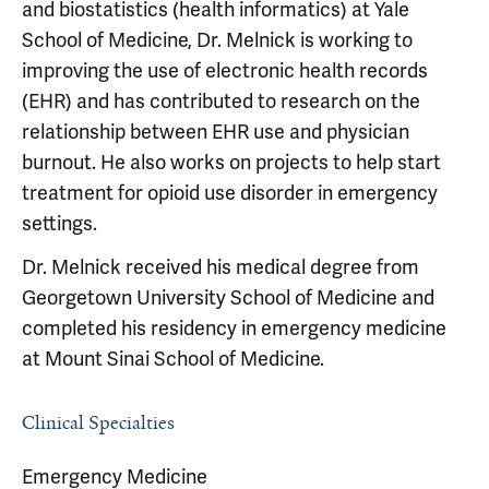
and biostatistics (health informatics) at Yale
School of Medicine, Dr. Melnick is working to
improving the use of electronic health records
(EHR) and has contributed to research on the
relationship between EHR use and physician
burnout. He also works on projects to help start
treatment for opioid use disorder in emergency
settings.
Dr. Melnick received his medical degree from
Georgetown University School of Medicine and
completed his residency in emergency medicine
at Mount Sinai School of Medicine.
Clinical Specialties
Emergency Medicine