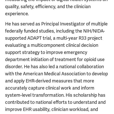
quality, safety, efficiency, and the clinician
experience.
He has served as Principal Investigator of multiple
federally funded studies, including the NIH/NIDA-
supported ADAPT trial, a multi-year R33 project
evaluating a multicomponent clinical decision
support strategy to improve emergency
department initiation of treatment for opioid use
disorder. He has also led a national collaboration
with the American Medical Association to develop
and apply EHR-derived measures that more
accurately capture clinical work and inform
system-level transformation. His scholarship has
contributed to national efforts to understand and
improve EHR usability, clinician workload, and