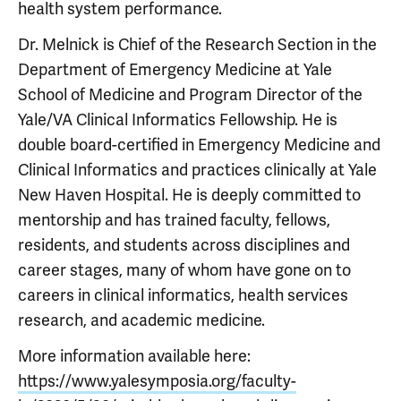
health system performance.
Dr. Melnick is Chief of the Research Section in the
Department of Emergency Medicine at Yale
School of Medicine and Program Director of the
Yale/VA Clinical Informatics Fellowship. He is
double board-certified in Emergency Medicine and
Clinical Informatics and practices clinically at Yale
New Haven Hospital. He is deeply committed to
mentorship and has trained faculty, fellows,
residents, and students across disciplines and
career stages, many of whom have gone on to
careers in clinical informatics, health services
research, and academic medicine.
More information available here:
https://www.yalesymposia.org/faculty-