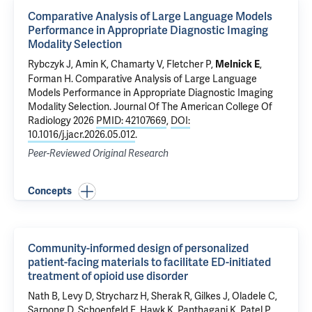
Comparative Analysis of Large Language Models
Performance in Appropriate Diagnostic Imaging
Modality Selection
Rybczyk J, Amin K, Chamarty V, Fletcher P,
,
Melnick E
Forman H
.
Comparative Analysis of Large Language
Models Performance in Appropriate Diagnostic Imaging
Modality Selection
. Journal Of The American College Of
Radiology 2026
PMID: 42107669
,
DOI:
10.1016/j.jacr.2026.05.012
.
Peer-Reviewed Original Research
Concepts
Community-informed design of personalized
patient-facing materials to facilitate ED-initiated
treatment of opioid use disorder
Nath B
,
Levy D
, Strycharz H,
Sherak R
, Gilkes J,
Oladele C
,
Sarpong D, Schoenfeld E,
Hawk K
, Panthagani K, Patel P,