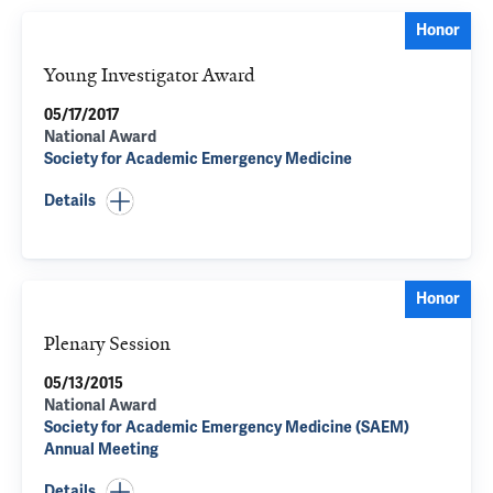
Honor
Young Investigator Award
05/17/2017
National Award
Society for Academic Emergency Medicine
Details
Honor
Plenary Session
05/13/2015
National Award
Society for Academic Emergency Medicine (SAEM)
Annual Meeting
Details