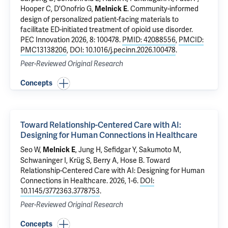
Hooper C,
D'Onofrio G
,
.
Community-informed
Melnick E
design of personalized patient-facing materials to
facilitate ED-initiated treatment of opioid use disorder
.
PEC Innovation 2026, 8: 100478.
PMID: 42088556
,
PMCID:
PMC13138206
,
DOI: 10.1016/j.pecinn.2026.100478
.
Peer-Reviewed Original Research
Concepts
Toward Relationship-Centered Care with AI:
Designing for Human Connections in Healthcare
Seo W,
, Jung H, Sefidgar Y, Sakumoto M,
Melnick E
Schwaninger I, Krüg S, Berry A, Hose B.
Toward
Relationship-Centered Care with AI: Designing for Human
Connections in Healthcare
. 2026, 1-6.
DOI:
10.1145/3772363.3778753
.
Peer-Reviewed Original Research
Concepts