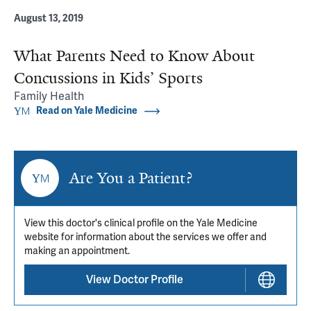
August 13, 2019
What Parents Need to Know About
Concussions in Kids’ Sports
Family Health
Read on Yale Medicine
Are You a Patient?
View this doctor's clinical profile on the Yale Medicine
website for information about the services we offer and
making an appointment.
View Doctor Profile