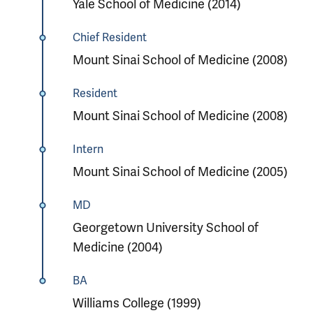
Yale School of Medicine (2014)
Chief Resident
Mount Sinai School of Medicine (2008)
Resident
Mount Sinai School of Medicine (2008)
Intern
Mount Sinai School of Medicine (2005)
MD
Georgetown University School of
Medicine (2004)
BA
Williams College (1999)