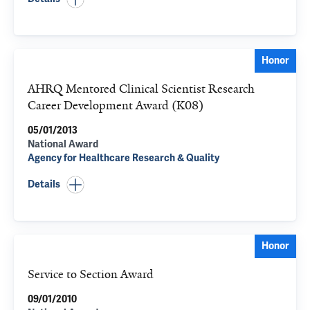
Honor
AHRQ Mentored Clinical Scientist Research
Career Development Award (K08)
05/01/2013
National Award
Agency for Healthcare Research & Quality
Details
Honor
Service to Section Award
09/01/2010