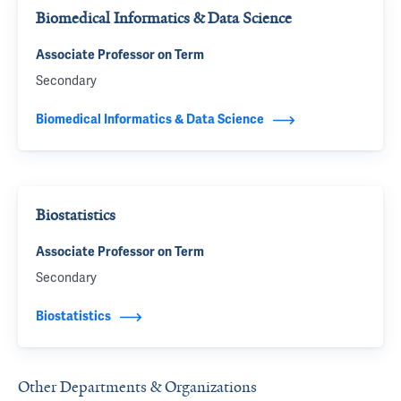
Biomedical Informatics & Data Science
Associate Professor on Term
Secondary
Biomedical Informatics & Data Science
Biostatistics
Associate Professor on Term
Secondary
Biostatistics
Other Departments & Organizations