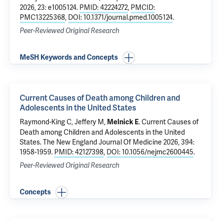
2026, 23: e1005124.
PMID: 42224272
,
PMCID:
PMC13225368
,
DOI: 10.1371/journal.pmed.1005124
.
Peer-Reviewed Original Research
MeSH Keywords and Concepts
Current Causes of Death among Children and
Adolescents in the United States
Raymond-King C
, Jeffery M,
.
Current Causes of
Melnick E
Death among Children and Adolescents in the United
States
. The New England Journal Of Medicine 2026, 394:
1958-1959.
PMID: 42127398
,
DOI: 10.1056/nejmc2600445
.
Peer-Reviewed Original Research
Concepts