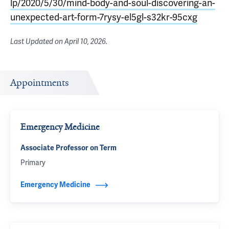
lp/2020/5/30/mind-body-and-soul-discovering-an-
unexpected-art-form-7rysy-el5gl-s32kr-95cxg
Last Updated on
April 10, 2026
.
Appointments
Emergency Medicine
Associate Professor on Term
Primary
Emergency Medicine