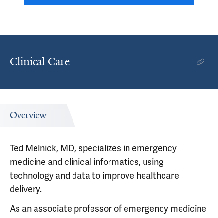
Clinical Care
Overview
Ted Melnick, MD, specializes in emergency
medicine and clinical informatics, using
technology and data to improve healthcare
delivery.
As an associate professor of emergency medicine