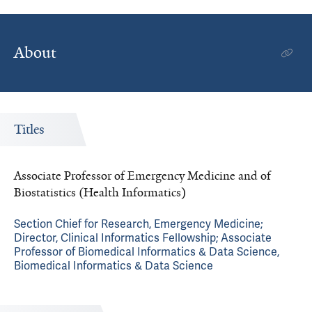
About
Titles
Associate Professor of Emergency Medicine and of
Biostatistics (Health Informatics)
Section Chief for Research, Emergency Medicine;
Director, Clinical Informatics Fellowship; Associate
Professor of Biomedical Informatics & Data Science,
Biomedical Informatics & Data Science