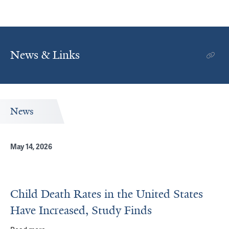
News & Links
News
May 14, 2026
Child Death Rates in the United States
Have Increased, Study Finds