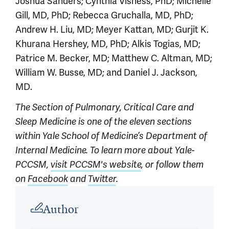
Joshua Sanders; Cynthia Visness, PhD; Michelle
Gill, MD, PhD; Rebecca Gruchalla, MD, PhD;
Andrew H. Liu, MD; Meyer Kattan, MD; Gurjit K.
Khurana Hershey, MD, PhD; Alkis Togias, MD;
Patrice M. Becker, MD; Matthew C. Altman, MD;
William W. Busse, MD; and Daniel J. Jackson,
MD.
The Section of Pulmonary, Critical Care and
Sleep Medicine is one of the eleven sections
within Yale School of Medicine’s Department of
Internal Medicine. To learn more about Yale-
PCCSM,
visit PCCSM's website
, or follow them
on
Facebook
and
Twitter
.
Article outro
Author