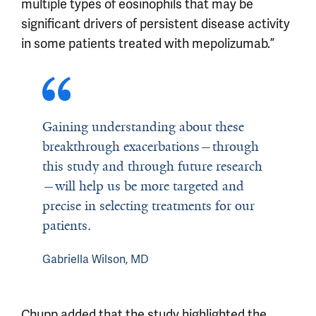
multiple types of eosinophils that may be
significant drivers of persistent disease activity
in some patients treated with mepolizumab.”
Gaining understanding about these
breakthrough exacerbations—through
this study and through future research
—will help us be more targeted and
precise in selecting treatments for our
patients.
Gabriella Wilson, MD
Chupp added that the study highlighted the