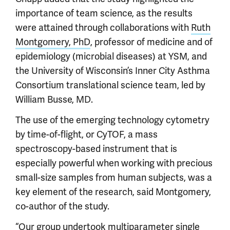
importance of team science, as the results
were attained through collaborations with
Ruth
Montgomery, PhD
, professor of medicine and of
epidemiology (microbial diseases) at YSM, and
the University of Wisconsin’s Inner City Asthma
Consortium translational science team, led by
William Busse, MD.
The use of the emerging technology cytometry
by time-of-flight, or CyTOF, a mass
spectroscopy-based instrument that is
especially powerful when working with precious
small-size samples from human subjects, was a
key element of the research, said Montgomery,
co-author of the study.
“Our group undertook multiparameter single