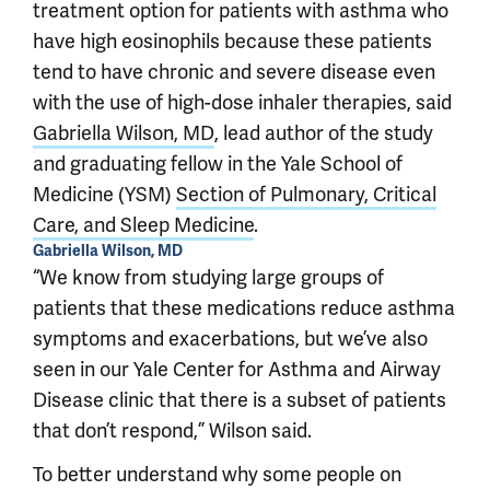
treatment option for patients with asthma who
have high eosinophils because these patients
tend to have chronic and severe disease even
with the use of high-dose inhaler therapies, said
Gabriella Wilson, MD
, lead author of the study
and graduating fellow in the Yale School of
Medicine (YSM)
Section of Pulmonary, Critical
Care, and Sleep Medicine
.
Gabriella Wilson, MD
“We know from studying large groups of
patients that these medications reduce asthma
symptoms and exacerbations, but we’ve also
seen in our Yale Center for Asthma and Airway
Disease clinic that there is a subset of patients
that don’t respond,” Wilson said.
To better understand why some people on