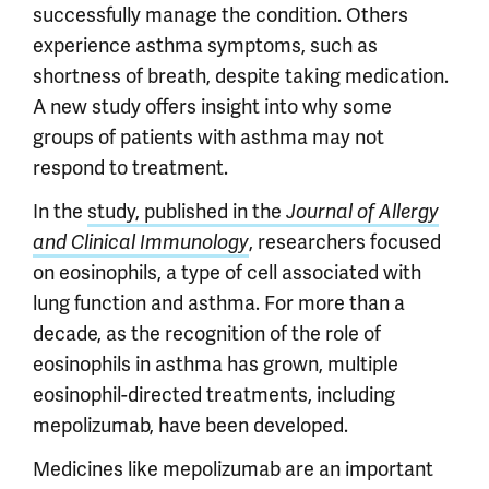
successfully manage the condition. Others
experience asthma symptoms, such as
shortness of breath, despite taking medication.
A new study offers insight into why some
groups of patients with asthma may not
respond to treatment.
In the
study, published in the
Journal of Allergy
, researchers focused
and Clinical Immunology
on eosinophils, a type of cell associated with
lung function and asthma. For more than a
decade, as the recognition of the role of
eosinophils in asthma has grown, multiple
eosinophil-directed treatments, including
mepolizumab, have been developed.
Medicines like mepolizumab are an important