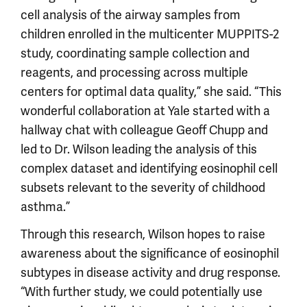
cell analysis of the airway samples from
children enrolled in the multicenter MUPPITS-2
study, coordinating sample collection and
reagents, and processing across multiple
centers for optimal data quality,” she said. “This
wonderful collaboration at Yale started with a
hallway chat with colleague Geoff Chupp and
led to Dr. Wilson leading the analysis of this
complex dataset and identifying eosinophil cell
subsets relevant to the severity of childhood
asthma.”
Through this research, Wilson hopes to raise
awareness about the significance of eosinophil
subtypes in disease activity and drug response.
“With further study, we could potentially use