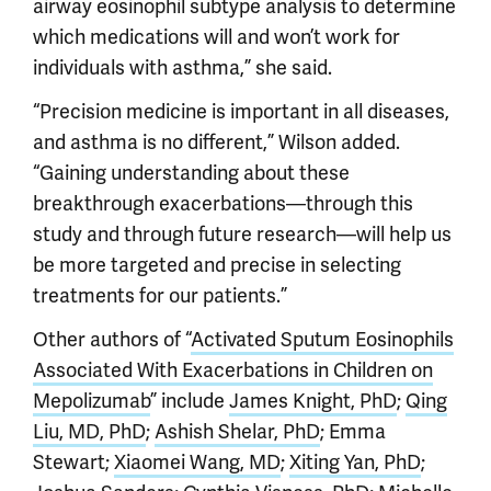
airway eosinophil subtype analysis to determine
which medications will and won’t work for
individuals with asthma,” she said.
“Precision medicine is important in all diseases,
and asthma is no different,” Wilson added.
“Gaining understanding about these
breakthrough exacerbations—through this
study and through future research—will help us
be more targeted and precise in selecting
treatments for our patients.”
Other authors of “
Activated Sputum Eosinophils
Associated With Exacerbations in Children on
Mepolizumab
” include
James Knight, PhD
;
Qing
Liu, MD, PhD
;
Ashish Shelar, PhD
; Emma
Stewart;
Xiaomei Wang, MD
;
Xiting Yan, PhD
;