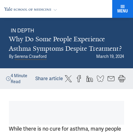
MENU
IN DEPTH
Why Do Some People Experience
Asthma Symptoms Despite Treatment?
By
Serena Crawford
March 19, 2024
4
Minute
Share article
Read
While there is no cure for asthma, many people