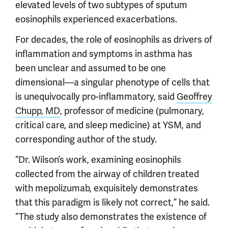
elevated levels of two subtypes of sputum
eosinophils experienced exacerbations.
For decades, the role of eosinophils as drivers of
inflammation and symptoms in asthma has
been unclear and assumed to be one
dimensional—a singular phenotype of cells that
is unequivocally pro-inflammatory, said
Geoffrey
Chupp, MD
, professor of medicine (pulmonary,
critical care, and sleep medicine) at YSM, and
corresponding author of the study.
“Dr. Wilson’s work, examining eosinophils
collected from the airway of children treated
with mepolizumab, exquisitely demonstrates
that this paradigm is likely not correct,” he said.
“The study also demonstrates the existence of