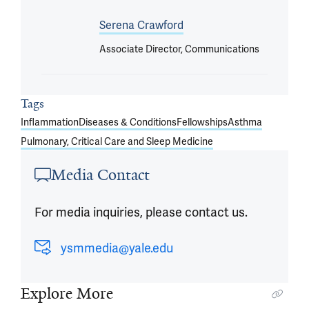
Serena Crawford
Associate Director, Communications
Tags
Inflammation
Diseases & Conditions
Fellowships
Asthma
Pulmonary, Critical Care and Sleep Medicine
Media Contact
For media inquiries, please contact us.
ysmmedia@yale.edu
Explore More