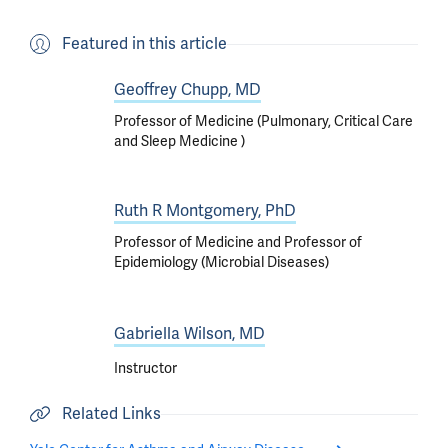
Featured in this article
Geoffrey Chupp, MD
Professor of Medicine (Pulmonary, Critical Care
and Sleep Medicine )
Ruth R Montgomery, PhD
Professor of Medicine and Professor of
Epidemiology (Microbial Diseases)
Gabriella Wilson, MD
Instructor
Related Links