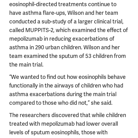
eosinophil-directed treatments continue to
have asthma flare-ups, Wilson and her team
conducted a sub-study of a larger clinical trial,
called MUPPITS-2, which examined the effect of
mepolizumab in reducing exacerbations of
asthma in 290 urban children. Wilson and her
team examined the sputum of 53 children from
the main trial.
“We wanted to find out how eosinophils behave
functionally in the airways of children who had
asthma exacerbations during the main trial
compared to those who did not,” she said.
The researchers discovered that while children
treated with mepolizumab had lower overall
levels of sputum eosinophils, those with