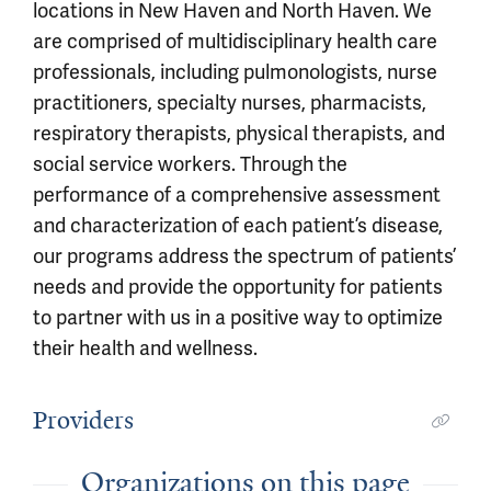
locations in New Haven and North Haven. We
are comprised of multidisciplinary health care
professionals, including pulmonologists, nurse
practitioners, specialty nurses, pharmacists,
respiratory therapists, physical therapists, and
social service workers. Through the
performance of a comprehensive assessment
and characterization of each patient’s disease,
our programs address the spectrum of patients’
needs and provide the opportunity for patients
to partner with us in a positive way to optimize
their health and wellness.
Providers
Organizations on this page