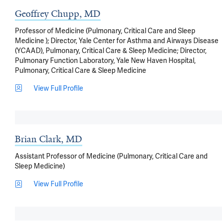
Geoffrey Chupp, MD
Professor of Medicine (Pulmonary, Critical Care and Sleep
Medicine ); Director, Yale Center for Asthma and Airways Disease
(YCAAD), Pulmonary, Critical Care & Sleep Medicine; Director,
Pulmonary Function Laboratory, Yale New Haven Hospital,
Pulmonary, Critical Care & Sleep Medicine
View Full Profile
Brian Clark, MD
Assistant Professor of Medicine (Pulmonary, Critical Care and
Sleep Medicine)
View Full Profile