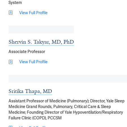
System
View Full Profile
Shervin S. Takyar, MD, PhD
Associate Professor
View Full Profile
Sritika Thapa, MD
Assistant Professor of Medicine (Pulmonary); Director, Yale Sleep
Medicine Grand Rounds, Pulmonary, Critical Care & Sleep
Medicine; Founding Director of Yale Hypoventilation/Respiratory
Failure Clinic (COPD), PCCSM