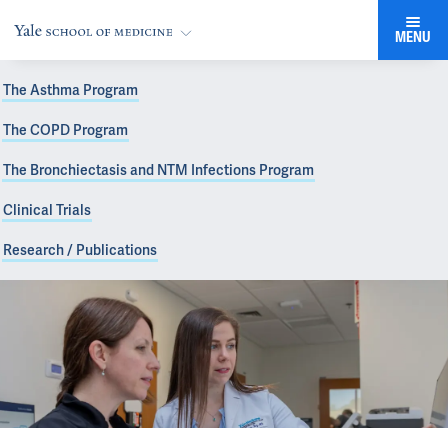
MENU
The Asthma Program
The COPD Program
The Bronchiectasis and NTM Infections Program
Clinical Trials
Research / Publications