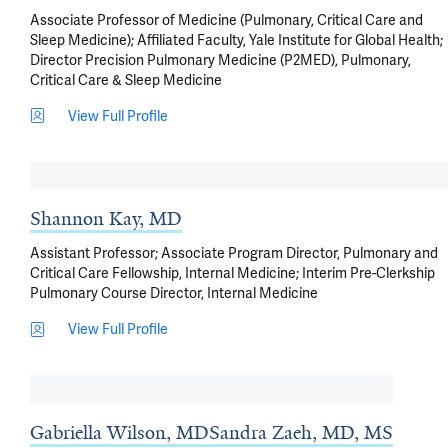
Associate Professor of Medicine (Pulmonary, Critical Care and
Sleep Medicine); Affiliated Faculty, Yale Institute for Global Health;
Director Precision Pulmonary Medicine (P2MED), Pulmonary,
Critical Care & Sleep Medicine
View Full Profile
Shannon Kay, MD
Assistant Professor; Associate Program Director, Pulmonary and
Critical Care Fellowship, Internal Medicine; Interim Pre-Clerkship
Pulmonary Course Director, Internal Medicine
View Full Profile
Gabriella Wilson, MD
Sandra Zaeh, MD, MS