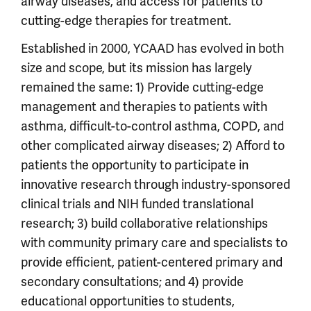
airway diseases, and access for patients to
cutting-edge therapies for treatment.
Established in 2000, YCAAD has evolved in both
size and scope, but its mission has largely
remained the same: 1) Provide cutting-edge
management and therapies to patients with
asthma, difficult-to-control asthma, COPD, and
other complicated airway diseases; 2) Afford to
patients the opportunity to participate in
innovative research through industry-sponsored
clinical trials and NIH funded translational
research; 3) build collaborative relationships
with community primary care and specialists to
provide efficient, patient-centered primary and
secondary consultations; and 4) provide
educational opportunities to students,