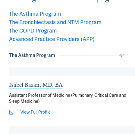
The Asthma Program
The Bronchiectasis and NTM Program
The COPD Program
Advanced Practice Providers (APP)
The Asthma Program
Isabel Bazan, MD, BA
Assistant Professor of Medicine (Pulmonary, Critical Care and
Sleep Medicine)
View Full Profile