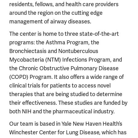
residents, fellows, and health care providers
around the region on the cutting edge
management of airway diseases.
The center is home to three state-of-the-art
programs: the Asthma Program, the
Bronchiectasis and Nontuberculous
Mycobacteria (NTM) Infections Program, and
the Chronic Obstructive Pulmonary Disease
(COPD) Program. It also offers a wide range of
clinical trials for patients to access novel
therapies that are being studied to determine
their effectiveness. These studies are funded by
both NIH and the pharmaceutical industry.
Our team is based in Yale New Haven Health’s
Winchester Center for Lung Disease, which has