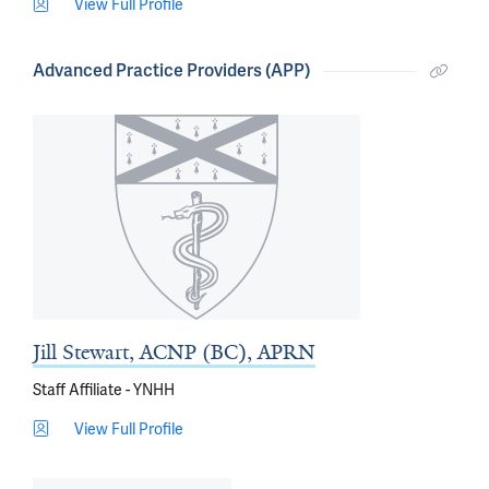
View Full Profile
Advanced Practice Providers (APP)
Jill Stewart, ACNP (BC), APRN
Staff Affiliate - YNHH
View Full Profile