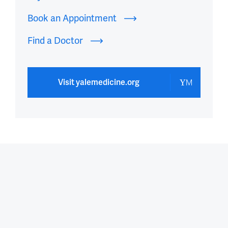
Book an Appointment
Find a Doctor
Visit yalemedicine.org