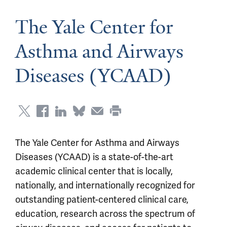
The Yale Center for
Asthma and Airways
Diseases (YCAAD)
The Yale Center for Asthma and Airways
Diseases (YCAAD) is a state-of-the-art
academic clinical center that is locally,
nationally, and internationally recognized for
outstanding patient-centered clinical care,
education, research across the spectrum of