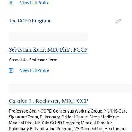
View Full Profile
The COPD Program
Sebastian Kurz, MD, PhD, FCCP
Associate Professor Term
View Full Profile
Carolyn L. Rochester, MD, FCCP
Professor; Chair, COPD Consensus Working Group, YNHHS Care
Signature Team, Pulmonary, Critical Care & Sleep Medicine;
Medical Director, Yale COPD Program; Medical Director,
Pulmonary Rehabilitation Program, VA Connecticut Healthcare