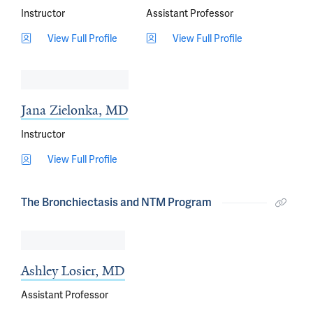
Instructor
Assistant Professor
View Full Profile
View Full Profile
Jana Zielonka, MD
Instructor
View Full Profile
The Bronchiectasis and NTM Program
Ashley Losier, MD
Assistant Professor