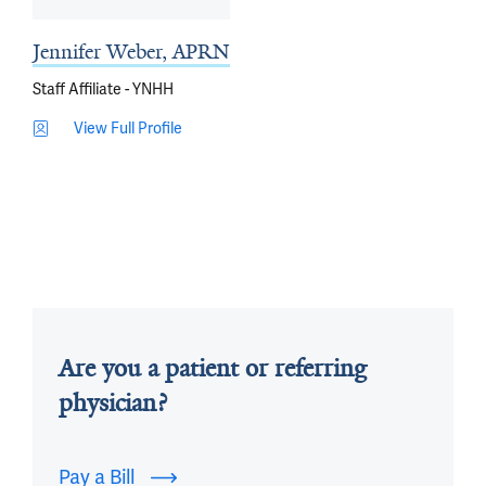
Jennifer Weber, APRN
Staff Affiliate - YNHH
View Full Profile
Are you a patient or referring
physician?
Pay a Bill