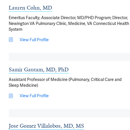
Lauren Cohn, MD
Emeritus Faculty; Associate Director, MD/PHD Program; Director,
Newington VA Pulmonary Clinic, Medicine, VA Connecticut Health
System
View Full Profile
Samir Gautam, MD, PhD
Assistant Professor of Medicine (Pulmonary, Critical Care and
Sleep Medicine)
View Full Profile
Jose Gomez Villalobos, MD, MS