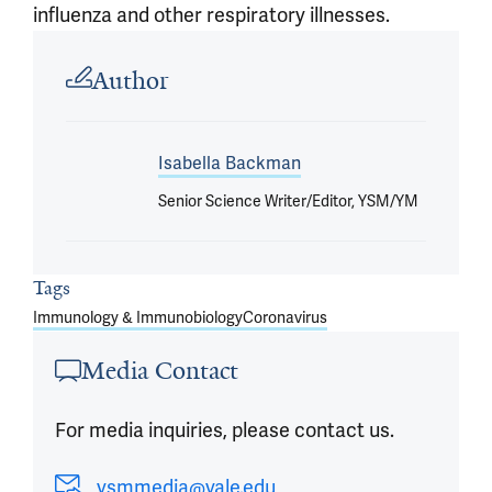
influenza and other respiratory illnesses.
Article outro
Author
Isabella Backman
Senior Science Writer/Editor, YSM/YM
Tags
Immunology & Immunobiology
Coronavirus
Media Contact
For media inquiries, please contact us.
ysmmedia@yale.edu