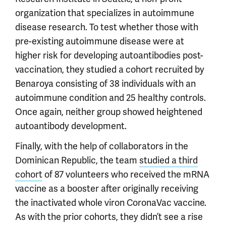
organization that specializes in autoimmune
disease research. To test whether those with
pre-existing autoimmune disease were at
higher risk for developing autoantibodies post-
vaccination, they studied a cohort recruited by
Benaroya consisting of 38 individuals with an
autoimmune condition and 25 healthy controls.
Once again, neither group showed heightened
autoantibody development.
Finally, with the help of collaborators in the
Dominican Republic, the team
studied a third
cohort
of 87 volunteers who received the mRNA
vaccine as a booster after originally receiving
the inactivated whole viron CoronaVac vaccine.
As with the prior cohorts, they didn’t see a rise