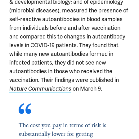
& developmental biology; and of epidemiology
(microbial diseases), measured the presence of
self-reactive autoantibodies in blood samples
from individuals before and after vaccination
and compared this to changes in autoantibody
levels in COVID-19 patients. They found that
while many new autoantibodies formed in
infected patients, they did not see new
autoantibodies in those who received the
vaccination. Their findings were published in
on March 9.
Nature Communications
The cost you pay in terms of risk is
substantially lower for getting