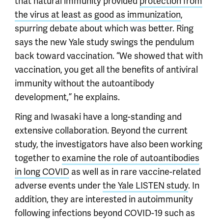
that natural immunity provided
protection from
the virus at least as good as immunization
,
spurring debate about which was better. Ring
says the new Yale study swings the pendulum
back toward vaccination. “We showed that with
vaccination, you get all the benefits of antiviral
immunity without the autoantibody
development,” he explains.
Ring and Iwasaki have a long-standing and
extensive collaboration. Beyond the current
study, the investigators have also been working
together to
examine the role of autoantibodies
in long COVID
as well as in rare vaccine-related
adverse events under
the Yale LISTEN study
. In
addition, they are interested in autoimmunity
following infections beyond COVID-19 such as