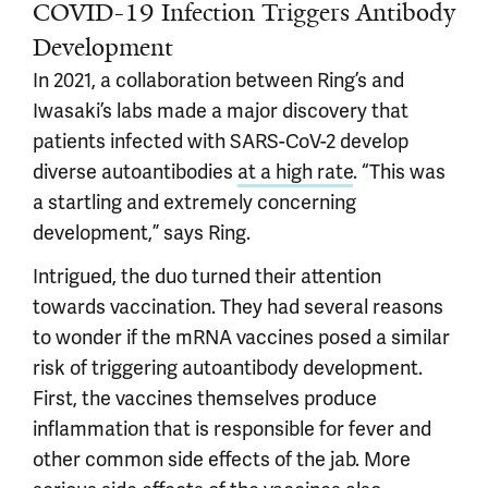
COVID-19 Infection Triggers Antibody
Development
In 2021, a collaboration between Ring’s and
Iwasaki’s labs made a major discovery that
patients infected with SARS-CoV-2 develop
diverse autoantibodies
at a high rate
. “This was
a startling and extremely concerning
development,” says Ring.
Intrigued, the duo turned their attention
towards vaccination. They had several reasons
to wonder if the mRNA vaccines posed a similar
risk of triggering autoantibody development.
First, the vaccines themselves produce
inflammation that is responsible for fever and
other common side effects of the jab. More