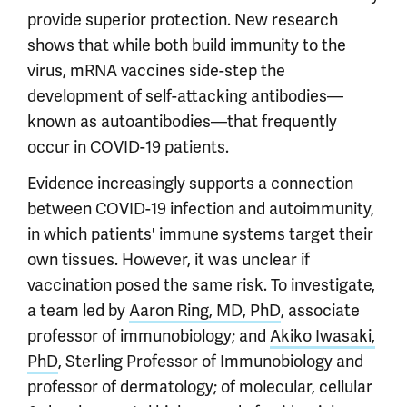
provide superior protection. New research
shows that while both build immunity to the
virus, mRNA vaccines side-step the
development of self-attacking antibodies—
known as autoantibodies—that frequently
occur in COVID-19 patients.
Evidence increasingly supports a connection
between COVID-19 infection and autoimmunity,
in which patients' immune systems target their
own tissues. However, it was unclear if
vaccination posed the same risk. To investigate,
a team led by
Aaron Ring, MD, PhD
, associate
professor of immunobiology; and
Akiko Iwasaki,
PhD
, Sterling Professor of Immunobiology and
professor of dermatology; of molecular, cellular