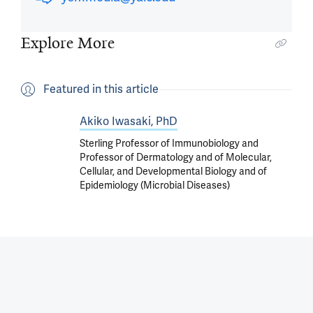
Explore More
Featured in this article
Akiko Iwasaki, PhD
Sterling Professor of Immunobiology and
Professor of Dermatology and of Molecular,
Cellular, and Developmental Biology and of
Epidemiology (Microbial Diseases)