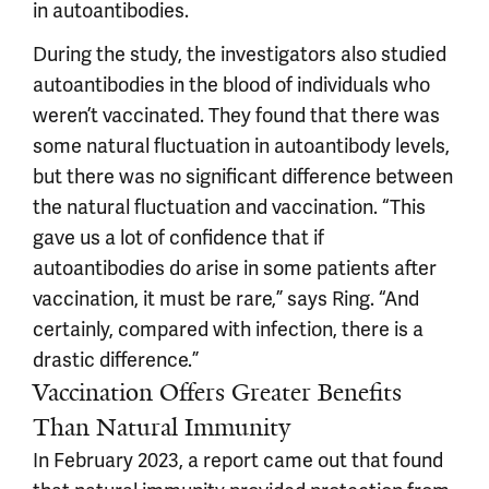
in autoantibodies.
During the study, the investigators also studied
autoantibodies in the blood of individuals who
weren’t vaccinated. They found that there was
some natural fluctuation in autoantibody levels,
but there was no significant difference between
the natural fluctuation and vaccination. “This
gave us a lot of confidence that if
autoantibodies do arise in some patients after
vaccination, it must be rare,” says Ring. “And
certainly, compared with infection, there is a
drastic difference.”
Vaccination Offers Greater Benefits
Than Natural Immunity
In February 2023, a report came out that found