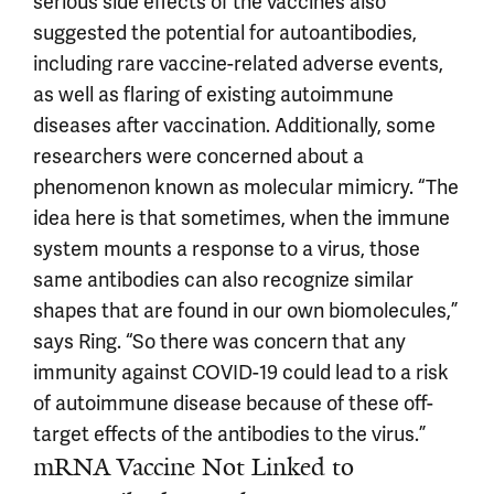
serious side effects of the vaccines also
suggested the potential for autoantibodies,
including rare vaccine-related adverse events,
as well as flaring of existing autoimmune
diseases after vaccination. Additionally, some
researchers were concerned about a
phenomenon known as molecular mimicry. “The
idea here is that sometimes, when the immune
system mounts a response to a virus, those
same antibodies can also recognize similar
shapes that are found in our own biomolecules,”
says Ring. “So there was concern that any
immunity against COVID-19 could lead to a risk
of autoimmune disease because of these off-
target effects of the antibodies to the virus.”
mRNA Vaccine Not Linked to