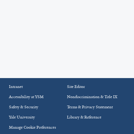
Intranet
Site Editor
Accessibility at YSM
Nondiscrimination & Title IX
Safety & Security
Terms & Privacy Statement
Yale University
Library & Reference
Manage Cookie Preferences