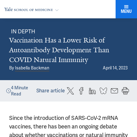
MENU
IN DEPTH
Vaccination Has a Lower Risk of
Autoantibody Development Than
COVID Natural Immunity
By
Isabella Backman
April 14, 2023
4
Minute
Share article
Read
Since the introduction of SARS-CoV-2 mRNA
vaccines, there has been an ongoing debate
about whether vaccinations or natural immunity