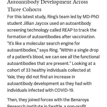
Autoantibody Development Across
Three Cohorts
For this latest study, Ring’s team led by MD-PhD
student Jillian Jaycox used an autoantibody
screening technology called REAP to track the
formation of autoantibodies after vaccination.
“It’s like a molecular search engine for
autoantibodies,” says Ring. “Within a single drop
of a patient’s blood, we can see all the functional
autoantibodies that are present.” Looking at a
cohort of 33 healthy individuals collected at
Yale, they did not find an increase in
autoantibody development as they had with
individuals infected with COVID-19.
Then, they joined forces with the Benaroya
Research Institute in Seattle, a non-profit