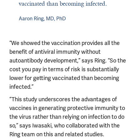
vaccinated than becoming infected.
Aaron Ring, MD, PhD
“We showed the vaccination provides all the
benefit of antiviral immunity without
autoantibody development,” says Ring. “So the
cost you pay in terms of risk is substantially
lower for getting vaccinated than becoming
infected.”
“This study underscores the advantages of
vaccines in generating protective immunity to
the virus rather than relying on infection to do
so,” says Iwasaki, who collaborated with the
Ring team on this and related studies.