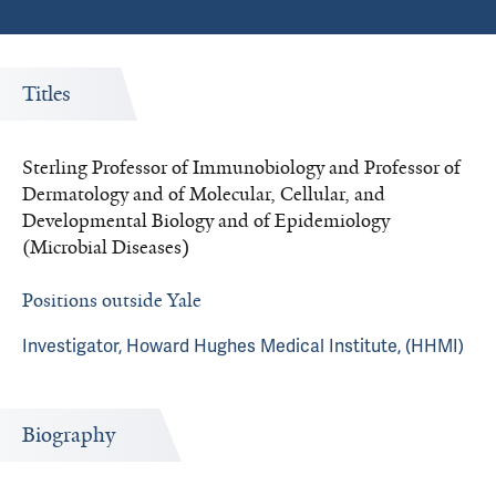
Titles
Sterling Professor of Immunobiology and Professor of
Dermatology and of Molecular, Cellular, and
Developmental Biology and of Epidemiology
(Microbial Diseases)
Positions outside Yale
Investigator, Howard Hughes Medical Institute, (HHMI)
Biography