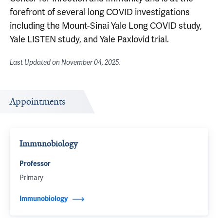
forefront of several long COVID investigations
including the Mount-Sinai Yale Long COVID study,
Yale LISTEN study, and Yale Paxlovid trial.
Last Updated on
November 04, 2025
.
Appointments
Immunobiology
Professor
Primary
Immunobiology