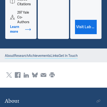
Citations
297 Yale
Co-
Authors
Visit Lab Website
Learn
more
about Publications
About
Research
Achievements
Links
Get In Touch
About