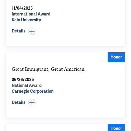
11/04/2025
International Award
Keio University
Details
Honor
Great Immigrant, Great American
06/26/2025
National Award
Carnegie Corporation
Details
Honor