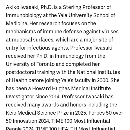
Akiko Iwasaki, Ph.D. is a Sterling Professor of
Immunobiology at the Yale University School of
Medicine. Her research focuses on the
mechanisms of immune defense against viruses
at mucosal surfaces, which are a major site of
entry for infectious agents. Professor Iwasaki
received her Ph.D. in Immunology from the
University of Toronto and completed her
postdoctoral training with the National Institutes
of Health before joining Yale’s faculty in 2000. She
has been a Howard Hughes Medical Institute
Investigator since 2014. Professor Iwasaki has
received many awards and honors including the
Keio Medical Science Prize in 2025, Forbes 50 over
50 Innovation 2024, TIME 100 Most Influential
People 2024, TIME 100 HEALTH Most Influential