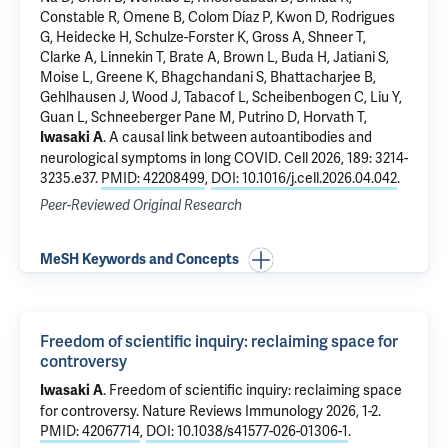
Constable R, Omene B, Colom Díaz P,
Kwon D
, Rodrigues
G, Heidecke H, Schulze-Forster K, Gross A, Shneer T,
Clarke A, Linnekin T, Brate A, Brown L, Buda H, Jatiani S,
Moise L, Greene K,
Bhagchandani S
,
Bhattacharjee B
,
Gehlhausen J, Wood J, Tabacof L, Scheibenbogen C,
Liu Y
,
Guan L,
Schneeberger Pane M
, Putrino D,
Horvath T
,
.
A causal link between autoantibodies and
Iwasaki A
neurological symptoms in long COVID
. Cell 2026, 189: 3214-
3235.e37.
PMID: 42208499
,
DOI: 10.1016/j.cell.2026.04.042
.
Peer-Reviewed Original Research
MeSH Keywords and Concepts
Freedom of scientific inquiry: reclaiming space for
controversy
.
Freedom of scientific inquiry: reclaiming space
Iwasaki A
for controversy
. Nature Reviews Immunology 2026, 1-2.
PMID: 42067714
,
DOI: 10.1038/s41577-026-01306-1
.