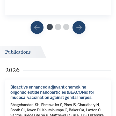
Publications
2026
Bioactive enhanced adjuvant chemokine
oligonucleotide nanoparticles (BEACONs) for
mucosal vaccination against genital herpes.
Bhagchandani SH, Ehrenzeller S, Pires IS, Chaudhary N,
Booth CJ, Kwon DI, Koutsioumpa C, Baker CA, Laxton C,
Santos Guedes de Sá K, Matthews C, Gill P, Li S, Olszowka