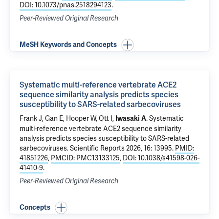
DOI: 10.1073/pnas.2518294123
.
Peer-Reviewed Original Research
MeSH Keywords and Concepts
Systematic multi-reference vertebrate ACE2
sequence similarity analysis predicts species
susceptibility to SARS-related sarbecoviruses
Frank J, Gan E,
Hooper W
, Ott I,
.
Systematic
Iwasaki A
multi-reference vertebrate ACE2 sequence similarity
analysis predicts species susceptibility to SARS-related
sarbecoviruses
. Scientific Reports 2026, 16: 13995.
PMID:
41851226
,
PMCID: PMC13133125
,
DOI: 10.1038/s41598-026-
41410-9
.
Peer-Reviewed Original Research
Concepts