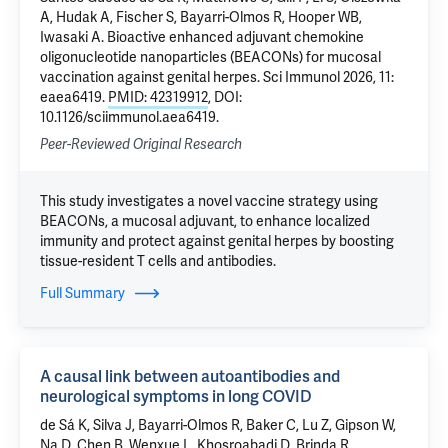
A, Hudak A, Fischer S, Bayarri-Olmos R, Hooper WB,
Iwasaki A. Bioactive enhanced adjuvant chemokine
oligonucleotide nanoparticles (BEACONs) for mucosal
vaccination against genital herpes. Sci Immunol 2026, 11:
eaea6419.
PMID: 42319912
, DOI:
10.1126/sciimmunol.aea6419.
Peer-Reviewed Original Research
This study investigates a novel vaccine strategy using
BEACONs, a mucosal adjuvant, to enhance localized
immunity and protect against genital herpes by boosting
tissue-resident T cells and antibodies.
Full Summary
A causal link between autoantibodies and
neurological symptoms in long COVID
de Sá K
, Silva J, Bayarri-Olmos R, Baker C, Lu Z, Gipson W,
Na D, Chen B, Wenxue L, Khosroabadi D, Brinda R,