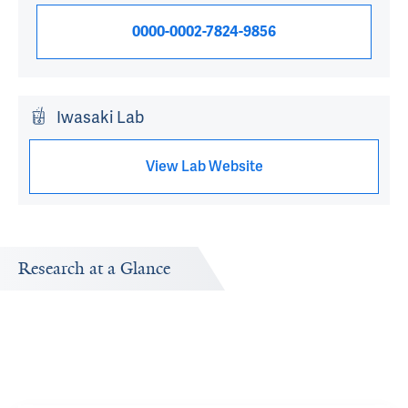
0000-0002-7824-9856
Iwasaki Lab
View Lab Website
Research at a Glance
Publications Timeline
Research In
A big-picture view of Akiko Iwasaki's research output by
Research topi
year.