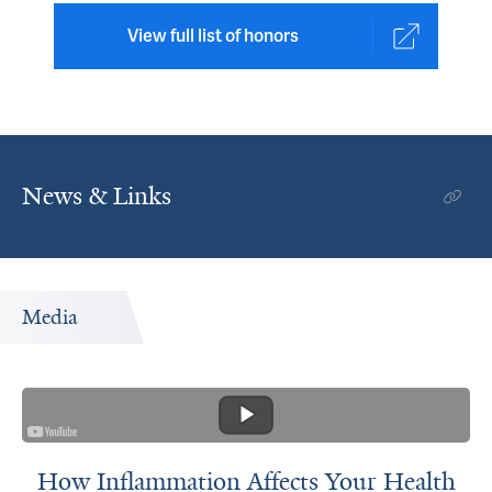
View full list of honors
News & Links
Media
How Inflammation Affects Your Health