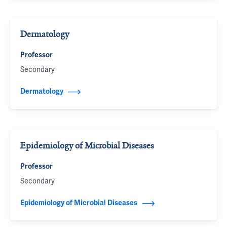
Dermatology
Professor
Secondary
Dermatology
Epidemiology of Microbial Diseases
Professor
Secondary
Epidemiology of Microbial Diseases