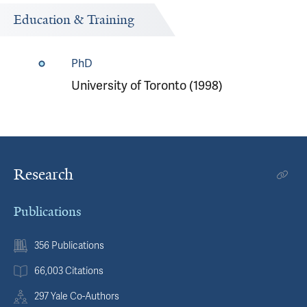
Education & Training
PhD
University of Toronto (1998)
Research
Publications
356 Publications
66,003 Citations
297 Yale Co-Authors