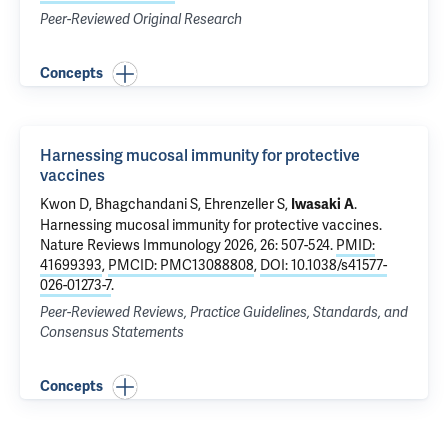
Peer-Reviewed Original Research
Concepts
Harnessing mucosal immunity for protective
vaccines
Kwon D
,
Bhagchandani S
,
Ehrenzeller S
,
.
Iwasaki A
Harnessing mucosal immunity for protective vaccines
.
Nature Reviews Immunology 2026, 26: 507-524.
PMID:
41699393
,
PMCID: PMC13088808
,
DOI: 10.1038/s41577-
026-01273-7
.
Peer-Reviewed Reviews, Practice Guidelines, Standards, and
Consensus Statements
Concepts