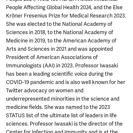
People Affecting Global Health 2024, and the Else
Kröner Fresenius Prize for Medical Research 2023.
She was elected to the National Academy of
Sciences in 2018, to the National Academy of
Medicine in 2019, to the American Academy of
Arts and Sciences in 2021 and was appointed
President of American Associations of
Immunologists (AAI) in 2023. Professor Iwasaki
has been a leading scientific voice during the
COVID-19 pandemic and is also well known for her
Twitter advocacy on women and
underrepresented minorities in the science and
medicine fields. She was named to the 2023
STATUS list of the ultimate list of leaders in life
sciences. Professor Iwasaki is the director of the
Center for Infection and Immunity and is at the