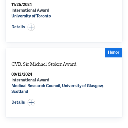
11/25/2024
International Award
University of Toronto
Details
Honor
CVR Sir Michael Stoker Award
09/12/2024
International Award
Medical Research Council, University of Glasgow,
Scotland
Details