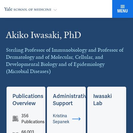
MENU
Akiko Iwasaki, PhD
Cards
Sterling Professor of Immunobiology and Professor of
Dermatology and of Molecular, Cellular, and
Developmental Biology and of Epidemiology
(Microbial Diseases)
Publications
Administrative
Iwasaki
Overview
Support
Lab
356
Kristina
Publications
Sepanek
66,003