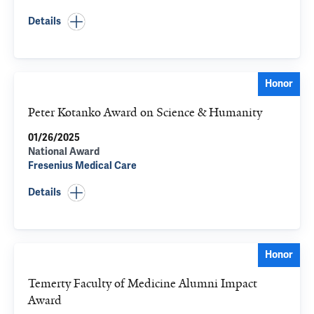
Details
Honor
Peter Kotanko Award on Science & Humanity
01/26/2025
National Award
Fresenius Medical Care
Details
Honor
Temerty Faculty of Medicine Alumni Impact
Award