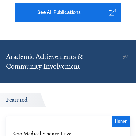
See All Publications
Academic Achievements &
Community Involvement
Featured
Honor
Keio Medical Science Prize