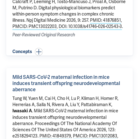
Calcraft P, Leeming H, Tosto-Mancuso J, Proal A, Osborne
M, Putrino D.
Digital physiological biomarkers predict
within-person symptom changes in complex chronic
illness
. Npj Digital Medicine 2026, 9: 257.
PMID: 41876851
,
PMCID: PMC13022203
,
DOI: 10.1038/s41746-026-02543-3
.
Peer-Reviewed Original Research
Concepts
Mild SARS-CoV-2 maternal infection in mice
induces transient offspring neurodevelopmental
aberrance
Tung W
, Yuen M, Cai H, Cho H,
Lu P
,
Kliman H
,
Homer R
,
Herrerias A, Salla N, Rivera A, Liu Y,
Pattabiraman K
,
.
Mild SARS-CoV-2 maternal infection in mice
Iwasaki A
induces transient offspring neurodevelopmental
aberrance
. Proceedings Of The National Academy Of
Sciences Of The United States Of America 2026, 123:
e2518294123.
PMID: 41849379
,
PMCID: PMC13012083
,