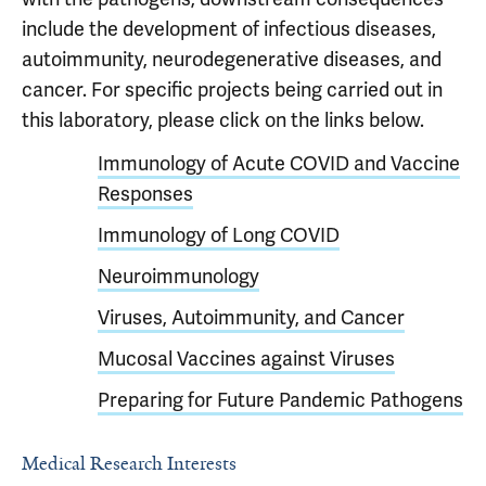
include the development of infectious diseases,
autoimmunity, neurodegenerative diseases, and
cancer. For specific projects being carried out in
this laboratory, please click on the links below.
Immunology of Acute COVID and Vaccine
Responses
Immunology of Long COVID
Neuroimmunology
Viruses, Autoimmunity, and Cancer
Mucosal Vaccines against Viruses
Preparing for Future Pandemic Pathogens
Medical Research Interests