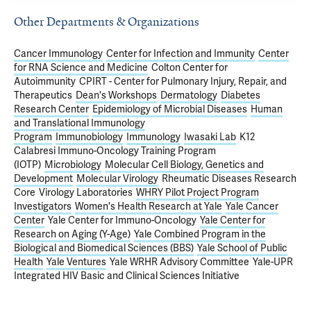
Other Departments & Organizations
Cancer Immunology
Center for Infection and Immunity
Center
for RNA Science and Medicine
Colton Center for
Autoimmunity
CPIRT - Center for Pulmonary Injury, Repair, and
Therapeutics
Dean's Workshops
Dermatology
Diabetes
Research Center
Epidemiology of Microbial Diseases
Human
and Translational Immunology
Program
Immunobiology
Immunology
Iwasaki Lab
K12
Calabresi Immuno-Oncology Training Program
(IOTP)
Microbiology
Molecular Cell Biology, Genetics and
Development
Molecular Virology
Rheumatic Diseases Research
Core
Virology Laboratories
WHRY Pilot Project Program
Investigators
Women's Health Research at Yale
Yale Cancer
Center
Yale Center for Immuno-Oncology
Yale Center for
Research on Aging (Y-Age)
Yale Combined Program in the
Biological and Biomedical Sciences (BBS)
Yale School of Public
Health
Yale Ventures
Yale WRHR Advisory Committee
Yale-UPR
Integrated HIV Basic and Clinical Sciences Initiative