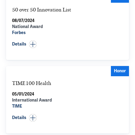
50 over 50 Innovation List
08/07/2024
National Award
Forbes
Details
Honor
TIME100 Health
05/01/2024
International Award
TIME
Details