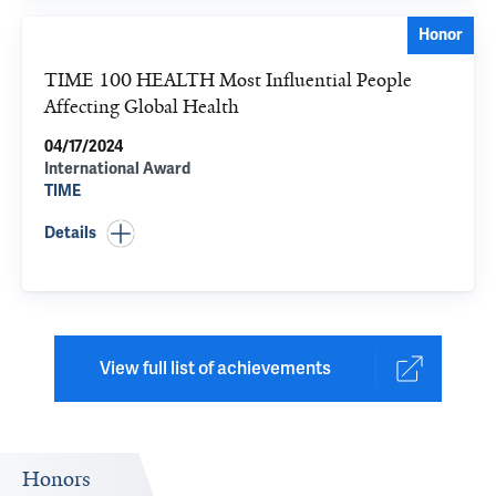
Honor
TIME 100 HEALTH Most Influential People
Affecting Global Health
04/17/2024
International Award
TIME
Details
View full list of achievements
Honors