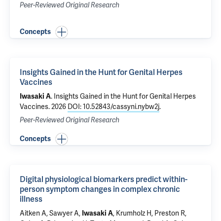
Peer-Reviewed Original Research
Concepts
Insights Gained in the Hunt for Genital Herpes
Vaccines
.
Insights Gained in the Hunt for Genital Herpes
Iwasaki A
Vaccines
. 2026
DOI: 10.52843/cassyni.nybw2j
.
Peer-Reviewed Original Research
Concepts
Digital physiological biomarkers predict within-
person symptom changes in complex chronic
illness
Aitken A, Sawyer A,
,
Krumholz H
, Preston R,
Iwasaki A