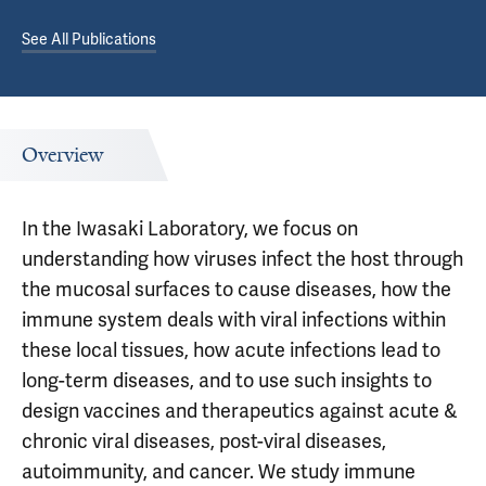
See All Publications
Overview
In the Iwasaki Laboratory, we focus on
understanding how viruses infect the host through
the mucosal surfaces to cause diseases, how the
immune system deals with viral infections within
these local tissues, how acute infections lead to
long-term diseases, and to use such insights to
design vaccines and therapeutics against acute &
chronic viral diseases, post-viral diseases,
autoimmunity, and cancer. We study immune