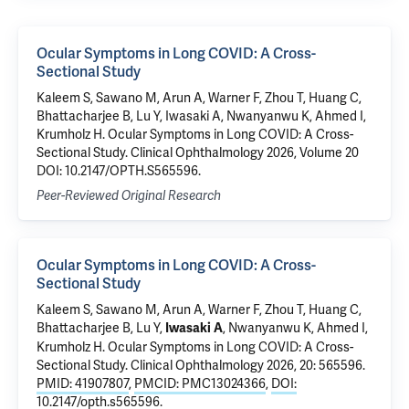
Ocular Symptoms in Long COVID: A Cross-
Sectional Study
Kaleem S, Sawano M, Arun A, Warner F, Zhou T, Huang C,
Bhattacharjee B, Lu Y, Iwasaki A, Nwanyanwu K, Ahmed I,
Krumholz H. Ocular Symptoms in Long COVID: A Cross-
Sectional Study. Clinical Ophthalmology 2026, Volume 20
DOI: 10.2147/OPTH.S565596.
Peer-Reviewed Original Research
Ocular Symptoms in Long COVID: A Cross-
Sectional Study
Kaleem S,
Sawano M
, Arun A,
Warner F
, Zhou T,
Huang C
,
Bhattacharjee B
,
Lu Y
,
,
Nwanyanwu K
, Ahmed I,
Iwasaki A
Krumholz H
.
Ocular Symptoms in Long COVID: A Cross-
Sectional Study
. Clinical Ophthalmology 2026, 20: 565596.
PMID: 41907807
,
PMCID: PMC13024366
,
DOI:
10.2147/opth.s565596
.