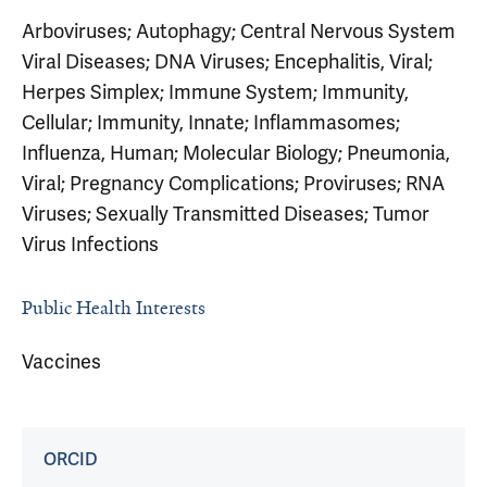
Arboviruses; Autophagy; Central Nervous System
Viral Diseases; DNA Viruses; Encephalitis, Viral;
Herpes Simplex; Immune System; Immunity,
Cellular; Immunity, Innate; Inflammasomes;
Influenza, Human; Molecular Biology; Pneumonia,
Viral; Pregnancy Complications; Proviruses; RNA
Viruses; Sexually Transmitted Diseases; Tumor
Virus Infections
Public Health Interests
Vaccines
ORCID