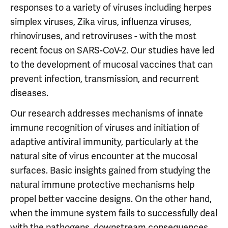
responses to a variety of viruses including herpes
simplex viruses, Zika virus, influenza viruses,
rhinoviruses, and retroviruses - with the most
recent focus on SARS-CoV-2. Our studies have led
to the development of mucosal vaccines that can
prevent infection, transmission, and recurrent
diseases.
Our research addresses mechanisms of innate
immune recognition of viruses and initiation of
adaptive antiviral immunity, particularly at the
natural site of virus encounter at the mucosal
surfaces. Basic insights gained from studying the
natural immune protective mechanisms help
propel better vaccine designs. On the other hand,
when the immune system fails to successfully deal
with the pathogens, downstream consequences