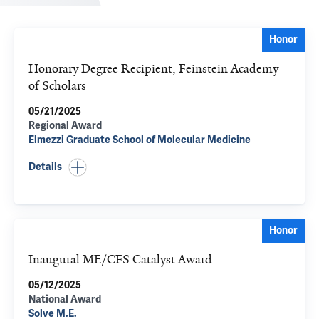
Honor
Honorary Degree Recipient, Feinstein Academy
of Scholars
05/21/2025
Regional Award
Elmezzi Graduate School of Molecular Medicine
Details
Honor
Inaugural ME/CFS Catalyst Award
05/12/2025
National Award
Solve M.E.