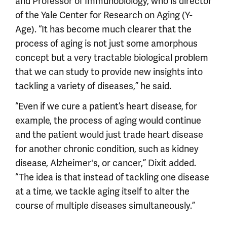
and Professor of Immunobiology, who is director
of the Yale Center for Research on Aging (Y-
Age). “It has become much clearer that the
process of aging is not just some amorphous
concept but a very tractable biological problem
that we can study to provide new insights into
tackling a variety of diseases,” he said.
“Even if we cure a patient’s heart disease, for
example, the process of aging would continue
and the patient would just trade heart disease
for another chronic condition, such as kidney
disease, Alzheimer's, or cancer,” Dixit added.
“The idea is that instead of tackling one disease
at a time, we tackle aging itself to alter the
course of multiple diseases simultaneously.”