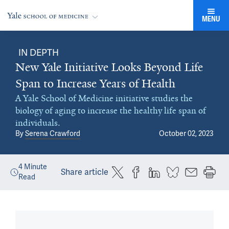
MENU
IN DEPTH
New Yale Initiative Looks Beyond Life
Span to Increase Years of Health
A Yale School of Medicine initiative studies the
biology of aging to increase the healthy life span of
individuals.
By
Serena Crawford
October 02, 2023
4
Minute
Share article
Read