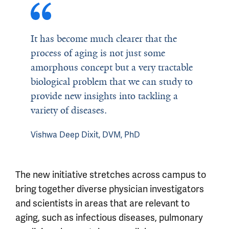
It has become much clearer that the
process of aging is not just some
amorphous concept but a very tractable
biological problem that we can study to
provide new insights into tackling a
variety of diseases.
Vishwa Deep Dixit, DVM, PhD
The new initiative stretches across campus to
bring together diverse physician investigators
and scientists in areas that are relevant to
aging, such as infectious diseases, pulmonary