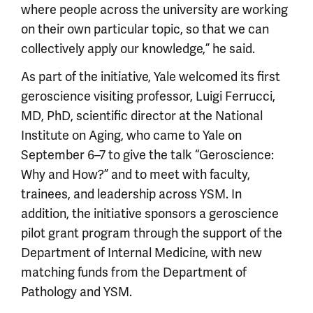
where people across the university are working
on their own particular topic, so that we can
collectively apply our knowledge,” he said.
As part of the initiative, Yale welcomed its first
geroscience visiting professor, Luigi Ferrucci,
MD, PhD, scientific director at the National
Institute on Aging, who came to Yale on
September 6–7 to give the talk “Geroscience:
Why and How?” and to meet with faculty,
trainees, and leadership across YSM. In
addition, the initiative sponsors a geroscience
pilot grant program through the support of the
Department of Internal Medicine, with new
matching funds from the Department of
Pathology and YSM.