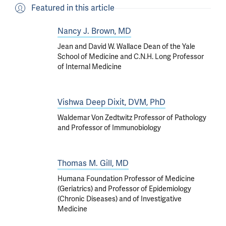
Featured in this article
Nancy J. Brown, MD
Jean and David W. Wallace Dean of the Yale
School of Medicine and C.N.H. Long Professor
of Internal Medicine
Vishwa Deep Dixit, DVM, PhD
Waldemar Von Zedtwitz Professor of Pathology
and Professor of Immunobiology
Thomas M. Gill, MD
Humana Foundation Professor of Medicine
(Geriatrics) and Professor of Epidemiology
(Chronic Diseases) and of Investigative
Medicine