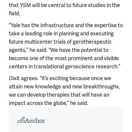
that YSM will be central to future studies in the
field.
“Yale has the infrastructure and the expertise to
take a leading role in planning and executing
future multicenter trials of gerotherapeutic
agents,” he said. “We have the potential to
become one of the most prominent and visible
centers in translational geroscience research.”
Dixit agrees. “It’s exciting because once we
attain new knowledge and new breakthroughs,
we can develop therapies that will have an
impact across the globe,” he said.
Article outro
Author