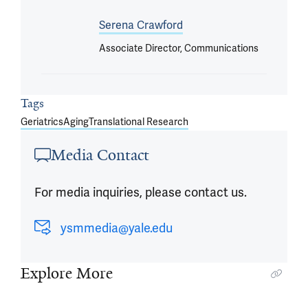
Serena Crawford
Associate Director, Communications
Tags
Geriatrics
Aging
Translational Research
Media Contact
For media inquiries, please contact us.
ysmmedia@yale.edu
Explore More