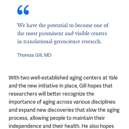
We have the potential to become one of
the most prominent and visible centers
in translational geroscience research.
Thomas Gill, MD
With two well-established aging centers at Yale
and the new initiative in place, Gill hopes that
researchers will better recognize the
importance of aging across various disciplines
and expand new discoveries that slow the aging
process, allowing people to maintain their
independence and their health. He also hopes