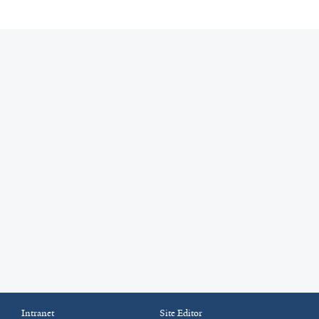
Intranet
Site Editor