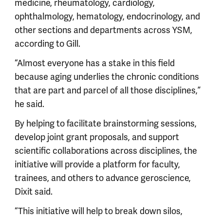
medicine, rheumatology, cardiology,
ophthalmology, hematology, endocrinology, and
other sections and departments across YSM,
according to Gill.
“Almost everyone has a stake in this field
because aging underlies the chronic conditions
that are part and parcel of all those disciplines,”
he said.
By helping to facilitate brainstorming sessions,
develop joint grant proposals, and support
scientific collaborations across disciplines, the
initiative will provide a platform for faculty,
trainees, and others to advance geroscience,
Dixit said.
“This initiative will help to break down silos,