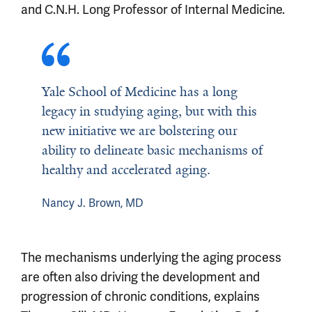
and C.N.H. Long Professor of Internal Medicine.
Yale School of Medicine has a long
legacy in studying aging, but with this
new initiative we are bolstering our
ability to delineate basic mechanisms of
healthy and accelerated aging.
Nancy J. Brown, MD
The mechanisms underlying the aging process
are often also driving the development and
progression of chronic conditions, explains