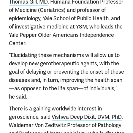
Thomas Gill, MD
, Humana Foundation Professor
of Medicine (Geriatrics) and professor of
epidemiology, Yale School of Public Health, and
of investigative medicine at YSM, who leads the
Yale Pepper Older Americans Independence
Center.
“Elucidating these mechanisms will allow us to
develop new gerotherapeutic agents, with the
goal of delaying or preventing the onset of these
diseases and, in turn, improving the health span
—as opposed to the life span—of individuals,”
he said.
There is a gaining worldwide interest in
geroscience, said
Vishwa Deep Dixit, DVM, PhD
,
Waldemar Von Zedtwitz Professor of Pathology