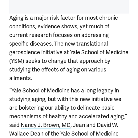
Aging is a major risk factor for most chronic
conditions, evidence shows, yet much of
current research focuses on addressing
specific diseases. The new translational
geroscience initiative at Yale School of Medicine
(YSM) seeks to change that approach by
studying the effects of aging on various
ailments.
“Yale School of Medicine has a long legacy in
studying aging, but with this new initiative we
are bolstering our ability to delineate basic
mechanisms of healthy and accelerated aging,”
said
Nancy J. Brown, MD
, Jean and David W.
Wallace Dean of the Yale School of Medicine