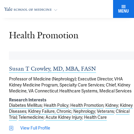
MENU
Health Promotion
Susan T Crowley, MD, MBA, FASN
Professor of Medicine (Nephrology); Executive Director, VHA
Kidney Medicine Program, Specialty Care Services; Chief, Kidney
Medicine, VA Connecticut Healthcare Systems, Medical Services
Research Interests
Diabetes Mellitus
Health Policy
Health Promotion
Kidney
Kidney
Diseases
Kidney Failure, Chronic
Nephrology
Veterans
Clinical
Trial
Telemedicine
Acute Kidney Injury
Health Care
View Full Profile