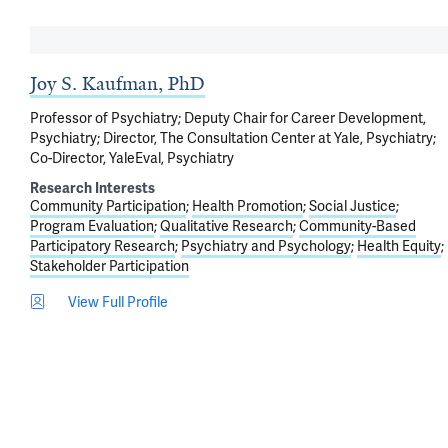
Joy S. Kaufman, PhD
Professor of Psychiatry; Deputy Chair for Career Development,
Psychiatry; Director, The Consultation Center at Yale, Psychiatry;
Co-Director, YaleEval, Psychiatry
Research Interests
Community Participation
Health Promotion
Social Justice
Program Evaluation
Qualitative Research
Community-Based
Participatory Research
Psychiatry and Psychology
Health Equity
Stakeholder Participation
View Full Profile