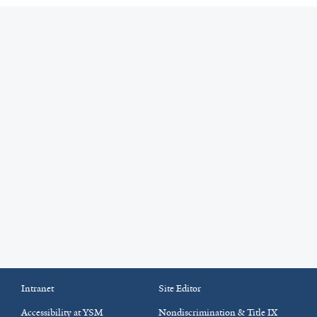
Intranet
Site Editor
Accessibility at YSM
Nondiscrimination & Title IX