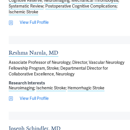
Cognitive Reserve
Neuroimaging
Mechanical Thrombolysis
Systematic Review
Postoperative Cognitive Complications
Ischemic Stroke
View Full Profile
Reshma Narula, MD
Associate Professor of Neurology; Director, Vascular Neurology
Fellowship Program, Stroke; Departmental Director for
Collaborative Excellence, Neurology
Research Interests
Neuroimaging
Ischemic Stroke
Hemorrhagic Stroke
View Full Profile
Joseph Schindler, MD