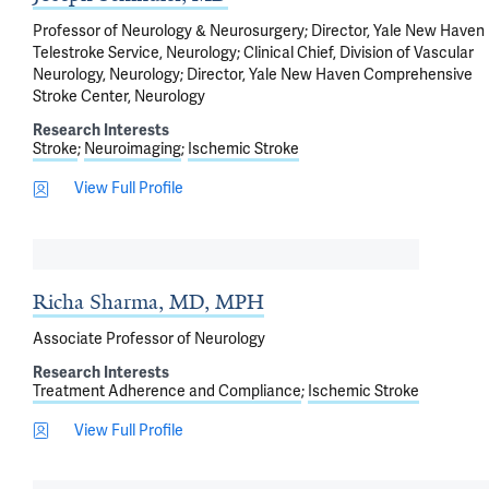
Professor of Neurology & Neurosurgery; Director, Yale New Haven
Telestroke Service, Neurology; Clinical Chief, Division of Vascular
Neurology, Neurology; Director, Yale New Haven Comprehensive
Stroke Center, Neurology
Research Interests
Stroke
Neuroimaging
Ischemic Stroke
View Full Profile
Richa Sharma, MD, MPH
Associate Professor of Neurology
Research Interests
Treatment Adherence and Compliance
Ischemic Stroke
View Full Profile