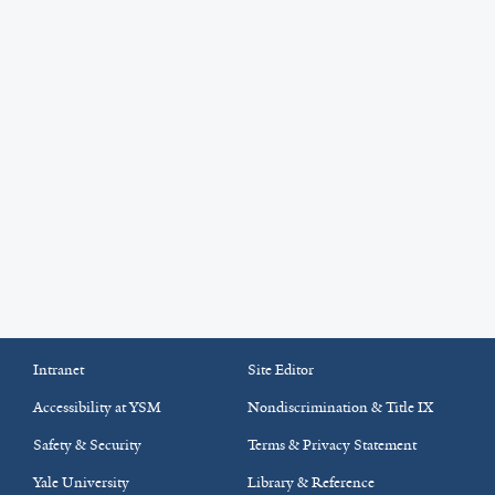
Intranet
Site Editor
Accessibility at YSM
Nondiscrimination & Title IX
Safety & Security
Terms & Privacy Statement
Yale University
Library & Reference