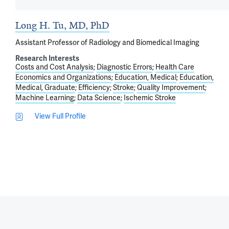
Long H. Tu, MD, PhD
Assistant Professor of Radiology and Biomedical Imaging
Research Interests
Costs and Cost Analysis
Diagnostic Errors
Health Care
Economics and Organizations
Education, Medical
Education,
Medical, Graduate
Efficiency
Stroke
Quality Improvement
Machine Learning
Data Science
Ischemic Stroke
View Full Profile