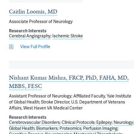
Caitlin Loomis, MD
Associate Professor of Neurology
Research Interests
Cerebral Angiography
Ischemic Stroke
View Full Profile
Nishant Kumar Mishra, FRCP, PhD, FAHA, MD,
MBBS, FESC
Assistant Professor of Neurology; Affiliated Faculty, Yale Institute
of Global Health; Stroke Director, U.S. Department of Veterans
Affairs, West Haven VA Medical Center
Research Interests
Cerebrovascular Disorders
Clinical Protocols
Epilepsy
Neurology
Global Health
Biomarkers
Proteomics
Perfusion Imaging