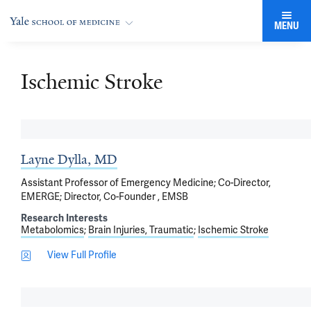
MENU
Ischemic Stroke
Layne Dylla, MD
Assistant Professor of Emergency Medicine; Co-Director,
EMERGE; Director, Co-Founder , EMSB
Research Interests
Metabolomics
Brain Injuries, Traumatic
Ischemic Stroke
View Full Profile