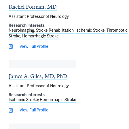
Rachel Forman, MD
Assistant Professor of Neurology
Research Interests
Neuroimaging
Stroke Rehabilitation
Ischemic Stroke
Thrombotic
Stroke
Hemorrhagic Stroke
View Full Profile
James A. Giles, MD, PhD
Assistant Professor of Neurology
Research Interests
Ischemic Stroke
Hemorrhagic Stroke
View Full Profile