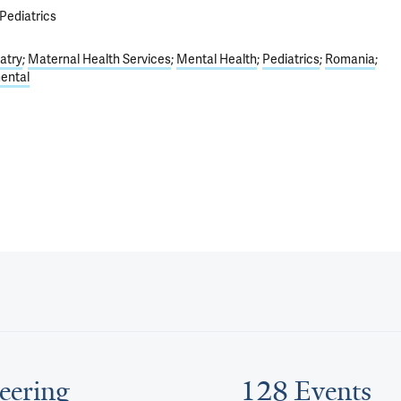
Pediatrics
atry
Maternal Health Services
Mental Health
Pediatrics
Romania
ental
eering
128 Events