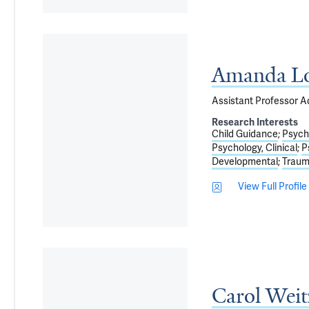
Amanda Lo
Assistant Professor Ad
Research Interests
Child Guidance
Psycho
Psychology, Clinical
P
Developmental
Traum
View Full Profile
Carol Wei