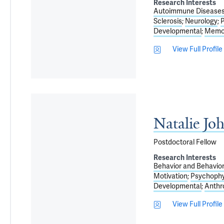
Research Interests
Autoimmune Disease
Sclerosis
Neurology
P
Developmental
Memor
View Full Profile
Natalie Jo
Postdoctoral Fellow
Research Interests
Behavior and Behavi
Motivation
Psychophy
Developmental
Anthr
View Full Profile