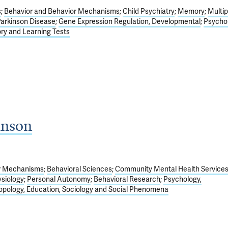
s
Behavior and Behavior Mechanisms
Child Psychiatry
Memory
Multip
arkinson Disease
Gene Expression Regulation, Developmental
Psychol
y and Learning Tests
hnson
or Mechanisms
Behavioral Sciences
Community Mental Health Service
siology
Personal Autonomy
Behavioral Research
Psychology,
opology, Education, Sociology and Social Phenomena