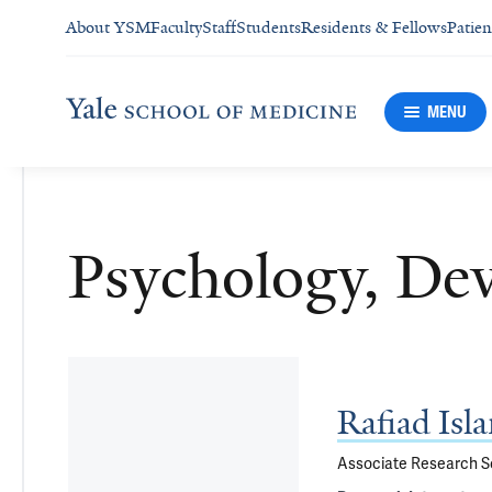
About YSM
Faculty
Staff
Students
Residents & Fellows
Patien
MENU
Psychology, De
Rafiad Isl
Associate Research Sc