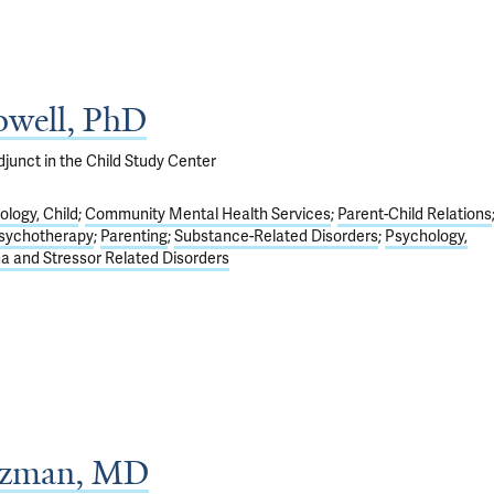
well, PhD
junct in the Child Study Center
logy, Child
Community Mental Health Services
Parent-Child Relations
sychotherapy
Parenting
Substance-Related Disorders
Psychology,
a and Stressor Related Disorders
tzman, MD