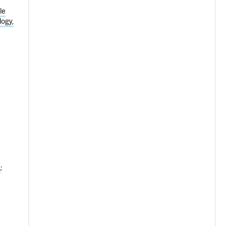
le
ogy,
s