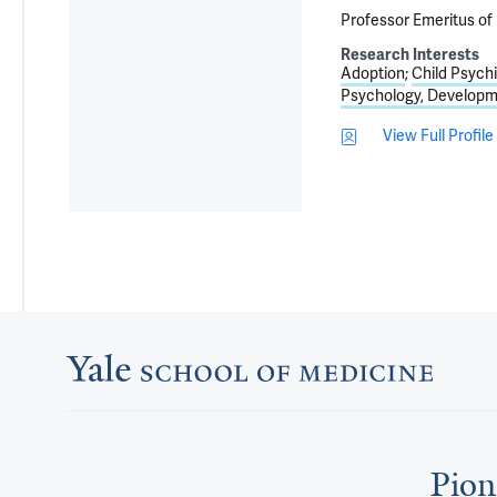
Professor Emeritus of 
Research Interests
Adoption
Child Psychi
Psychology, Developm
View Full Profile
Pion