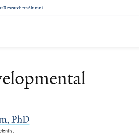
ts
Researchers
Alumni
velopmental
am, PhD
ientist