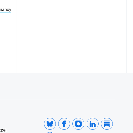
nancy
2026