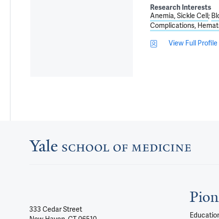
Research Interests
Anemia, Sickle Cell
Bl
Complications, Hemat
View Full Profile
Pion
333 Cedar Street
Education