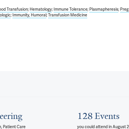
ood Transfusion
Hematology
Immune Tolerance
Plasmapheresis
Preg
ologic
Immunity, Humoral
Transfusion Medicine
eering
128 Events
, Patient Care
you could attend
in August 