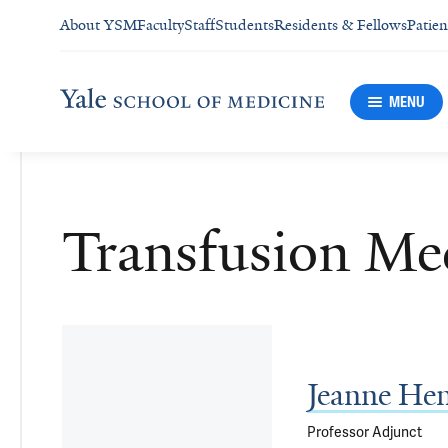
About YSM
Faculty
Staff
Students
Residents & Fellows
Patien
MENU
Transfusion Me
Jeanne He
Professor Adjunct