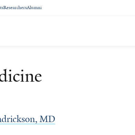
ts
Researchers
Alumni
dicine
ndrickson, MD