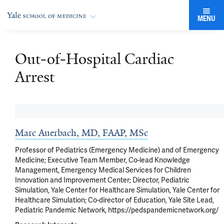
MENU
Out-of-Hospital Cardiac
Arrest
Marc Auerbach, MD, FAAP, MSc
Professor of Pediatrics (Emergency Medicine) and of Emergency
Medicine; Executive Team Member, Co-lead Knowledge
Management, Emergency Medical Services for Children
Innovation and Improvement Center; Director, Pediatric
Simulation, Yale Center for Healthcare Simulation, Yale Center for
Healthcare Simulation; Co-director of Education, Yale Site Lead,
Pediatric Pandemic Network, https://pedspandemicnetwork.org/