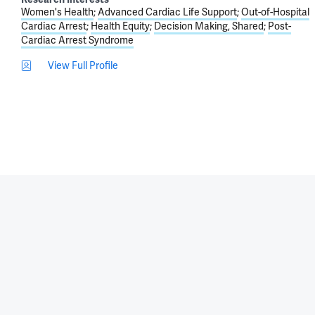
Women's Health
Advanced Cardiac Life Support
Out-of-Hospital
Cardiac Arrest
Health Equity
Decision Making, Shared
Post-
Cardiac Arrest Syndrome
View Full Profile