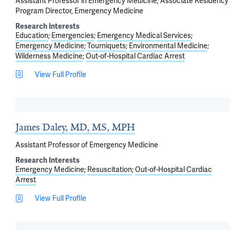
Assistant Professor in Emergency Medicine; Associate Residency
Program Director, Emergency Medicine
Research Interests
Education
Emergencies
Emergency Medical Services
Emergency Medicine
Tourniquets
Environmental Medicine
Wilderness Medicine
Out-of-Hospital Cardiac Arrest
View Full Profile
James Daley, MD, MS, MPH
Assistant Professor of Emergency Medicine
Research Interests
Emergency Medicine
Resuscitation
Out-of-Hospital Cardiac
Arrest
View Full Profile