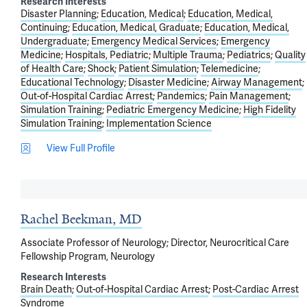
Research Interests
Disaster Planning
Education, Medical
Education, Medical,
Continuing
Education, Medical, Graduate
Education, Medical,
Undergraduate
Emergency Medical Services
Emergency
Medicine
Hospitals, Pediatric
Multiple Trauma
Pediatrics
Quality
of Health Care
Shock
Patient Simulation
Telemedicine
Educational Technology
Disaster Medicine
Airway Management
Out-of-Hospital Cardiac Arrest
Pandemics
Pain Management
Simulation Training
Pediatric Emergency Medicine
High Fidelity
Simulation Training
Implementation Science
View Full Profile
Rachel Beekman, MD
Associate Professor of Neurology; Director, Neurocritical Care
Fellowship Program, Neurology
Research Interests
Brain Death
Out-of-Hospital Cardiac Arrest
Post-Cardiac Arrest
Syndrome