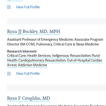
View Full Profile
Ryan JJ Buckley, MD, MPH
Assistant Professor of Emergency Medicine; Associate Program
Director (IM-CCM), Pulmonary, Critical Care & Sleep Medicine
Research Interests
Critical Care
Health Services, Indigenous
Resuscitation
Rural
Health
Cardiopulmonary Resuscitation
Out-of-Hospital Cardiac
Arrest
Addiction Medicine
View Full Profile
Ryan F Coughlin, MD