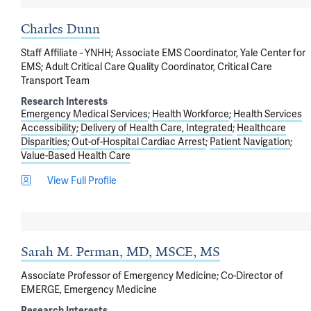
Charles Dunn
Staff Affiliate - YNHH; Associate EMS Coordinator, Yale Center for
EMS; Adult Critical Care Quality Coordinator, Critical Care
Transport Team
Research Interests
Emergency Medical Services
Health Workforce
Health Services
Accessibility
Delivery of Health Care, Integrated
Healthcare
Disparities
Out-of-Hospital Cardiac Arrest
Patient Navigation
Value-Based Health Care
View Full Profile
Sarah M. Perman, MD, MSCE, MS
Associate Professor of Emergency Medicine; Co-Director of
EMERGE, Emergency Medicine
Research Interests