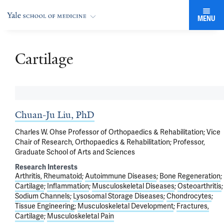
MENU
Cartilage
Chuan-Ju Liu, PhD
Charles W. Ohse Professor of Orthopaedics & Rehabilitation; Vice
Chair of Research, Orthopaedics & Rehabilitation; Professor,
Graduate School of Arts and Sciences
Research Interests
Arthritis, Rheumatoid
Autoimmune Diseases
Bone Regeneration
Cartilage
Inflammation
Musculoskeletal Diseases
Osteoarthritis
Sodium Channels
Lysosomal Storage Diseases
Chondrocytes
Tissue Engineering
Musculoskeletal Development
Fractures,
Cartilage
Musculoskeletal Pain