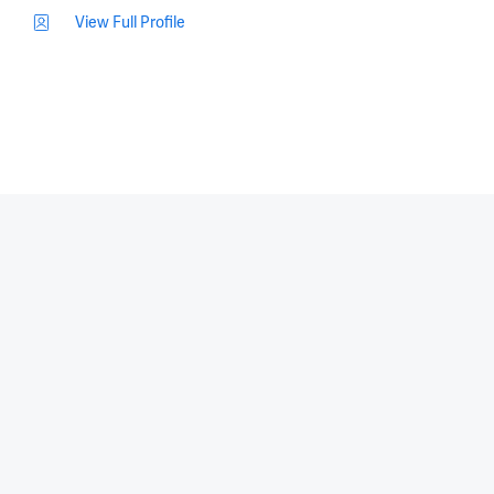
View Full Profile