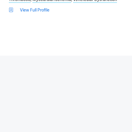
View Full Profile