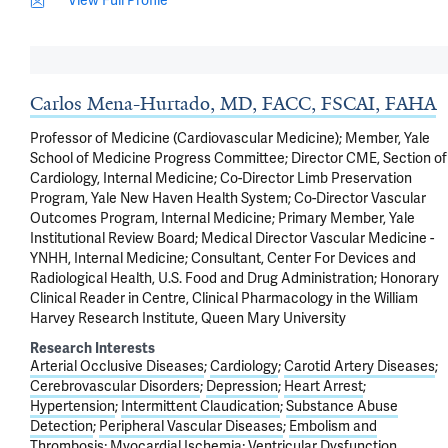
View Full Profile
Carlos Mena-Hurtado, MD, FACC, FSCAI, FAHA
Professor of Medicine (Cardiovascular Medicine); Member, Yale
School of Medicine Progress Committee; Director CME, Section of
Cardiology, Internal Medicine; Co-Director Limb Preservation
Program, Yale New Haven Health System; Co-Director Vascular
Outcomes Program, Internal Medicine; Primary Member, Yale
Institutional Review Board; Medical Director Vascular Medicine -
YNHH, Internal Medicine; Consultant, Center For Devices and
Radiological Health, U.S. Food and Drug Administration; Honorary
Clinical Reader in Centre, Clinical Pharmacology in the William
Harvey Research Institute, Queen Mary University
Research Interests
Arterial Occlusive Diseases
Cardiology
Carotid Artery Diseases
Cerebrovascular Disorders
Depression
Heart Arrest
Hypertension
Intermittent Claudication
Substance Abuse
Detection
Peripheral Vascular Diseases
Embolism and
Thrombosis
Myocardial Ischemia
Ventricular Dysfunction