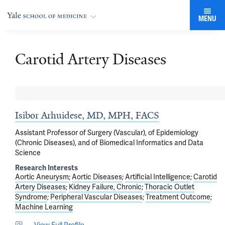
MENU
Carotid Artery Diseases
Isibor Arhuidese, MD, MPH, FACS
Assistant Professor of Surgery (Vascular), of Epidemiology
(Chronic Diseases), and of Biomedical Informatics and Data
Science
Research Interests
Aortic Aneurysm
Aortic Diseases
Artificial Intelligence
Carotid
Artery Diseases
Kidney Failure, Chronic
Thoracic Outlet
Syndrome
Peripheral Vascular Diseases
Treatment Outcome
Machine Learning