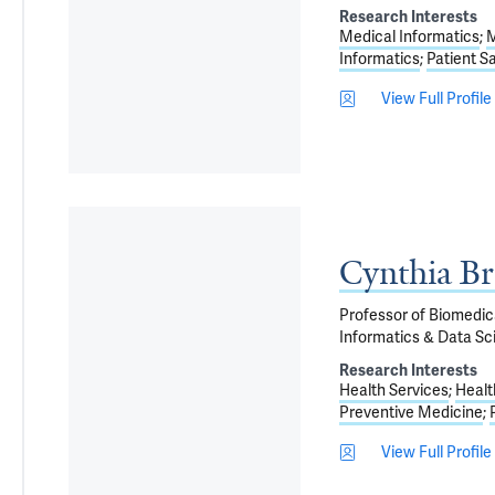
Research Interests
Medical Informatics
M
Informatics
Patient S
View Full Profile
Cynthia B
Professor of Biomedica
Informatics & Data Sci
Research Interests
Health Services
Healt
Preventive Medicine
View Full Profile