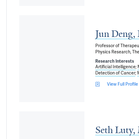
Jun Deng
Professor of Therapeu
Physics Research, The
Research Interests
Artificial Intelligence
Detection of Cancer
View Full Profile
Seth Luty