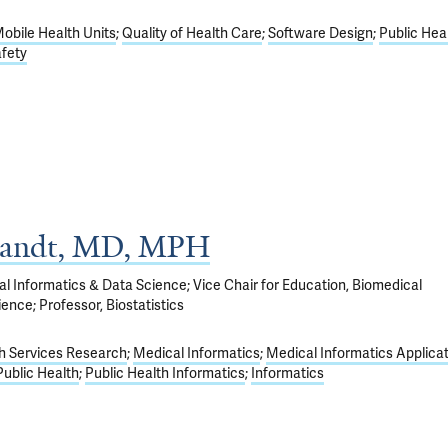
obile Health Units
Quality of Health Care
Software Design
Public Hea
afety
randt, MD, MPH
l Informatics & Data Science; Vice Chair for Education, Biomedical
ence; Professor, Biostatistics
h Services Research
Medical Informatics
Medical Informatics Applica
Public Health
Public Health Informatics
Informatics