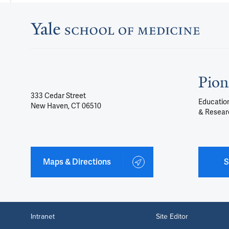
Pion
333 Cedar Street
Education
New Haven, CT 06510
& Resear
Maps & Directions
S
Intranet
Site Editor