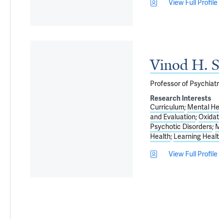
View Full Profile
Vinod H. S
Professor of Psychiatr
Research Interests
Curriculum
Mental He
and Evaluation
Oxidat
Psychotic Disorders
M
Health
Learning Heal
View Full Profile