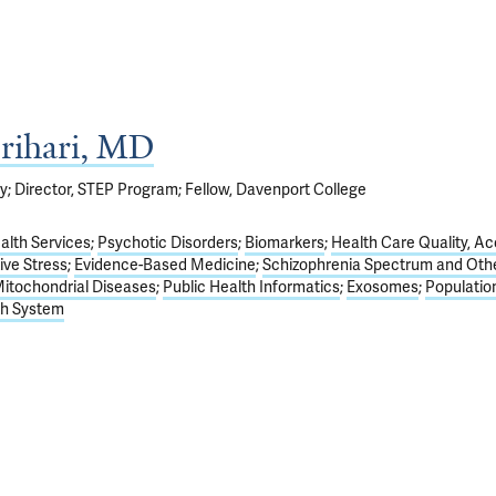
rihari, MD
y; Director, STEP Program; Fellow, Davenport College
alth Services
Psychotic Disorders
Biomarkers
Health Care Quality, Ac
ive Stress
Evidence-Based Medicine
Schizophrenia Spectrum and Oth
itochondrial Diseases
Public Health Informatics
Exosomes
Populatio
th System