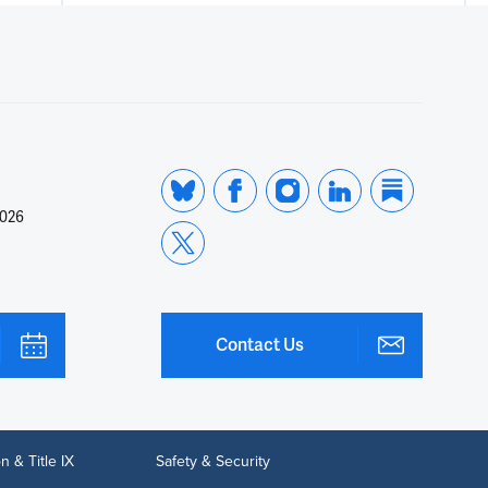
2026
Contact Us
n & Title IX
Safety & Security