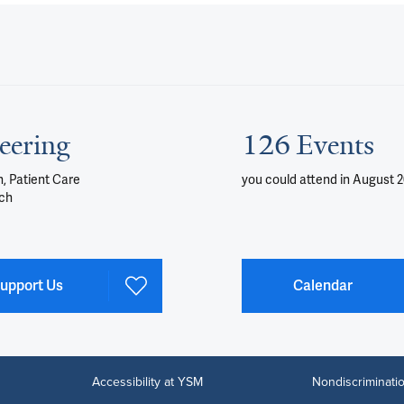
eering
126 Events
, Patient Care
you could attend
in August 
ch
upport Us
Calendar
Accessibility at YSM
Nondiscriminatio