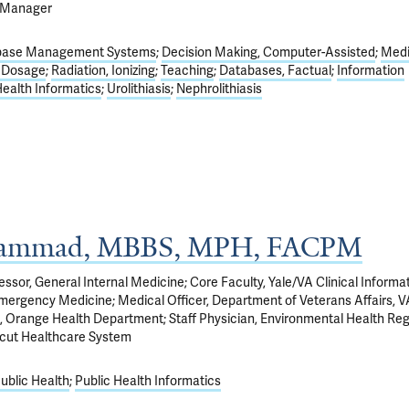
t Manager
base Management Systems
Decision Making, Computer-Assisted
Medi
n Dosage
Radiation, Ionizing
Teaching
Databases, Factual
Information
Health Informatics
Urolithiasis
Nephrolithiasis
ammad, MBBS, MPH, FACPM
fessor, General Internal Medicine; Core Faculty, Yale/VA Clinical Informa
Emergency Medicine; Medical Officer, Department of Veterans Affairs, 
h, Orange Health Department; Staff Physician, Environmental Health Reg
cut Healthcare System
ublic Health
Public Health Informatics