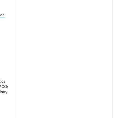
cal
tics
VACO;
istry