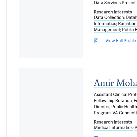
Data Services Projec
Research Interests
Data Collection
Data
Informatics
Radiatio
Management
Public 
View Full Profile
Amir Moh
Assistant Clinical Pro
Fellowship Rotation, 
Director, Public Healt
Program, VA Connecti
Research Interests
Medical Informatics
P