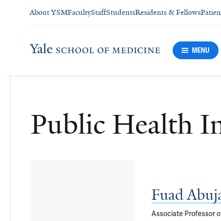
About YSM
Faculty
Staff
Students
Residents & Fellows
Patien
MENU
Public Health I
Fuad Abuj
Associate Professor o