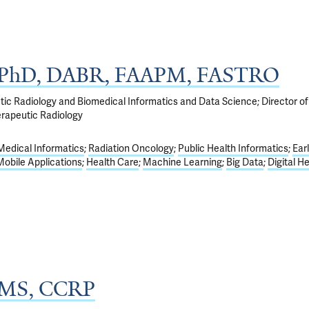
, PhD, DABR, FAAPM, FASTRO
tic Radiology and Biomedical Informatics and Data Science; Director of
rapeutic Radiology
Medical Informatics
Radiation Oncology
Public Health Informatics
Ear
Mobile Applications
Health Care
Machine Learning
Big Data
Digital H
, MS, CCRP