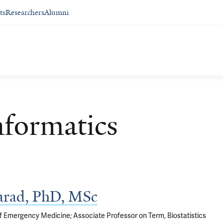
ts
Researchers
Alumni
nformatics
arad, PhD, MSc
f Emergency Medicine; Associate Professor on Term, Biostatistics