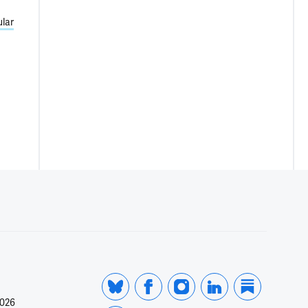
lar
2026