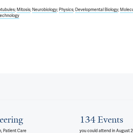
otubules
Mitosis
Neurobiology
Physics
Developmental Biology
Molecu
echnology
eering
134 Events
, Patient Care
you could attend
in August 