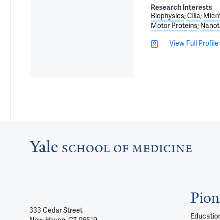
Research Interests
Biophysics
Cilia
Micr
Motor Proteins
Nanot
View Full Profile
Pion
333 Cedar Street
Education