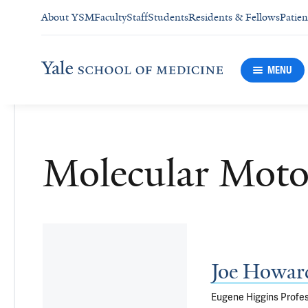
About YSM
Faculty
Staff
Students
Residents & Fellows
Patien
MENU
Molecular Moto
Joe Howar
Eugene Higgins Profes