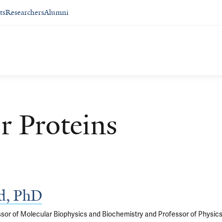
ts
Researchers
Alumni
r Proteins
d, PhD
sor of Molecular Biophysics and Biochemistry and Professor of Physic