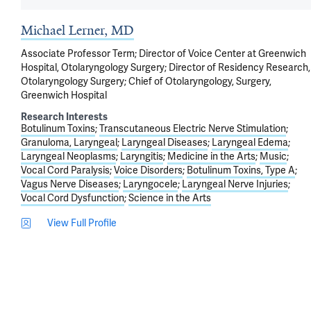
Michael Lerner, MD
Associate Professor Term; Director of Voice Center at Greenwich
Hospital, Otolaryngology Surgery; Director of Residency Research,
Otolaryngology Surgery; Chief of Otolaryngology, Surgery,
Greenwich Hospital
Research Interests
Botulinum Toxins
Transcutaneous Electric Nerve Stimulation
Granuloma, Laryngeal
Laryngeal Diseases
Laryngeal Edema
Laryngeal Neoplasms
Laryngitis
Medicine in the Arts
Music
Vocal Cord Paralysis
Voice Disorders
Botulinum Toxins, Type A
Vagus Nerve Diseases
Laryngocele
Laryngeal Nerve Injuries
Vocal Cord Dysfunction
Science in the Arts
View Full Profile