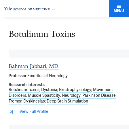
MENU
Botulinum Toxins
Bahman Jabbari, MD
Professor Emeritus of Neurology
Research Interests
Botulinum Toxins
Dystonia
Electrophysiology
Movement
Disorders
Muscle Spasticity
Neurology
Parkinson Disease
Tremor
Dyskinesias
Deep Brain Stimulation
View Full Profile