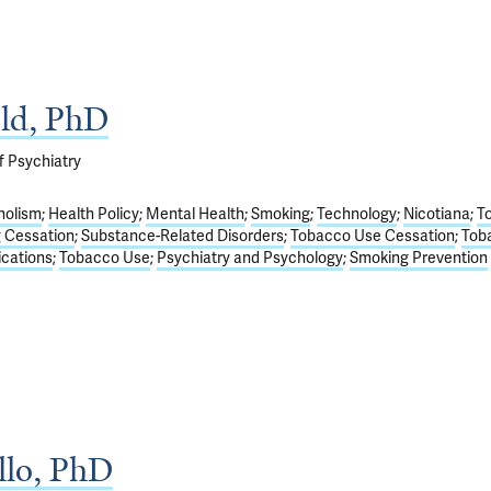
old, PhD
f Psychiatry
holism
Health Policy
Mental Health
Smoking
Technology
Nicotiana
T
 Cessation
Substance-Related Disorders
Tobacco Use Cessation
Tob
ications
Tobacco Use
Psychiatry and Psychology
Smoking Prevention
llo, PhD