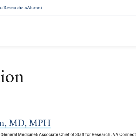
ts
Researchers
Alumni
ion
ian, MD, MPH
(General Medicine); Associate Chief of Staff for Research , VA Connect