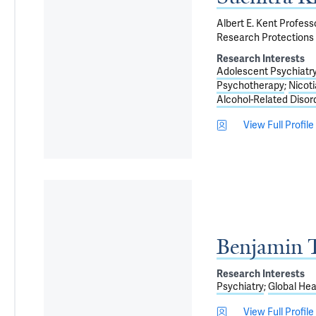
Albert E. Kent Profes
Research Protections 
Research Interests
Adolescent Psychiatr
Psychotherapy
Nicot
Alcohol-Related Disor
View Full Profile
Benjamin T
Research Interests
Psychiatry
Global Hea
View Full Profile