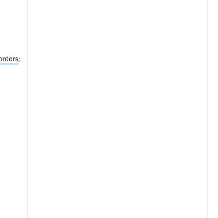
orders