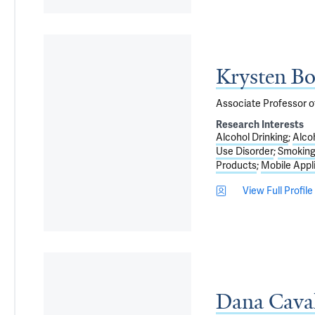
Krysten B
Associate Professor o
Research Interests
Alcohol Drinking
Alco
Use Disorder
Smoking
Products
Mobile Appl
View Full Profile
Dana Cava