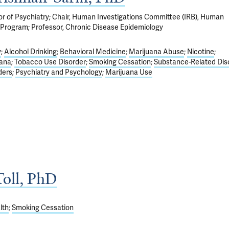
sor of Psychiatry; Chair, Human Investigations Committee (IRB), Human
Program; Professor, Chronic Disease Epidemiology
y
Alcohol Drinking
Behavioral Medicine
Marijuana Abuse
Nicotine
iana
Tobacco Use Disorder
Smoking Cessation
Substance-Related Dis
ders
Psychiatry and Psychology
Marijuana Use
oll, PhD
lth
Smoking Cessation