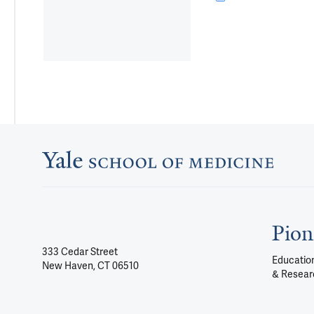
Pion
333 Cedar Street
Education
New Haven, CT 06510
& Resear