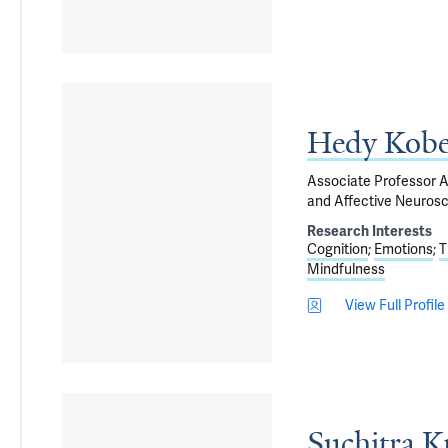
Hedy Kobe
Associate Professor Ad
and Affective Neuros
Research Interests
Cognition
Emotions
T
Mindfulness
View Full Profile
Suchitra K