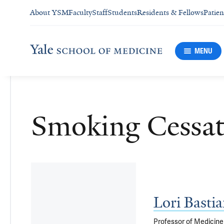
About YSM
Faculty
Staff
Students
Residents & Fellows
Patien
MENU
Smoking Cessat
Lori Bast
Professor of Medicine 