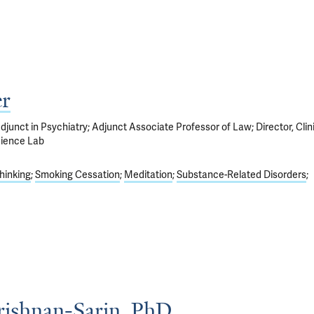
r
junct in Psychiatry; Adjunct Associate Professor of Law; Director, Clin
cience Lab
hinking
Smoking Cessation
Meditation
Substance-Related Disorders
rishnan-Sarin, PhD