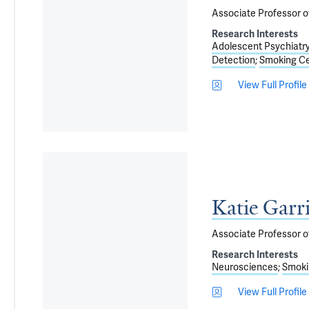
Associate Professor o
Research Interests
Adolescent Psychiatr
Detection
Smoking Ce
View Full Profile
Katie Garr
Associate Professor o
Research Interests
Neurosciences
Smoki
View Full Profile