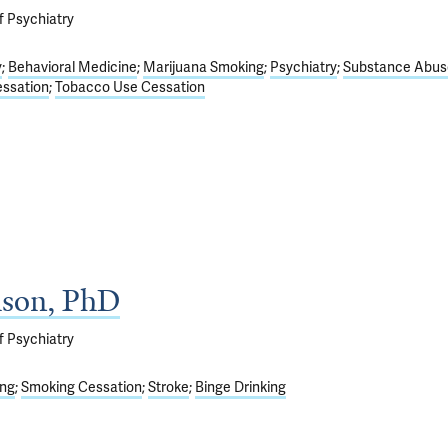
f Psychiatry
y
Behavioral Medicine
Marijuana Smoking
Psychiatry
Substance Abus
ssation
Tobacco Use Cessation
ison, PhD
f Psychiatry
ng
Smoking Cessation
Stroke
Binge Drinking