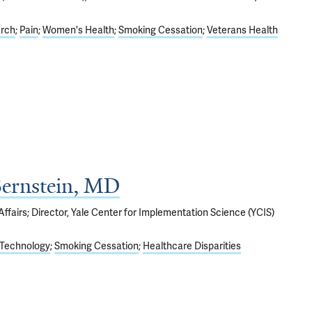
arch
Pain
Women's Health
Smoking Cessation
Veterans Health
Bernstein, MD
ffairs; Director, Yale Center for Implementation Science (YCIS)
Technology
Smoking Cessation
Healthcare Disparities