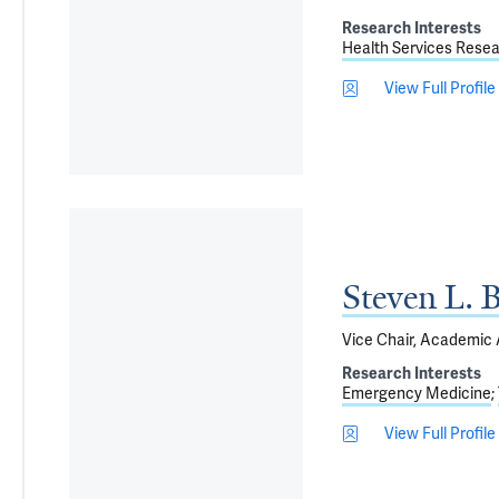
Research Interests
Health Services Rese
View Full Profile
Steven L. 
Vice Chair, Academic A
Research Interests
Emergency Medicine
View Full Profile