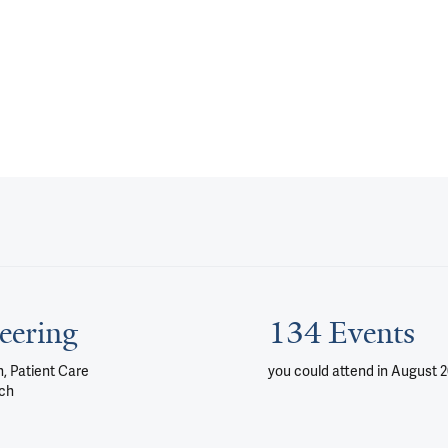
eering
134 Events
, Patient Care
you could attend
in August 
ch