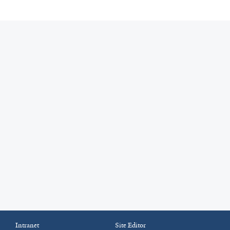
Intranet
Site Editor