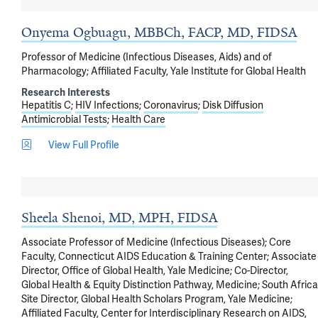
Onyema Ogbuagu, MBBCh, FACP, MD, FIDSA
Professor of Medicine (Infectious Diseases, Aids) and of
Pharmacology; Affiliated Faculty, Yale Institute for Global Health
Research Interests
Hepatitis C
HIV Infections
Coronavirus
Disk Diffusion
Antimicrobial Tests
Health Care
View Full Profile
Sheela Shenoi, MD, MPH, FIDSA
Associate Professor of Medicine (Infectious Diseases); Core
Faculty, Connecticut AIDS Education & Training Center; Associate
Director, Office of Global Health, Yale Medicine; Co-Director,
Global Health & Equity Distinction Pathway, Medicine; South Africa
Site Director, Global Health Scholars Program, Yale Medicine;
Affiliated Faculty, Center for Interdisciplinary Research on AIDS,