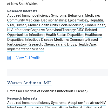
of New South Wales
Research Interests
Acquired Immunodeficiency Syndrome
Behavioral Medicine
Community Medicine
Decision Making
Epidemiology
Hepatitis,
Viral, Human
Mobile Health Units
Social Medicine
Global Health
HIV Infections
Cognitive Behavioral Therapy
AIDS-Related
Opportunistic Infections
Health Status Disparities
Healthcare
Disparities
Infectious Disease Medicine
Community-Based
Participatory Research
Chemicals and Drugs
Health Care
Implementation Science
View Full Profile
Warren Andiman, MD
Professor Emeritus of Pediatrics (Infectious Disease)
Research Interests
Acquired Immunodeficiency Syndrome
Adoption
Pediatrics
HIV
Infections
Antiretroviral Therapy, Highly Active
Anti-Retroviral