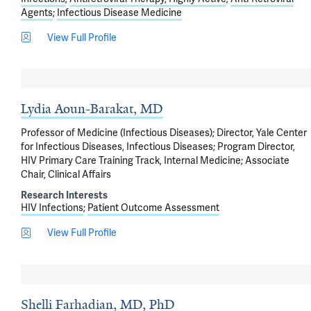
Agents
Infectious Disease Medicine
View Full Profile
Lydia Aoun-Barakat, MD
Professor of Medicine (Infectious Diseases); Director, Yale Center
for Infectious Diseases, Infectious Diseases; Program Director,
HIV Primary Care Training Track, Internal Medicine; Associate
Chair, Clinical Affairs
Research Interests
HIV Infections
Patient Outcome Assessment
View Full Profile
Shelli Farhadian, MD, PhD