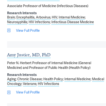
Associate Professor of Medicine (Infectious Diseases)
Research Interests
Brain
Encephalitis, Arbovirus
HIV
Internal Medicine
Neurosyphilis
HIV Infections
Infectious Disease Medicine
View Full Profile
Amy Justice, MD, PhD
Peter N. Herbert Professor of Internal Medicine (General
Medicine) and Professor of Public Health (Health Policy)
Research Interests
Aging
Chronic Disease
Health Policy
Internal Medicine
Medical
Oncology
Veterans
HIV Infections
View Full Profile