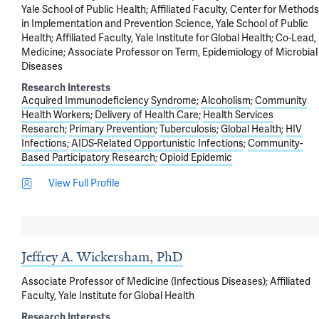
Yale School of Public Health; Affiliated Faculty, Center for Methods
in Implementation and Prevention Science, Yale School of Public
Health; Affiliated Faculty, Yale Institute for Global Health; Co-Lead,
Medicine; Associate Professor on Term, Epidemiology of Microbial
Diseases
Research Interests
Acquired Immunodeficiency Syndrome
Alcoholism
Community
Health Workers
Delivery of Health Care
Health Services
Research
Primary Prevention
Tuberculosis
Global Health
HIV
Infections
AIDS-Related Opportunistic Infections
Community-
Based Participatory Research
Opioid Epidemic
View Full Profile
Jeffrey A. Wickersham, PhD
Associate Professor of Medicine (Infectious Diseases); Affiliated
Faculty, Yale Institute for Global Health
Research Interests