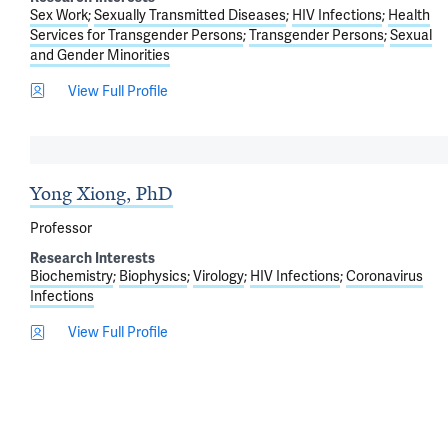
Sex Work
Sexually Transmitted Diseases
HIV Infections
Health
Services for Transgender Persons
Transgender Persons
Sexual
and Gender Minorities
View Full Profile
Yong Xiong, PhD
Professor
Research Interests
Biochemistry
Biophysics
Virology
HIV Infections
Coronavirus
Infections
View Full Profile