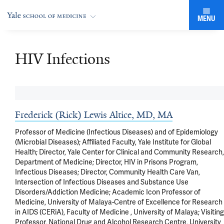
MENU
HIV Infections
Frederick (Rick) Lewis Altice, MD, MA
Professor of Medicine (Infectious Diseases) and of Epidemiology
(Microbial Diseases); Affiliated Faculty, Yale Institute for Global
Health; Director, Yale Center for Clinical and Community Research,
Department of Medicine; Director, HIV in Prisons Program,
Infectious Diseases; Director, Community Health Care Van,
Intersection of Infectious Diseases and Substance Use
Disorders/Addiction Medicine; Academic Icon Professor of
Medicine, University of Malaya-Centre of Excellence for Research
in AIDS (CERiA), Faculty of Medicine , University of Malaya; Visiting
Professor, National Drug and Alcohol Research Centre, University