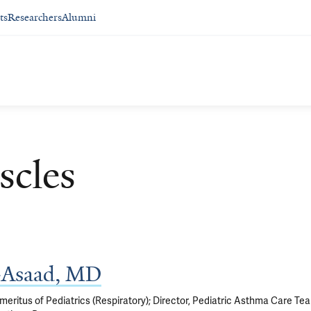
ts
Researchers
Alumni
scles
y-Asaad, MD
eritus of Pediatrics (Respiratory); Director, Pediatric Asthma Care Te