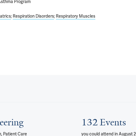
 Asthma Program
atrics
Respiration Disorders
Respiratory Muscles
eering
132 Events
, Patient Care
you could attend
in August 