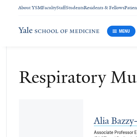
About YSM
Faculty
Staff
Students
Residents & Fellows
Patien
MENU
Respiratory Mu
Alia Bazz
Associate Professor Em