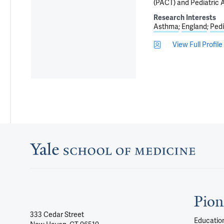
(PACT) and Pediatric
Research Interests
Asthma
England
Pedi
View Full Profile
Pion
333 Cedar Street
Education