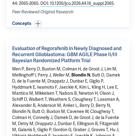
44: 2065-2065.
DOI: 10.1200/jco.2026.44.16_suppl.2065
.
Peer-Reviewed Original Research
Concepts
Evaluation of Regorafenib in Newly Diagnosed and
Recurrent Glioblastoma: GBM AGILE Phase II/III
Bayesian Randomized Platform Trial
Wen P, Berry D, Buxton M, Colman H, de Groot J, Lim M,
Mellinghoff I, Perry J, Weller M,
Blondin N
, Butt O, Damek
D, de la Fuente M, Drappatz J, Dunbar E, Giglio P,
Hyddmark E, Iwamoto F, Jaeckle K, Kim L, Kling H, Lee E,
Mantica M, Mikkelsen T, Nabors B, Newton H, Olson J,
Schiff D, Walbert T, Weathers S, Cloughesy T, Lassman A,
Alexander B, Anderson M, Anker L, Berry D, Berry N,
Blondin N, Butt O, Buxton M, Cavenee W, Cloughesy T,
Colman H, Connelly J, Damek D, de Groot J, de la Fuente
M, Detry M, Drappatz J, Dunbar E, Ellingson B, Fitzgerald
M, Galanis E, Giglio P, Gordon G, Graber J, Graves T, Hu J,
Viktoria Hyddmark E, Iwamoto F, Jaeckle K, Johnson A,