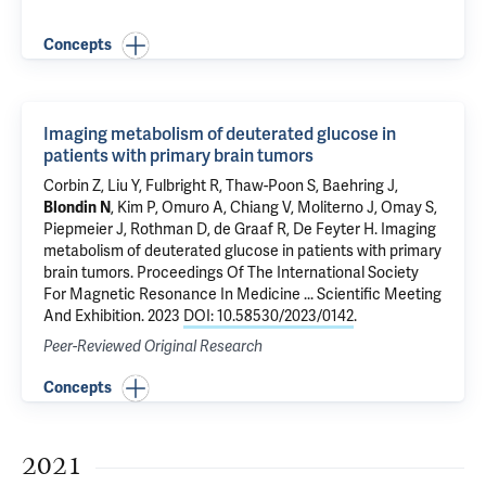
Concepts
Imaging metabolism of deuterated glucose in
patients with primary brain tumors
Corbin Z
, Liu Y,
Fulbright R
, Thaw-Poon S,
Baehring J
,
Blondin N
, Kim P,
Omuro A
,
Chiang V
,
Moliterno J
,
Omay S
,
Piepmeier J
,
Rothman D
,
de Graaf R
,
De Feyter H
.
Imaging
metabolism of deuterated glucose in patients with primary
brain tumors
. Proceedings Of The International Society
For Magnetic Resonance In Medicine ... Scientific Meeting
And Exhibition. 2023
DOI: 10.58530/2023/0142
.
Peer-Reviewed Original Research
Concepts
2021