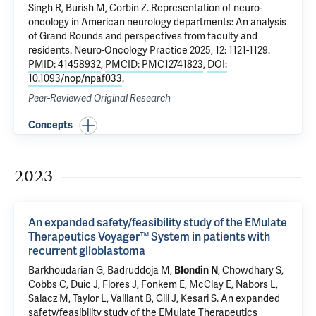
Singh R, Burish M,
Corbin Z
.
Representation of neuro-
oncology in American neurology departments: An analysis
of Grand Rounds and perspectives from faculty and
residents
. Neuro-Oncology Practice 2025, 12: 1121-1129.
PMID: 41458932
,
PMCID: PMC12741823
,
DOI:
10.1093/nop/npaf033
.
Peer-Reviewed Original Research
Concepts
2023
An expanded safety/feasibility study of the EMulate
Therapeutics Voyager™ System in patients with
recurrent glioblastoma
Barkhoudarian G, Badruddoja M,
Blondin N
, Chowdhary S,
Cobbs C, Duic J, Flores J, Fonkem E, McClay E, Nabors L,
Salacz M, Taylor L, Vaillant B, Gill J, Kesari S.
An expanded
safety/feasibility study of the EMulate Therapeutics