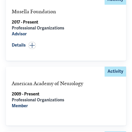
Musella Foundation
2017 - Present
Professional Organizations
Advisor
Details
Activity
American Academy of Neurology
2009 - Present
Professional Organizations
Member