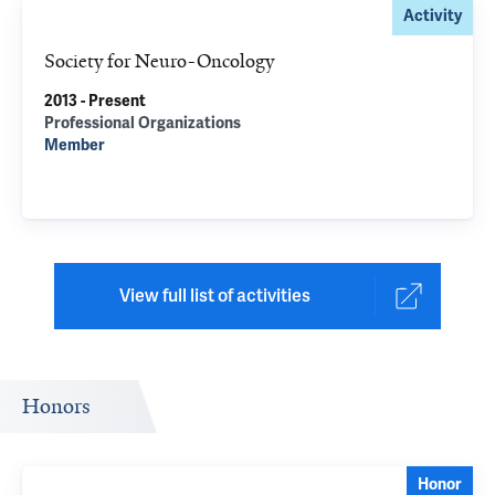
Activity
Society for Neuro-Oncology
2013 - Present
Professional Organizations
Member
View full list of activities
Honors
Honor