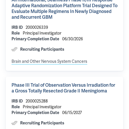
An International, Seamless Phase II/III Response
Adaptive Randomization Platform Trial Designed To
Evaluate Multiple Regimens In Newly Diagnosed
and Recurrent GBM
IRB ID
2000026339
Role
Principal Investigator
Primary Completion Date
06/30/2026
Recruiting Participants
Brain and Other Nervous System Cancers
Phase III Trial of Observation Versus Irradiation for
a Gross Totally Resected Grade II Meningioma
IRB ID
2000025288
Role
Principal Investigator
Primary Completion Date
06/15/2027
Recruiting Participants