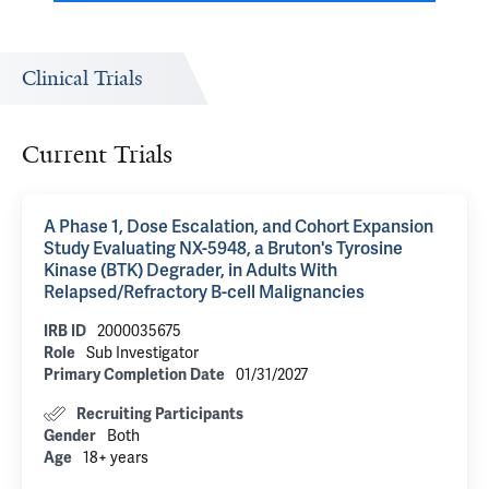
Clinical Trials
Current Trials
A Phase 1, Dose Escalation, and Cohort Expansion
Study Evaluating NX-5948, a Bruton's Tyrosine
Kinase (BTK) Degrader, in Adults With
Relapsed/Refractory B-cell Malignancies
IRB ID
2000035675
Role
Sub Investigator
Primary Completion Date
01/31/2027
Recruiting Participants
Gender
Both
Age
18+ years