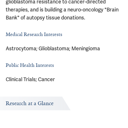
glioblastoma resistance to cancer-directed
therapies, and is building a neuro-oncology "Brain
Bank" of autopsy tissue donations.
Medical Research Interests
Astrocytoma; Glioblastoma; Meningioma
Public Health Interests
Clinical Trials; Cancer
Research at a Glance
Publications Timeline
Research In