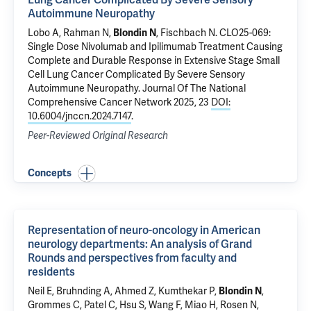
Lung Cancer Complicated By Severe Sensory
Autoimmune Neuropathy
Lobo A, Rahman N,
Blondin N
, Fischbach N.
CLO25-069:
Single Dose Nivolumab and Ipilimumab Treatment Causing
Complete and Durable Response in Extensive Stage Small
Cell Lung Cancer Complicated By Severe Sensory
Autoimmune Neuropathy
. Journal Of The National
Comprehensive Cancer Network 2025, 23
DOI:
10.6004/jnccn.2024.7147
.
Peer-Reviewed Original Research
Concepts
Representation of neuro-oncology in American
neurology departments: An analysis of Grand
Rounds and perspectives from faculty and
residents
Neil E, Bruhnding A, Ahmed Z, Kumthekar P,
Blondin N
,
Grommes C, Patel C, Hsu S, Wang F, Miao H, Rosen N,