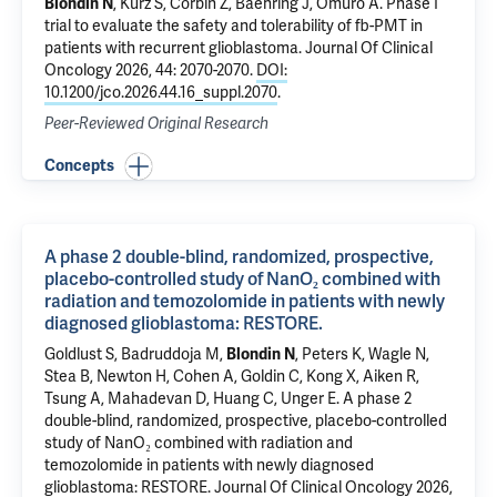
Blondin N
,
Kurz S
,
Corbin Z
,
Baehring J
,
Omuro A
.
Phase I
trial to evaluate the safety and tolerability of fb-PMT in
patients with recurrent glioblastoma.
Journal Of Clinical
Oncology 2026, 44: 2070-2070.
DOI:
10.1200/jco.2026.44.16_suppl.2070
.
Peer-Reviewed Original Research
Concepts
A phase 2 double-blind, randomized, prospective,
placebo-controlled study of NanO₂ combined with
radiation and temozolomide in patients with newly
diagnosed glioblastoma: RESTORE.
Goldlust S, Badruddoja M,
Blondin N
, Peters K, Wagle N,
Stea B, Newton H, Cohen A, Goldin C, Kong X, Aiken R,
Tsung A, Mahadevan D, Huang C, Unger E.
A phase 2
double-blind, randomized, prospective, placebo-controlled
study of NanO₂ combined with radiation and
temozolomide in patients with newly diagnosed
glioblastoma: RESTORE.
Journal Of Clinical Oncology 2026,