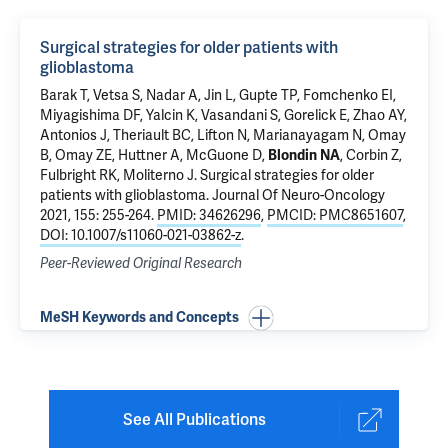
Surgical strategies for older patients with
glioblastoma
Barak T
, Vetsa S, Nadar A, Jin L, Gupte TP, Fomchenko EI,
Miyagishima DF
,
Yalcin K
, Vasandani S, Gorelick E, Zhao AY,
Antonios J
, Theriault BC, Lifton N, Marianayagam N, Omay
B,
Omay ZE
,
Huttner A
,
McGuone D
,
Blondin NA
,
Corbin Z
,
Fulbright RK
,
Moliterno J
.
Surgical strategies for older
patients with glioblastoma
. Journal Of Neuro-Oncology
2021, 155: 255-264.
PMID: 34626296
,
PMCID: PMC8651607
,
DOI: 10.1007/s11060-021-03862-z
.
Peer-Reviewed Original Research
MeSH Keywords and Concepts
See All Publications