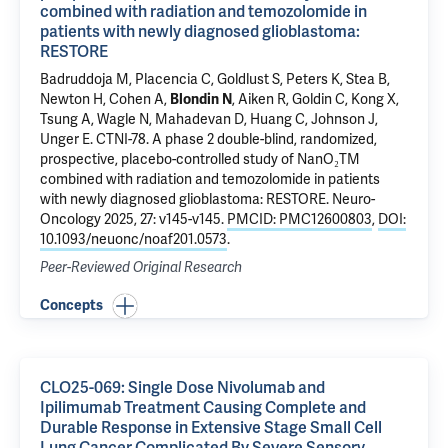
combined with radiation and temozolomide in
patients with newly diagnosed glioblastoma:
RESTORE
Badruddoja M, Placencia C, Goldlust S, Peters K, Stea B,
Newton H, Cohen A,
Blondin N
, Aiken R, Goldin C, Kong X,
Tsung A, Wagle N, Mahadevan D, Huang C, Johnson J,
Unger E.
CTNI-78. A phase 2 double-blind, randomized,
prospective, placebo-controlled study of NanO₂TM
combined with radiation and temozolomide in patients
with newly diagnosed glioblastoma: RESTORE
. Neuro-
Oncology 2025, 27: v145-v145.
PMCID: PMC12600803
,
DOI:
10.1093/neuonc/noaf201.0573
.
Peer-Reviewed Original Research
Concepts
CLO25-069: Single Dose Nivolumab and
Ipilimumab Treatment Causing Complete and
Durable Response in Extensive Stage Small Cell