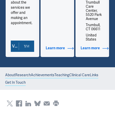
about the
Trumbull
Care
services we
Center,
offer and
5520 Park
making an
Avenue
appointment.
Trumbull,
CT 06611
United
States
View Doctor Profile
out Contact Info
Learn more
about Additional Titles
Learn more
about Co
About
Research
Achievements
Teaching
Clinical Care
Links
Get In Touch