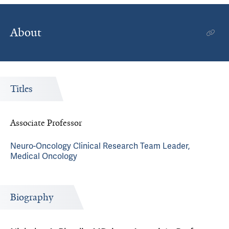
About
Titles
Associate Professor
Neuro-Oncology Clinical Research Team Leader,
Medical Oncology
Biography