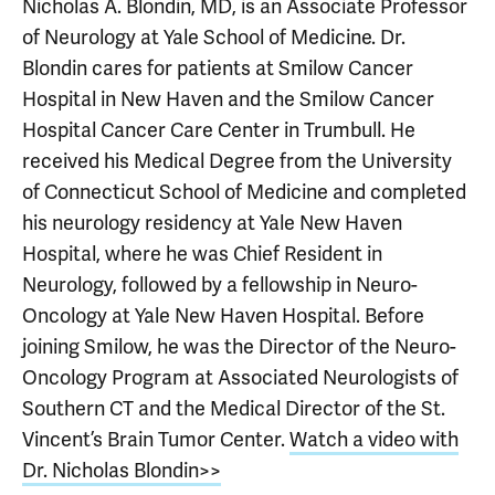
Nicholas A. Blondin, MD, is an Associate Professor
of Neurology at Yale School of Medicine. Dr.
Blondin cares for patients at Smilow Cancer
Hospital in New Haven and the Smilow Cancer
Hospital Cancer Care Center in Trumbull. He
received his Medical Degree from the University
of Connecticut School of Medicine and completed
his neurology residency at Yale New Haven
Hospital, where he was Chief Resident in
Neurology, followed by a fellowship in Neuro-
Oncology at Yale New Haven Hospital. Before
joining Smilow, he was the Director of the Neuro-
Oncology Program at Associated Neurologists of
Southern CT and the Medical Director of the St.
Vincent’s Brain Tumor Center.
Watch a video with
Dr. Nicholas Blondin>>