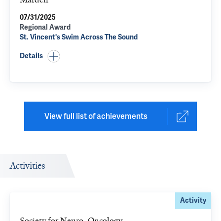
07/31/2025
Regional Award
St. Vincent's Swim Across The Sound
Details
View full list of achievements
Activities
Activity
Society for Neuro-Oncology