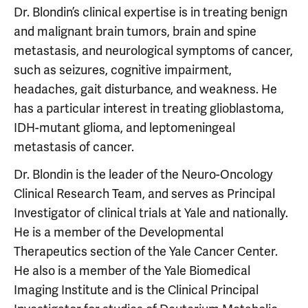
Dr. Blondin’s clinical expertise is in treating benign
and malignant brain tumors, brain and spine
metastasis, and neurological symptoms of cancer,
such as seizures, cognitive impairment,
headaches, gait disturbance, and weakness. He
has a particular interest in treating glioblastoma,
IDH-mutant glioma, and leptomeningeal
metastasis of cancer.
Dr. Blondin is the leader of the Neuro-Oncology
Clinical Research Team, and serves as Principal
Investigator of clinical trials at Yale and nationally.
He is a member of the Developmental
Therapeutics section of the Yale Cancer Center.
He also is a member of the Yale Biomedical
Imaging Institute and is the Clinical Principal