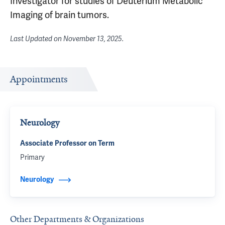
Investigator for studies of Deuterium Metabolic
Imaging of brain tumors.
Last Updated on
November 13, 2025
.
Appointments
Neurology
Associate Professor on Term
Primary
Neurology
Other Departments & Organizations