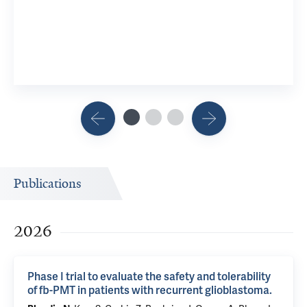
Publications
2026
Phase I trial to evaluate the safety and tolerability
of fb-PMT in patients with recurrent glioblastoma.