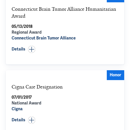
Connecticut Brain Tumor Alliance Humanitarian
Award
05/13/2018
Regional Award
Connecticut Brain Tumor Alliance
Details
Honor
Cigna Care Designation
07/01/2017
National Award
Cigna
Details