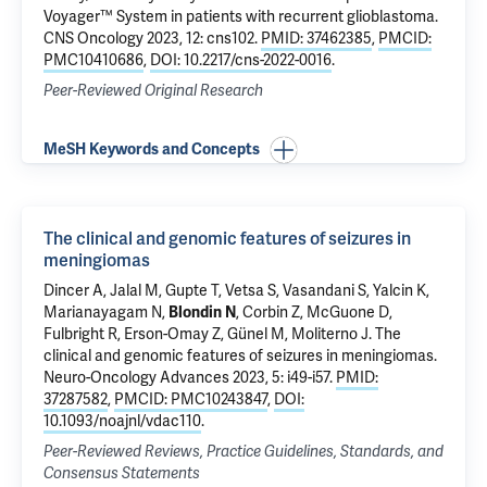
Voyager™ System in patients with recurrent glioblastoma
.
CNS Oncology 2023, 12: cns102.
PMID: 37462385
,
PMCID:
PMC10410686
,
DOI: 10.2217/cns-2022-0016
.
Peer-Reviewed Original Research
MeSH Keywords and Concepts
The clinical and genomic features of seizures in
meningiomas
Dincer A, Jalal M, Gupte T, Vetsa S, Vasandani S,
Yalcin K
,
Marianayagam N,
Blondin N
,
Corbin Z
,
McGuone D
,
Fulbright R
,
Erson-Omay Z
,
Günel M
,
Moliterno J
.
The
clinical and genomic features of seizures in meningiomas
.
Neuro-Oncology Advances 2023, 5: i49-i57.
PMID:
37287582
,
PMCID: PMC10243847
,
DOI:
10.1093/noajnl/vdac110
.
Peer-Reviewed Reviews, Practice Guidelines, Standards, and
Consensus Statements