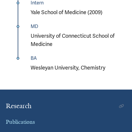
Intern
Yale School of Medicine (2009)
MD
University of Connecticut School of
Medicine
BA
Wesleyan University, Chemistry
Research
Publications