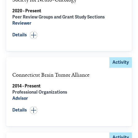
2020 - Present
Peer Review Groups and Grant Study Sections
Reviewer
Details
Activity
Connecticut Brain Tumor Alliance
2014 - Present
Professional Organizations
Advisor
Details
Activity