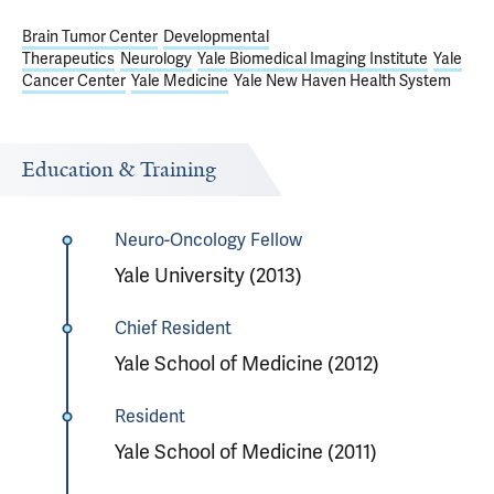
Brain Tumor Center
Developmental
Therapeutics
Neurology
Yale Biomedical Imaging Institute
Yale
Cancer Center
Yale Medicine
Yale New Haven Health System
Education & Training
Neuro-Oncology Fellow
Yale University (2013)
Chief Resident
Yale School of Medicine (2012)
Resident
Yale School of Medicine (2011)