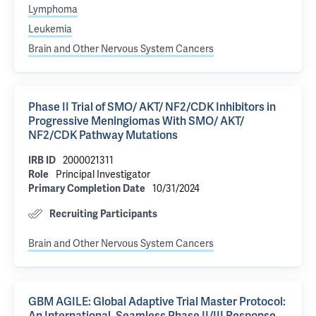
Lymphoma
Leukemia
Brain and Other Nervous System Cancers
Phase II Trial of SMO/ AKT/ NF2/CDK Inhibitors in
Progressive Meningiomas With SMO/ AKT/
NF2/CDK Pathway Mutations
IRB ID
2000021311
Role
Principal Investigator
Primary Completion Date
10/31/2024
Recruiting Participants
Brain and Other Nervous System Cancers
GBM AGILE: Global Adaptive Trial Master Protocol: