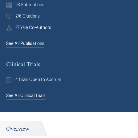
28 Publications
276 Citations
27 Yale Co-Authors
See All Publications
Clinical Trials
4 Trials Open to Accrual
See All Clinical Trials
Overview