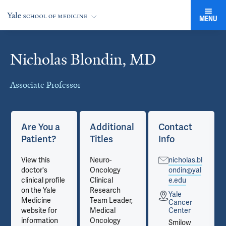
MENU
Nicholas Blondin, MD
Cards
Associate Professor
Are You a
Additional
Contact
Patient?
Titles
Info
View this
Neuro-
nicholas.bl
doctor's
Oncology
ondin@yal
clinical profile
Clinical
e.edu
on the Yale
Research
Yale
Medicine
Team Leader,
Cancer
website for
Medical
Center
information
Oncology
Smilow