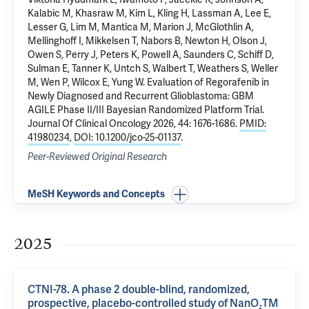
Kalabic M, Khasraw M, Kim L, Kling H, Lassman A, Lee E,
Lesser G, Lim M, Mantica M, Marion J, McGlothlin A,
Mellinghoff I, Mikkelsen T, Nabors B, Newton H, Olson J,
Owen S, Perry J, Peters K, Powell A, Saunders C, Schiff D,
Sulman E, Tanner K, Untch S, Walbert T, Weathers S, Weller
M, Wen P, Wilcox E, Yung W.
Evaluation of Regorafenib in
Newly Diagnosed and Recurrent Glioblastoma: GBM
AGILE Phase II/III Bayesian Randomized Platform Trial
.
Journal Of Clinical Oncology 2026, 44: 1676-1686.
PMID:
41980234
,
DOI: 10.1200/jco-25-01137
.
Peer-Reviewed Original Research
MeSH Keywords and Concepts
2025
CTNI-78. A phase 2 double-blind, randomized,
prospective, placebo-controlled study of NanO₂TM