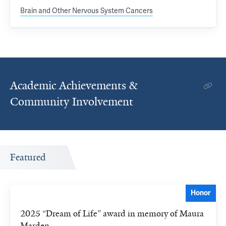
Brain and Other Nervous System Cancers
Academic Achievements &
Community Involvement
Featured
Honor
2025 “Dream of Life” award in memory of Maura
Marden