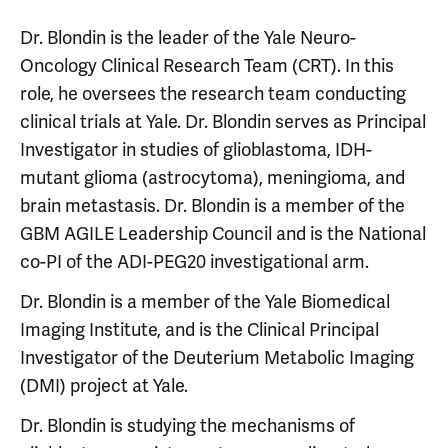
Dr. Blondin is the leader of the Yale Neuro-
Oncology Clinical Research Team (CRT). In this
role, he oversees the research team conducting
clinical trials at Yale. Dr. Blondin serves as Principal
Investigator in studies of glioblastoma, IDH-
mutant glioma (astrocytoma), meningioma, and
brain metastasis. Dr. Blondin is a member of the
GBM AGILE Leadership Council and is the National
co-PI of the ADI-PEG20 investigational arm.
Dr. Blondin is a member of the Yale Biomedical
Imaging Institute, and is the Clinical Principal
Investigator of the Deuterium Metabolic Imaging
(DMI) project at Yale.
Dr. Blondin is studying the mechanisms of