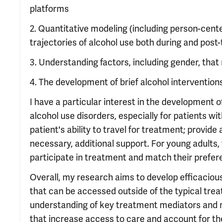
platforms
2. Quantitative modeling (including person-cent
trajectories of alcohol use both during and pos
3. Understanding factors, including gender, th
4. The development of brief alcohol intervention
I have a particular interest in the development
alcohol use disorders, especially for patients w
patient's ability to travel for treatment; provid
necessary, additional support. For young adults
participate in treatment and match their prefer
Overall, my research aims to develop efficacious
that can be accessed outside of the typical tre
understanding of key treatment mediators and m
that increase access to care and account for th