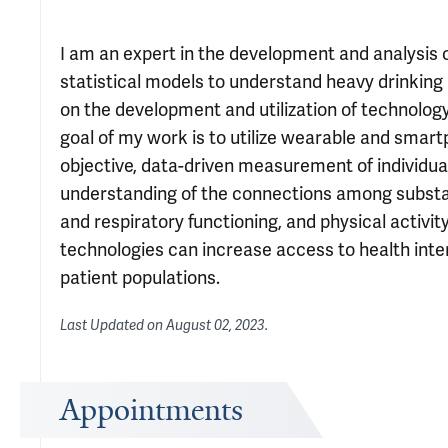
I am an expert in the development and analysis o
statistical models to understand heavy drinking
on the development and utilization of technology
goal of my work is to utilize wearable and smartp
objective, data-driven measurement of individual
understanding of the connections among substan
and respiratory functioning, and physical activity
technologies can increase access to health int
patient populations.
Last Updated on
August 02, 2023
.
Appointments