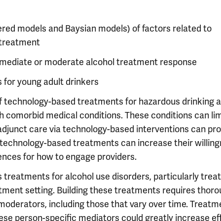
ered models and Baysian models) of factors related to
t-treatment
at mediate or moderate alcohol treatment response
s for young adult drinkers
 of technology-based treatments for hazardous drinking 
ith comorbid medical conditions. These conditions can lim
e adjunct care via technology-based interventions can pr
, technology-based treatments can increase their willing
ences for how to engage providers.
 treatments for alcohol use disorders, particularly tre
atment setting. Building these treatments requires thor
oderators, including those that vary over time. Treatm
ese person-specific mediators could greatly increase ef