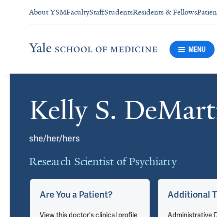
About YSM
Faculty
Staff
Students
Residents & Fellows
Patien
MENU
Kelly S. DeMart
Cards
she/her/hers
Research Scientist of Psychiatry
Are You a Patient?
Additional T
View this doctor's clinical profile
Administrative D