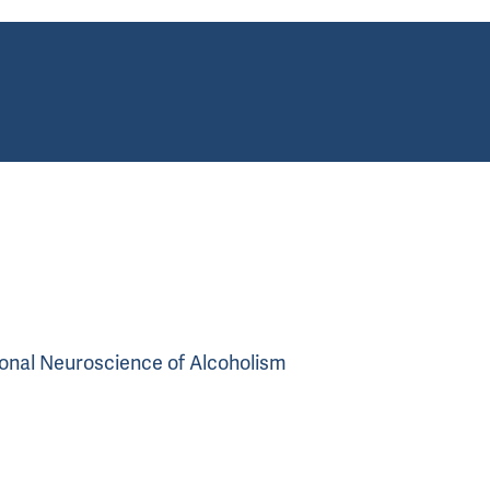
tional Neuroscience of Alcoholism