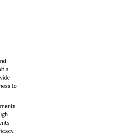
and
it a
ovide
ness to
atments
ough
ents
ficacy.