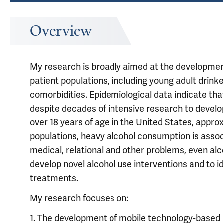
Overview
My research is broadly aimed at the development
patient populations, including young adult drink
comorbidities. Epidemiological data indicate tha
despite decades of intensive research to develop
over 18 years of age in the United States, appro
populations, heavy alcohol consumption is assoc
medical, relational and other problems, even al
develop novel alcohol use interventions and to 
treatments.
My research focuses on:
1. The development of mobile technology-based 