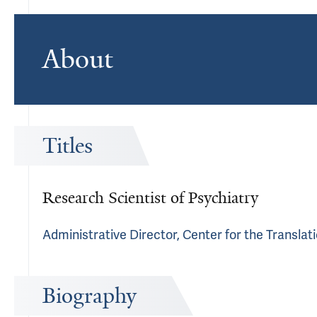
About
Titles
Research Scientist of Psychiatry
Administrative Director, Center for the Transla
Biography