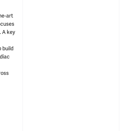
he-art
ocuses
. A key
 build
diac
ross