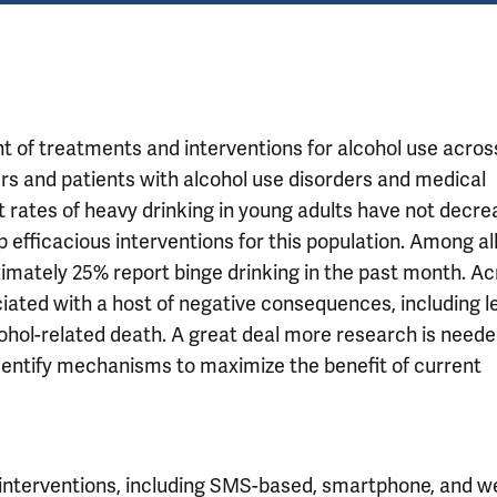
 of treatments and interventions for alcohol use acros
ers and patients with alcohol use disorders and medical
t rates of heavy drinking in young adults have not decre
 efficacious interventions for this population. Among al
ximately 25% report binge drinking in the past month. A
iated with a host of negative consequences, including le
cohol-related death. A great deal more research is neede
identify mechanisms to maximize the benefit of current
interventions, including SMS-based, smartphone, and w