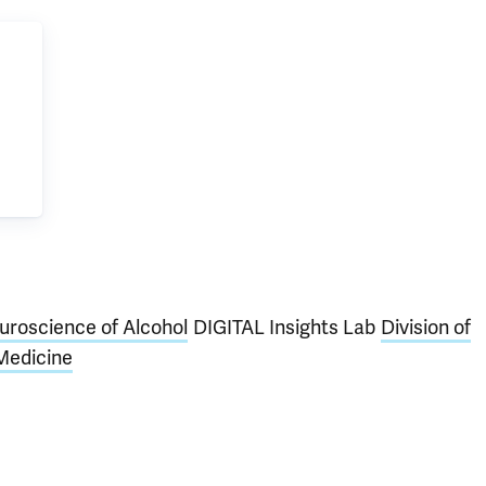
euroscience of Alcohol
DIGITAL Insights Lab
Division of
Medicine