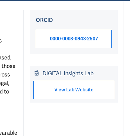
ORCID
0000-0003-0943-2507
s
ased,
l those
DIGITAL Insights Lab
cross
gal,
View Lab Website
d to
earable