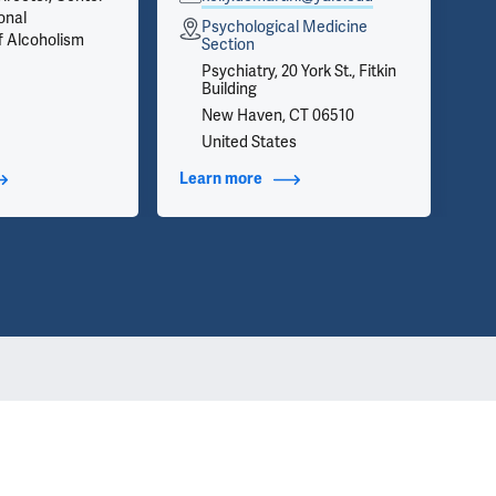
onal
on 
Psychological Medicine
f Alcoholism
inf
Section
we 
Psychiatry, 20 York St., Fitkin
app
Building
New Haven, CT 06510
United States
t Additional Titles
Learn more
about Contact Info