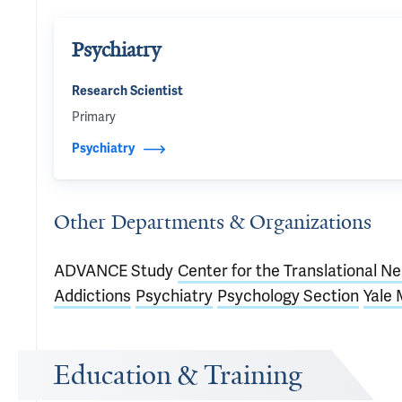
Psychiatry
Research Scientist
Primary
Psychiatry
Other Departments & Organizations
ADVANCE Study
Center for the Translational N
Addictions
Psychiatry
Psychology Section
Yale 
Education & Training