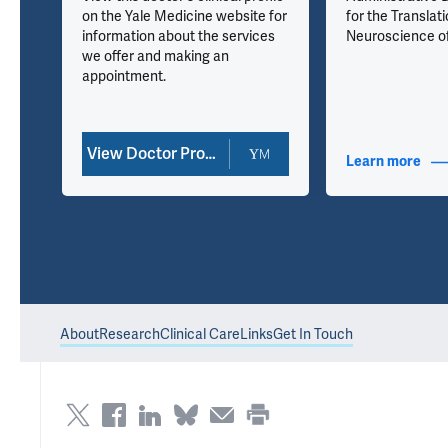
on the Yale Medicine website for
for the Translati
information about the services
Neuroscience o
we offer and making an
kin
appointment.
View Doctor Profile
nfo
Learn more
abou
About
Research
Clinical Care
Links
Get In Touch