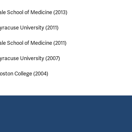
ale School of Medicine (2013)
yracuse University (2011)
ale School of Medicine (2011)
yracuse University (2007)
oston College (2004)