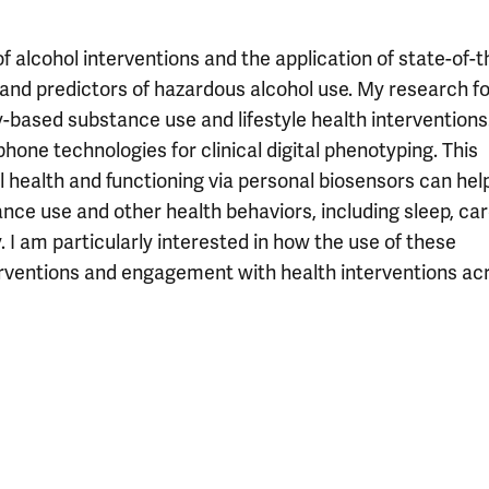
f alcohol interventions and the application of state-of-t
 and predictors of hazardous alcohol use. My research f
-based substance use and lifestyle health interventions
hone technologies for clinical digital phenotyping. This
 health and functioning via personal biosensors can help
ce use and other health behaviors, including sleep, car
. I am particularly interested in how the use of these
erventions and engagement with health interventions ac