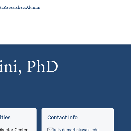
ts
Researchers
Alumni
ini, PhD
itles
Contact Info
Ar
irector, Center
kelly.demartini@yale.edu
Vie