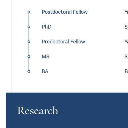
Postdoctoral Fellow
Y
PhD
S
Predoctoral Fellow
Y
MS
S
BA
B
Research