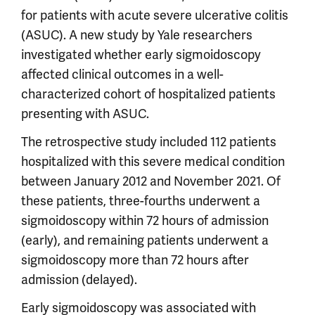
for patients with acute severe ulcerative colitis
(ASUC). A new study by Yale researchers
investigated whether early sigmoidoscopy
affected clinical outcomes in a well-
characterized cohort of hospitalized patients
presenting with ASUC.
The retrospective study included 112 patients
hospitalized with this severe medical condition
between January 2012 and November 2021. Of
these patients, three-fourths underwent a
sigmoidoscopy within 72 hours of admission
(early), and remaining patients underwent a
sigmoidoscopy more than 72 hours after
admission (delayed).
Early sigmoidoscopy was associated with