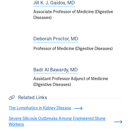
Jill K. J. Gaidos, MD
Associate Professor of Medicine (Digestive
Diseases)
Deborah Proctor, MD
Professor of Medicine (Digestive Diseases)
Badr Al Bawardy, MD
Assistant Professor Adjunct of Medicine
(Digestive Diseases)
Related Links
The Lymphatics in Kidney Disease
Severe Silicosis Outbreaks Among Engineered Stone
Workers