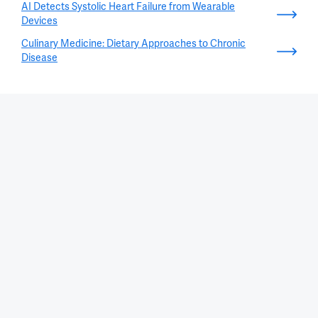
AI Detects Systolic Heart Failure from Wearable
Devices
Culinary Medicine: Dietary Approaches to Chronic
Disease