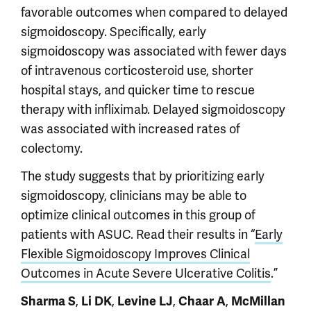
favorable outcomes when compared to delayed
sigmoidoscopy. Specifically, early
sigmoidoscopy was associated with fewer days
of intravenous corticosteroid use, shorter
hospital stays, and quicker time to rescue
therapy with infliximab. Delayed sigmoidoscopy
was associated with increased rates of
colectomy.
The study suggests that by prioritizing early
sigmoidoscopy, clinicians may be able to
optimize clinical outcomes in this group of
patients with ASUC. Read their results in “
Early
Flexible Sigmoidoscopy Improves Clinical
Outcomes in Acute Severe Ulcerative Colitis
.”
Sharma S
,
Li DK
,
Levine LJ
,
Chaar A
,
McMillan