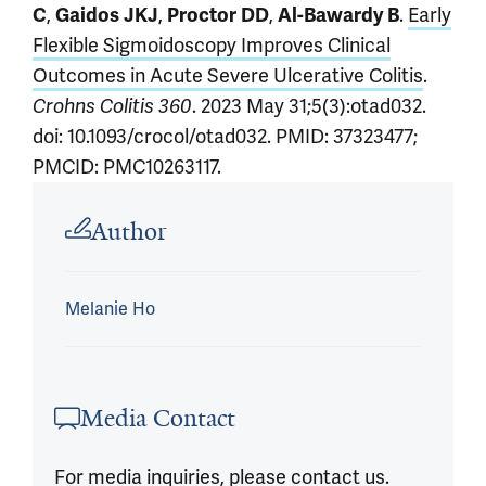
C
,
Gaidos JKJ
,
Proctor DD
,
Al-Bawardy B
.
Early
Flexible Sigmoidoscopy Improves Clinical
Outcomes in Acute Severe Ulcerative Colitis
.
Crohns Colitis 360
. 2023 May 31;5(3):otad032.
doi: 10.1093/crocol/otad032. PMID: 37323477;
PMCID: PMC10263117.
Article outro
Author
Melanie Ho
Media Contact
For media inquiries, please contact us.