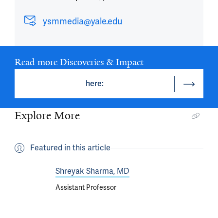
ysmmedia@yale.edu
Read more Discoveries & Impact
here:
Explore More
Featured in this article
Shreyak Sharma, MD
Assistant Professor