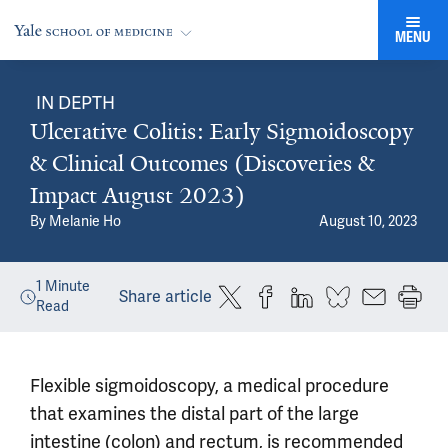
MENU
IN DEPTH
Ulcerative Colitis: Early Sigmoidoscopy
& Clinical Outcomes (Discoveries &
Impact August 2023)
By
Melanie Ho
August 10, 2023
1
Minute
Share article
Read
Flexible sigmoidoscopy, a medical procedure
that examines the distal part of the large
intestine (colon) and rectum, is recommended