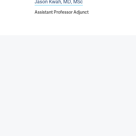
Jason Kwah, MD, MSc
Assistant Professor Adjunct