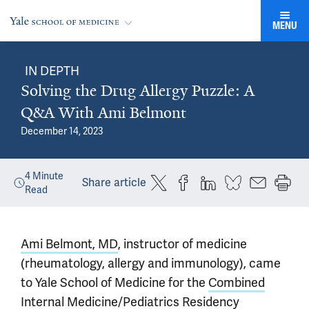
MENU
IN DEPTH
Solving the Drug Allergy Puzzle: A
Q&A With Ami Belmont
December 14, 2023
4
Minute
Share article
Read
Ami Belmont, MD
, instructor of medicine
(rheumatology, allergy and immunology), came
to Yale School of Medicine for the
Combined
Internal Medicine/Pediatrics Residency