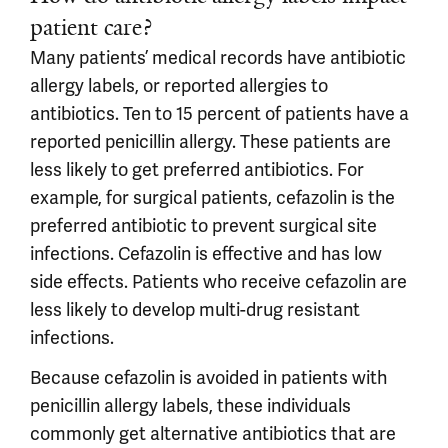
patient care?
Many patients’ medical records have antibiotic
allergy labels, or reported allergies to
antibiotics. Ten to 15 percent of patients have a
reported penicillin allergy. These patients are
less likely to get preferred antibiotics. For
example, for surgical patients, cefazolin is the
preferred antibiotic to prevent surgical site
infections. Cefazolin is effective and has low
side effects. Patients who receive cefazolin are
less likely to develop multi-drug resistant
infections.
Because cefazolin is avoided in patients with
penicillin allergy labels, these individuals
commonly get alternative antibiotics that are