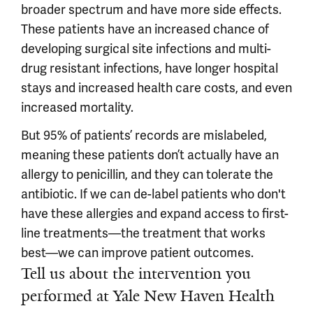
broader spectrum and have more side effects.
These patients have an increased chance of
developing surgical site infections and multi-
drug resistant infections, have longer hospital
stays and increased health care costs, and even
increased mortality.
But 95% of patients’ records are mislabeled,
meaning these patients don’t actually have an
allergy to penicillin, and they can tolerate the
antibiotic. If we can de-label patients who don't
have these allergies and expand access to first-
line treatments—the treatment that works
best—we can improve patient outcomes.
Tell us about the intervention you
performed at Yale New Haven Health