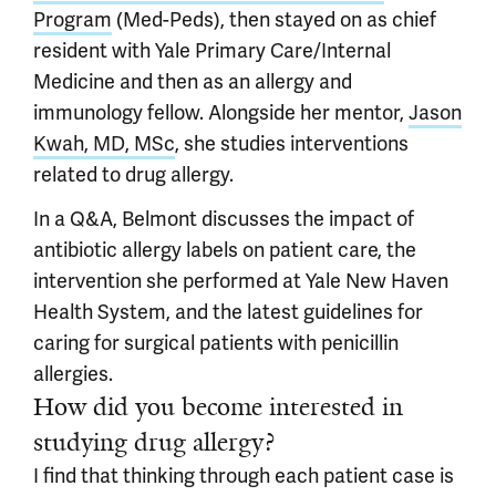
Program
(Med-Peds), then stayed on as chief
resident with Yale Primary Care/Internal
Medicine and then as an allergy and
immunology fellow. Alongside her mentor,
Jason
Kwah, MD, MSc
, she studies interventions
related to drug allergy.
In a Q&A, Belmont discusses the impact of
antibiotic allergy labels on patient care, the
intervention she performed at Yale New Haven
Health System, and the latest guidelines for
caring for surgical patients with penicillin
allergies.
How did you become interested in
studying drug allergy?
I find that thinking through each patient case is