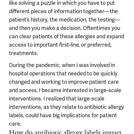
like solving a puzzle in which you have to put
different pieces of information together—the
patient’s history, the medication, the testing—
and then you make a decision. Oftentimes you
can clear patients of these allergies and expand
access to important first-line, or preferred,
treatments.
During the pandemic, when I was involved in
hospital operations that needed to be quickly
changed and working to improve patient care
and access, I became interested in large-scale
interventions. I realized that large-scale
interventions, as they relate to antibiotic allergy
labels, could have big implications for patient
care.
How do antibiotic allergy labels impact