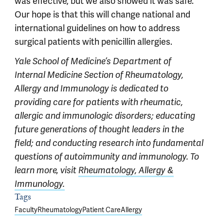
was effective, but we also showed it was safe.
Our hope is that this will change national and
international guidelines on how to address
surgical patients with penicillin allergies.
Yale School of Medicine’s Department of
Internal Medicine
Section of Rheumatology,
Allergy and Immunology is dedicated to
providing care for patients with rheumatic,
allergic and immunologic disorders; educating
future generations of thought leaders in the
field; and conducting research into fundamental
questions of autoimmunity and immunology. To
learn more, visit
Rheumatology, Allergy &
Immunology.
Article outro
Tags
Faculty
Rheumatology
Patient Care
Allergy