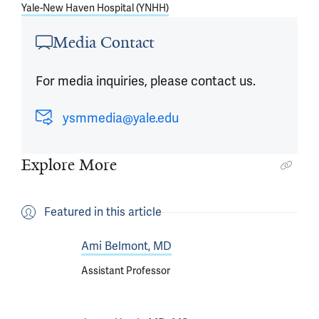
Yale-New Haven Hospital (YNHH)
Media Contact
For media inquiries, please contact us.
ysmmedia@yale.edu
Explore More
Featured in this article
Ami Belmont, MD
Assistant Professor