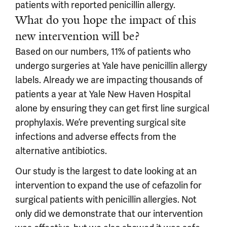
patients with reported penicillin allergy.
What do you hope the impact of this
new intervention will be?
Based on our numbers, 11% of patients who
undergo surgeries at Yale have penicillin allergy
labels. Already we are impacting thousands of
patients a year at Yale New Haven Hospital
alone by ensuring they can get first line surgical
prophylaxis. We’re preventing surgical site
infections and adverse effects from the
alternative antibiotics.
Our study is the largest to date looking at an
intervention to expand the use of cefazolin for
surgical patients with penicillin allergies. Not
only did we demonstrate that our intervention