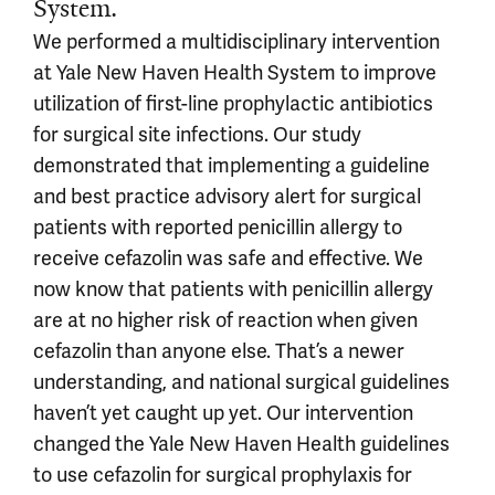
System.
We performed a multidisciplinary intervention
at Yale New Haven Health System to improve
utilization of first-line prophylactic antibiotics
for surgical site infections. Our study
demonstrated that implementing a guideline
and best practice advisory alert for surgical
patients with reported penicillin allergy to
receive cefazolin was safe and effective. We
now know that patients with penicillin allergy
are at no higher risk of reaction when given
cefazolin than anyone else. That’s a newer
understanding, and national surgical guidelines
haven’t yet caught up yet. Our intervention
changed the Yale New Haven Health guidelines
to use cefazolin for surgical prophylaxis for