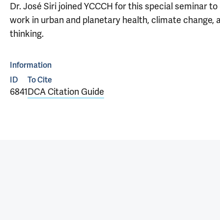
Dr. José Siri joined YCCCH for this special seminar to
work in urban and planetary health, climate change,
thinking.
Information
ID
To Cite
6841
DCA Citation Guide