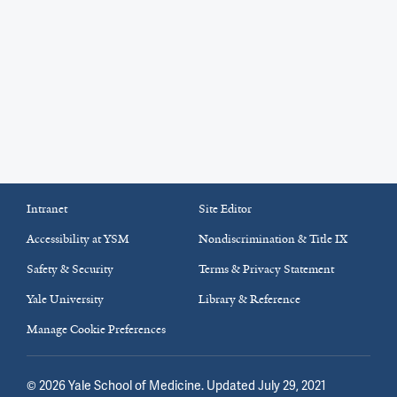
Intranet
Site Editor
Accessibility at YSM
Nondiscrimination & Title IX
Safety & Security
Terms & Privacy Statement
Yale University
Library & Reference
Manage Cookie Preferences
©
2026
Yale School of Medicine
. Updated July 29, 2021