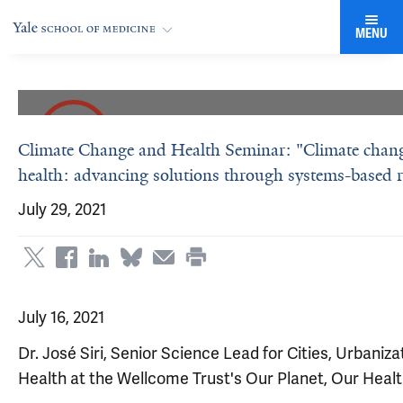
MENU
Climate Change and Health Seminar: "Climate change
health: advancing solutions through systems-based 
July 29, 2021
July 16, 2021
Dr. José Siri, Senior Science Lead for Cities, Urbaniza
Health at the Wellcome Trust's Our Planet, Our Hea