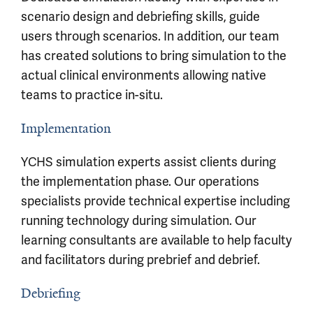
scenario design and debriefing skills, guide
users through scenarios. In addition, our team
has created solutions to bring simulation to the
actual clinical environments allowing native
teams to practice in-situ.
Implementation
YCHS simulation experts assist clients during
the implementation phase. Our operations
specialists provide technical expertise including
running technology during simulation. Our
learning consultants are available to help faculty
and facilitators during prebrief and debrief.
Debriefing