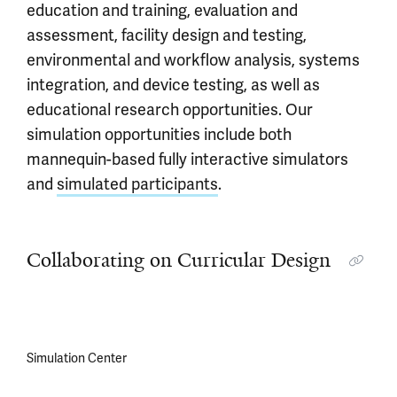
education and training, evaluation and
assessment, facility design and testing,
environmental and workflow analysis, systems
integration, and device testing, as well as
educational research opportunities. Our
simulation opportunities include both
mannequin-based fully interactive simulators
and
simulated participants
.
Collaborating on Curricular Design
Simulation Center