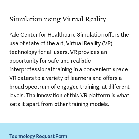
Simulation using Virtual Reality
Yale Center for Healthcare Simulation offers the
use of state of the art, Virtual Reality (VR)
technology for all users. VR provides an
opportunity for safe and realistic
interprofessional training in a convenient space.
VR caters to a variety of learners and offers a
broad spectrum of engaged training, at different
levels. The innovation of this VR platform is what
sets it apart from other training models.
Technology Request Form