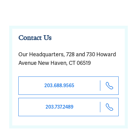
Contact Us
Our Headquarters, 728 and 730 Howard
Avenue New Haven, CT 06519
203.688.9565
203.737.2489