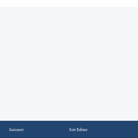
Intranet
Site Editor