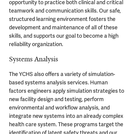
opportunity to practice both clinical and critical
teamwork and communication skills. Our safe,
structured learning environment fosters the
development and maintenance of all of these
skills, and supports our goal to become a high
reliability organization.
Systems Analysis
The YCHS also offers a variety of simulation-
based systems analysis services. Human
factors engineers apply simulation strategies to
new facility design and testing, perform
environmental and workflow analysis, and
integrate new systems into an already complex
health care system. These programs target the
identification of latent safety threats and our