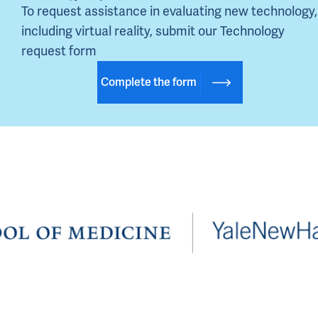
To request assistance in evaluating new technology, 
including virtual reality, submit our Technology 
request form
Complete the form