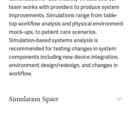
team works with providers to produce system
improvements. Simulations range from table-
top workflow analysis and physical environment
mock-ups, to patient care scenarios.
Simulation-based systems analysis is
recommended for testing changes in system
components including new device integration,
environment design/redesign, and changes in
workflow.
Simulation Space