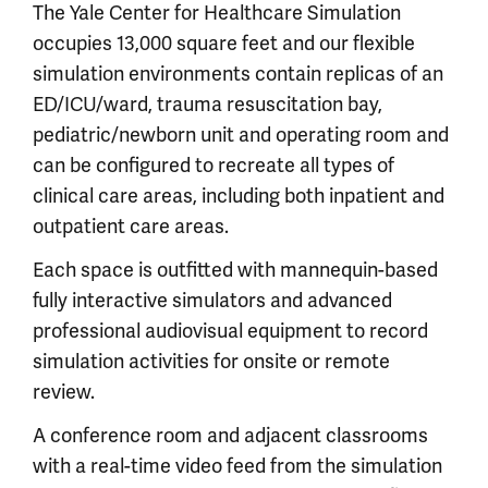
The Yale Center for Healthcare Simulation
occupies 13,000 square feet and our flexible
simulation environments contain replicas of an
ED/ICU/ward, trauma resuscitation bay,
pediatric/newborn unit and operating room and
can be configured to recreate all types of
clinical care areas, including both inpatient and
outpatient care areas.
Each space is outfitted with mannequin-based
fully interactive simulators and advanced
professional audiovisual equipment to record
simulation activities for onsite or remote
review.
A conference room and adjacent classrooms
with a real-time video feed from the simulation