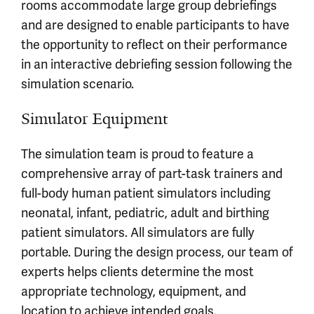
rooms accommodate large group debriefings
and are designed to enable participants to have
the opportunity to reflect on their performance
in an interactive debriefing session following the
simulation scenario.
Simulator Equipment
The simulation team is proud to feature a
comprehensive array of part-task trainers and
full-body human patient simulators including
neonatal, infant, pediatric, adult and birthing
patient simulators. All simulators are fully
portable. During the design process, our team of
experts helps clients determine the most
appropriate technology, equipment, and
location to achieve intended goals.