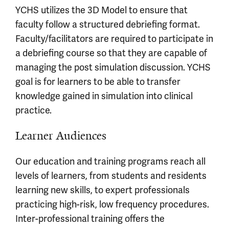
YCHS utilizes the 3D Model to ensure that
faculty follow a structured debriefing format.
Faculty/facilitators are required to participate in
a debriefing course so that they are capable of
managing the post simulation discussion. YCHS
goal is for learners to be able to transfer
knowledge gained in simulation into clinical
practice.
Learner Audiences
Our education and training programs reach all
levels of learners, from students and residents
learning new skills, to expert professionals
practicing high-risk, low frequency procedures.
Inter-professional training offers the