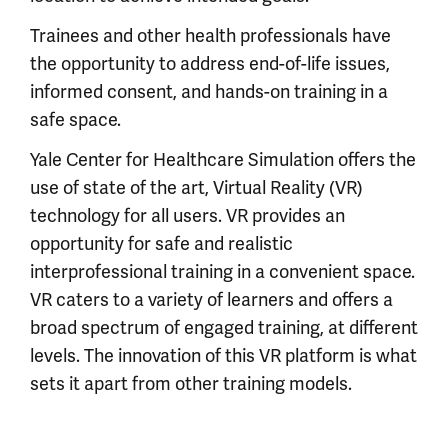
Trainees and other health professionals have
the opportunity to address end-of-life issues,
informed consent, and hands-on training in a
safe space.
Yale Center for Healthcare Simulation offers the
use of state of the art, Virtual Reality (VR)
technology for all users. VR provides an
opportunity for safe and realistic
interprofessional training in a convenient space.
VR caters to a variety of learners and offers a
broad spectrum of engaged training, at different
levels. The innovation of this VR platform is what
sets it apart from other training models.