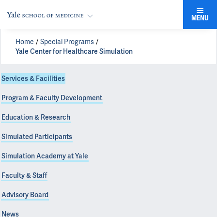
MENU
Home
Special Programs
Yale Center for Healthcare Simulation
Services & Facilities
Program & Faculty Development
Education & Research
Simulated Participants
Simulation Academy at Yale
Faculty & Staff
Advisory Board
News