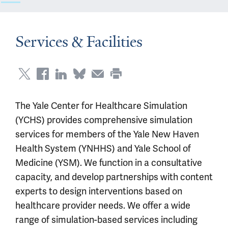
Services & Facilities
The Yale Center for Healthcare Simulation
(YCHS) provides comprehensive simulation
services for members of the Yale New Haven
Health System (YNHHS) and Yale School of
Medicine (YSM). We function in a consultative
capacity, and develop partnerships with content
experts to design interventions based on
healthcare provider needs. We offer a wide
range of simulation-based services including