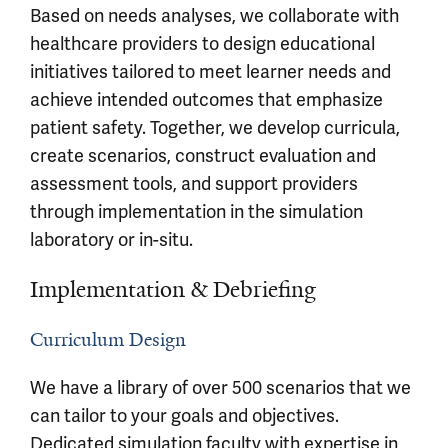
Based on needs analyses, we collaborate with
healthcare providers to design educational
initiatives tailored to meet learner needs and
achieve intended outcomes that emphasize
patient safety. Together, we develop curricula,
create scenarios, construct evaluation and
assessment tools, and support providers
through implementation in the simulation
laboratory or in-situ.
Implementation & Debriefing
Curriculum Design
We have a library of over 500 scenarios that we
can tailor to your goals and objectives.
Dedicated simulation faculty with expertise in