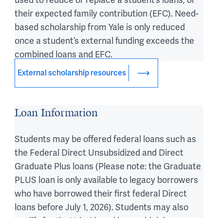
used to reduce or replace a student’s loans, or
their expected family contribution (EFC). Need-
based scholarship from Yale is only reduced
once a student’s external funding exceeds the
combined loans and EFC.
External scholarship resources
Loan Information
Students may be offered federal loans such as
the Federal Direct Unsubsidized and Direct
Graduate Plus loans (
Please note: the Graduate
PLUS loan is only available to legacy borrowers
who have borrowed their first federal Direct
loans before July 1, 2026
). Students may also