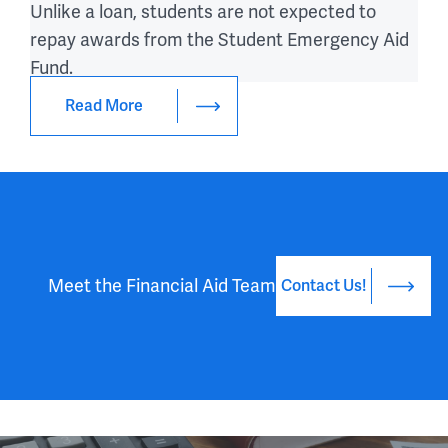
Unlike a loan, students are not expected to
repay awards from the Student Emergency Aid
Fund.
Read More
Meet the Financial Aid Team
Contact Us!