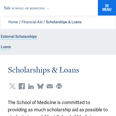
MENU
Home
Financial Aid
Scholarships & Loans
External Scholarships
Loans
Scholarships & Loans
The School of Medicine is committed to
providing as much scholarship aid as possible to