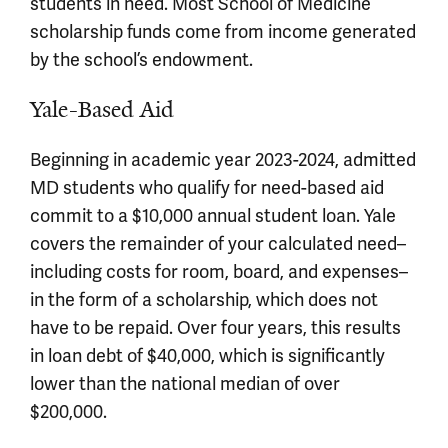
students in need. Most School of Medicine
scholarship funds come from income generated
by the school’s endowment.
Yale-Based Aid
Beginning in academic year 2023-2024, admitted
MD students who qualify for need-based aid
commit to a $10,000 annual student loan. Yale
covers the remainder of your calculated need–
including costs for room, board, and expenses–
in the form of a scholarship, which does not
have to be repaid. Over four years, this results
in loan debt of $40,000, which is significantly
lower than the national median of over
$200,000.