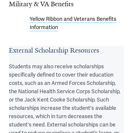
Military & VA Benefits
Yellow Ribbon and Veterans Benefits
Information
External Scholarship Resources
Students may also receive scholarships
specifically defined to cover their education
costs, such as an Armed Forces Scholarship,
the National Health Service Corps Scholarship,
or the Jack Kent Cooke Scholarship. Such
scholarships increase the student's available
resources, which in turn decreases the
student's need. External scholarships can be