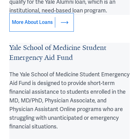
qualify for the Yale Alumni loan, which is an
institutional, need-based loan program.
More About Loans
Yale School of Medicine Student
Emergency Aid Fund
The Yale School of Medicine Student Emergency
Aid Fund is designed to provide short-term
financial assistance to students enrolled in the
MD, MD/PhD, Physician Associate, and
Physician Assistant Online programs who are
struggling with unanticipated or emergency
financial situations.