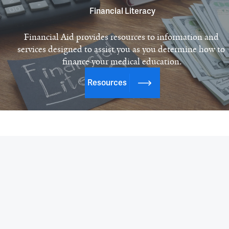
Financial Literacy
Financial Aid provides resources to information and 
services designed to assist you as you determine how to 
finance your medical education.
Resources