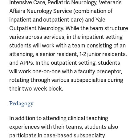
Intensive Care, Pediatric Neurology, Veteran’s
Affairs Neurology Service (combination of
inpatient and outpatient care) and Yale
Outpatient Neurology. While the team structure
varies across services, in the inpatient setting
students will work with a team consisting of an
attending, a senior resident, 1-2 junior residents,
and APPs. In the outpatient setting, students
will work one-on-one with a faculty preceptor,
rotating through various subspecialties during
their two-week block.
Pedagogy
In addition to attending clinical teaching
experiences with their teams, students also
participate in case-based subspecialty