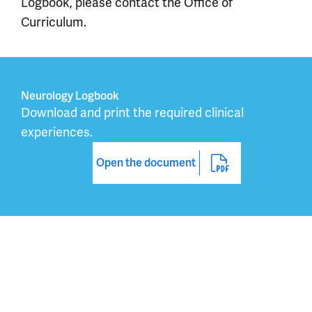
Logbook, please contact the Office of
Curriculum.
Neurology Logbook
Download and print the required clinical 
experiences.
Open the document