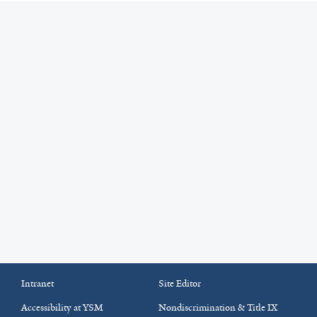
Intranet
Site Editor
Accessibility at YSM
Nondiscrimination & Title IX