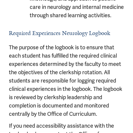
care in neurology and internal medicine
through shared learning activities.
Required Experiences Neurology Logbook
The purpose of the logbook is to ensure that
each student has fulfilled the required clinical
experiences determined by the faculty to meet
the objectives of the clerkship rotation. All
students are responsible for logging required
clinical experiences in the logbook. The logbook
is reviewed by clerkship leadership and
completion is documented and monitored
centrally by the Office of Curriculum.
If you need accessibility assistance with the