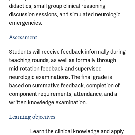
didactics, small group clinical reasoning
discussion sessions, and simulated neurologic
emergencies.
Assessment
Students will receive feedback informally during
teaching rounds, as well as formally through
mid-rotation feedback and supervised
neurologic examinations. The final grade is
based on summative feedback, completion of
component requirements, attendance, and a
written knowledge examination.
Learning objectives
Learn the clinical knowledge and apply