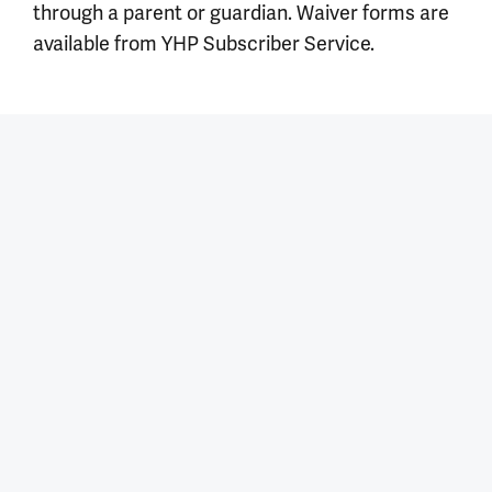
through a parent or guardian. Waiver forms are
available from YHP Subscriber Service.