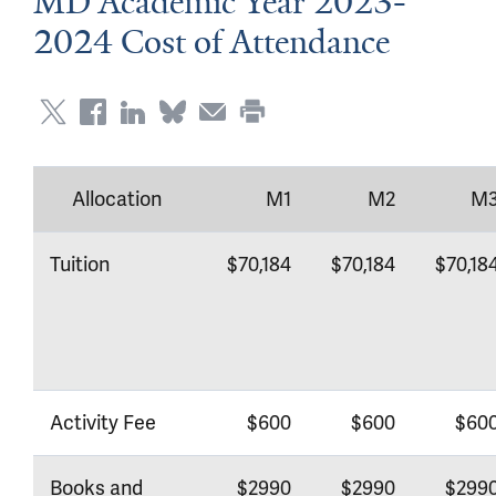
MD Academic Year 2023-
2024 Cost of Attendance
Allocation
M1
M2
M
Tuition
$70,184
$70,184
$70,18
Activity Fee
$600
$600
$60
Books and
$2990
$2990
$299