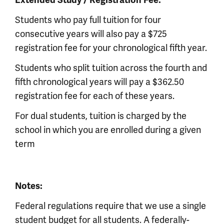
Extended Study / Registration Fee:
Students who pay full tuition for four
consecutive years will also pay a $725
registration fee for your chronological fifth year.
Students who split tuition across the fourth and
fifth chronological years will pay a $362.50
registration fee for each of these years.
For dual students, tuition is charged by the
school in which you are enrolled during a given
term
Notes:
Federal regulations require that we use a single
student budget for all students. A federally-