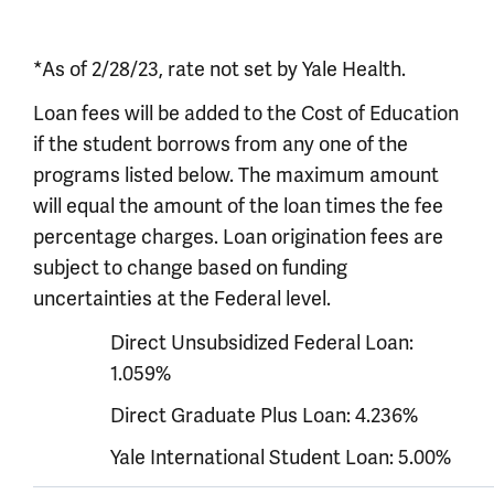
*As of 2/28/23, rate not set by Yale Health.
Loan fees will be added to the Cost of Education
if the student borrows from any one of the
programs listed below. The maximum amount
will equal the amount of the loan times the fee
percentage charges. Loan origination fees are
subject to change based on funding
uncertainties at the Federal level.
Direct Unsubsidized Federal Loan:
1.059%
Direct Graduate Plus Loan: 4.236%
Yale International Student Loan: 5.00%