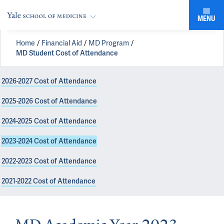
MENU
Home
Financial Aid
MD Program
MD Student Cost of Attendance
2026-2027 Cost of Attendance
2025-2026 Cost of Attendance
2024-2025 Cost of Attendance
2023-2024 Cost of Attendance
2022-2023 Cost of Attendance
2021-2022 Cost of Attendance