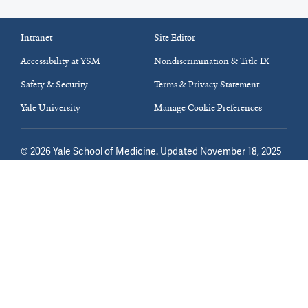
Intranet
Site Editor
Accessibility at YSM
Nondiscrimination & Title IX
Safety & Security
Terms & Privacy Statement
Yale University
Manage Cookie Preferences
©
2026
Yale School of Medicine
. Updated November 18, 2025