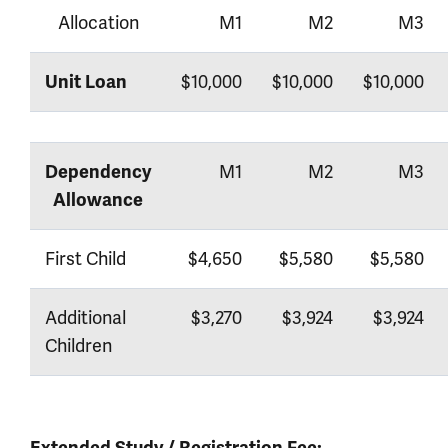
Allocation
M1
M2
M3
$10,000
$10,000
$10,000
Unit Loan
M1
M2
M3
Dependency
Allowance
First Child
$4,650
$5,580
$5,580
Additional
$3,270
$3,924
$3,924
Children