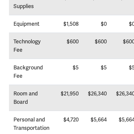
Supplies
Equipment
$1,508
$0
$
Technology
$600
$600
$60
Fee
Background
$5
$5
$
Fee
Room and
$21,950
$26,340
$26,34
Board
Personal and
$4,720
$5,664
$5,66
Transportation