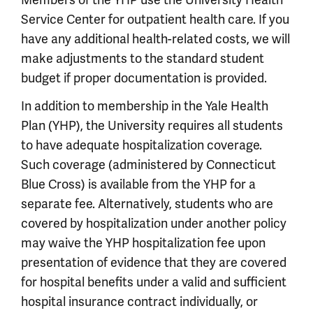
Service Center for outpatient health care. If you
have any additional health-related costs, we will
make adjustments to the standard student
budget if proper documentation is provided.
In addition to membership in the Yale Health
Plan (YHP), the University requires all students
to have adequate hospitalization coverage.
Such coverage (administered by Connecticut
Blue Cross) is available from the YHP for a
separate fee. Alternatively, students who are
covered by hospitalization under another policy
may waive the YHP hospitalization fee upon
presentation of evidence that they are covered
for hospital benefits under a valid and sufficient
hospital insurance contract individually, or