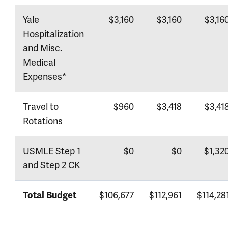
Yale
$3,160
$3,160
$3,16
Hospitalization
and Misc.
Medical
Expenses*
Travel to
$960
$3,418
$3,41
Rotations
USMLE Step 1
$0
$0
$1,32
and Step 2 CK
$106,677
$112,961
$114,28
Total Budget