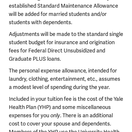
established Standard Maintenance Allowance
will be added for married students and/or
students with dependents.
Adjustments will be made to the standard single
student budget for insurance and origination
fees for Federal Direct Unsubsidized and
Graduate PLUS loans.
The personal expense allowance, intended for
laundry, clothing, entertainment, etc., assumes
a modest level of spending during the year.
Included in your tuition fee is the cost of the Yale
Health Plan (YHP) and some miscellaneous
expenses for you
. There is an additional
only
cost to cover your spouse and dependents.
Members of the YHP use the University Health