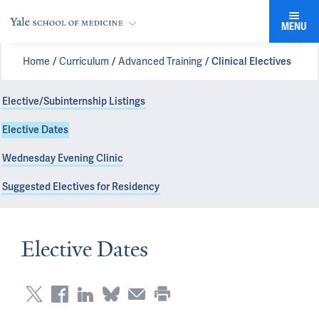
MENU
Home
Curriculum
Advanced Training
Clinical Electives
Elective/Subinternship Listings
Elective Dates
Wednesday Evening Clinic
Suggested Electives for Residency
Elective Dates