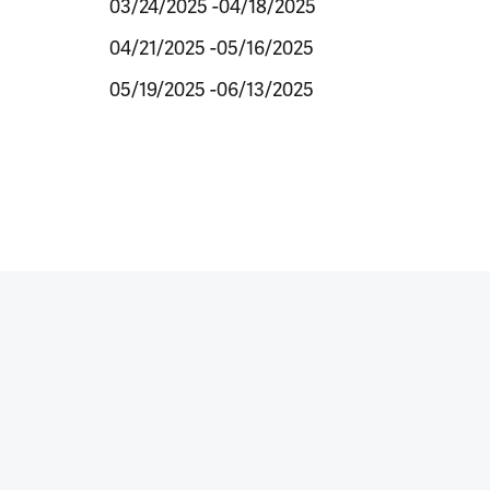
03/24/2025 -04/18/2025
04/21/2025 -05/16/2025
05/19/2025 -06/13/2025