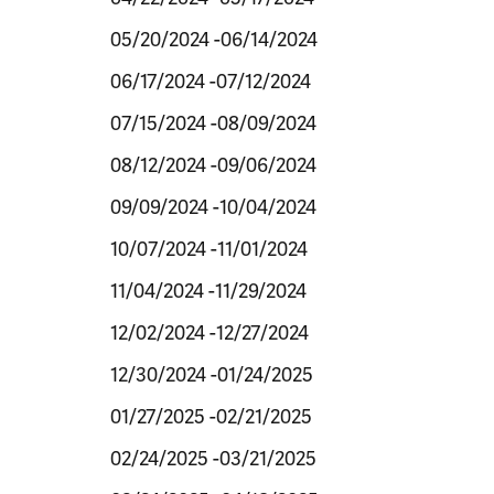
05/20/2024 -06/14/2024
06/17/2024 -07/12/2024
07/15/2024 -08/09/2024
08/12/2024 -09/06/2024
09/09/2024 -10/04/2024
10/07/2024 -11/01/2024
11/04/2024 -11/29/2024
12/02/2024 -12/27/2024
12/30/2024 -01/24/2025
01/27/2025 -02/21/2025
02/24/2025 -03/21/2025