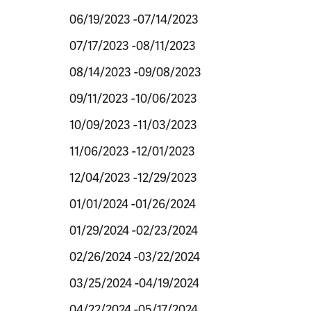
06/19/2023 -07/14/2023
07/17/2023 -08/11/2023
08/14/2023 -09/08/2023
09/11/2023 -10/06/2023
10/09/2023 -11/03/2023
11/06/2023 -12/01/2023
12/04/2023 -12/29/2023
01/01/2024 -01/26/2024
01/29/2024 -02/23/2024
02/26/2024 -03/22/2024
03/25/2024 -04/19/2024
04/22/2024 -05/17/2024