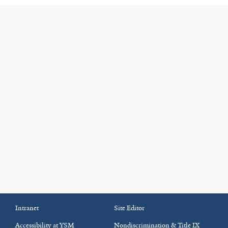
Intranet
Site Editor
Accessibility at YSM
Nondiscrimination & Title IX