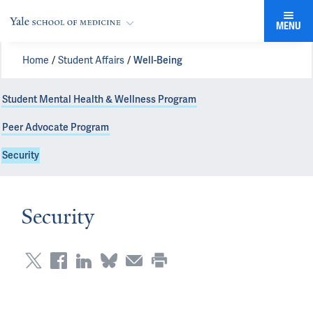
MENU
Home
Student Affairs
Well-Being
Student Mental Health & Wellness Program
Peer Advocate Program
Security
Security