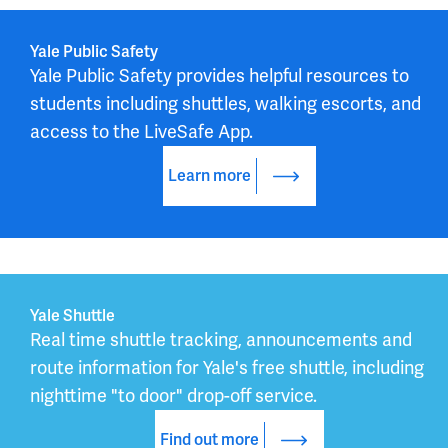
Yale Public Safety
Yale Public Safety provides helpful resources to 
students including shuttles, walking escorts, and 
access to the LiveSafe App.
Learn more
Yale Shuttle
Real time shuttle tracking, announcements and 
route information for Yale's free shuttle, including 
nighttime "to door" drop-off service.
Find out more