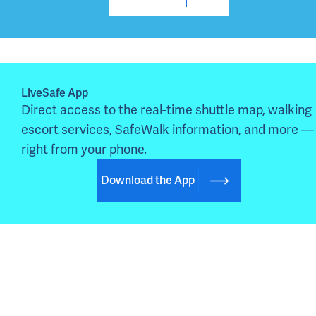
LiveSafe App
Direct access to the real-time shuttle map, walking 
escort services, SafeWalk information, and more — 
right from your phone.
Download the App