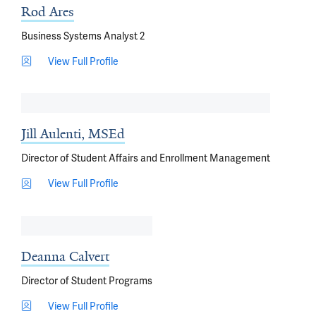
Rod Ares
Business Systems Analyst 2
View Full Profile
Jill Aulenti, MSEd
Director of Student Affairs and Enrollment Management
View Full Profile
Deanna Calvert
Director of Student Programs
View Full Profile