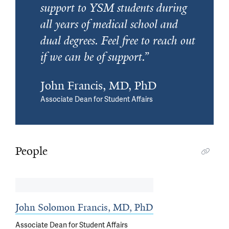
support to YSM students during
all years of medical school and
dual degrees. Feel free to reach out
if we can be of support.
John Francis, MD, PhD
Associate Dean for Student Affairs
People
John Solomon Francis, MD, PhD
Associate Dean for Student Affairs