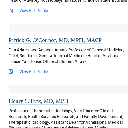
Head of Advisory House, Slayman House, Office of Student Affairs
View Full Profile
Patrick G. O'Connor, MD, MPH, MACP
Dan Adams and Amanda Adams Professor of General Medicine;
Chief, Section of General Internal Medicine; Head of Advisory
House, Yan House, Office of Student Affairs
View Full Profile
Henry S. Park, MD, MPH
Professor of Therapeutic Radiology; Vice Chair for Clinical
Research, Health Services Research, and Faculty Development,
Therapeutic Radiology; Assistant Dean for Admissions, Medical