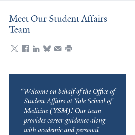
Meet Our Student Affairs
Team
Welcome on behalf of the Office of
Student Affairs at Yale School of
Medicine (YSM)! Our team
provides career guidance along
with academic and personal