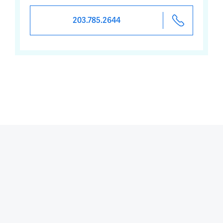
203.785.2644