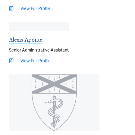
View Full Profile
Alexis Aponte
Senior Administrative Assistant
View Full Profile