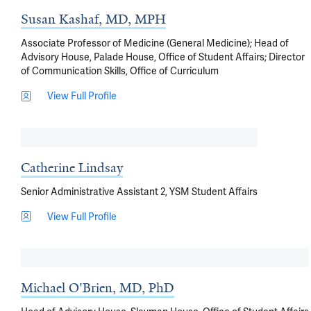
Susan Kashaf, MD, MPH
Associate Professor of Medicine (General Medicine); Head of
Advisory House, Palade House, Office of Student Affairs; Director
of Communication Skills, Office of Curriculum
View Full Profile
Catherine Lindsay
Senior Administrative Assistant 2, YSM Student Affairs
View Full Profile
Michael O'Brien, MD, PhD