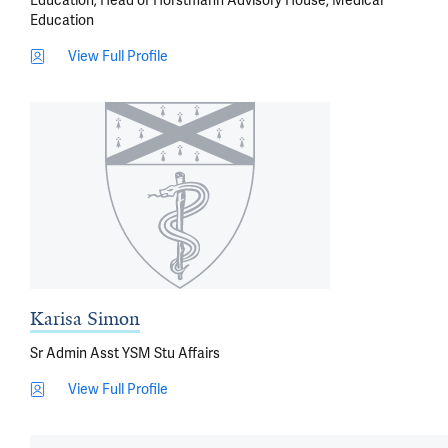
Education; Head of Horstmann Advisory House, Medical
Education
View Full Profile
Karisa Simon
Sr Admin Asst YSM Stu Affairs
View Full Profile