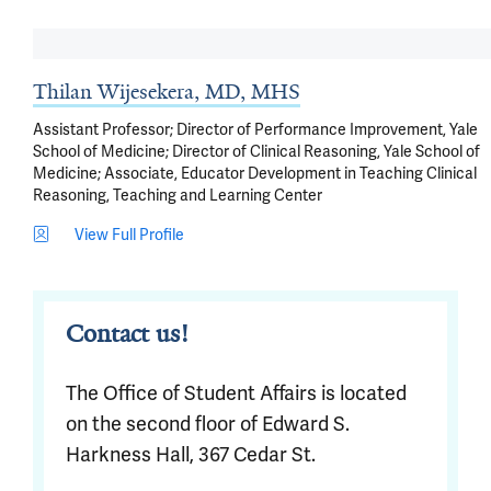
Thilan Wijesekera, MD, MHS
Assistant Professor; Director of Performance Improvement, Yale
School of Medicine; Director of Clinical Reasoning, Yale School of
Medicine; Associate, Educator Development in Teaching Clinical
Reasoning, Teaching and Learning Center
View Full Profile
Contact us!
The Office of Student Affairs is located
on the second floor of Edward S.
Harkness Hall, 367 Cedar St.