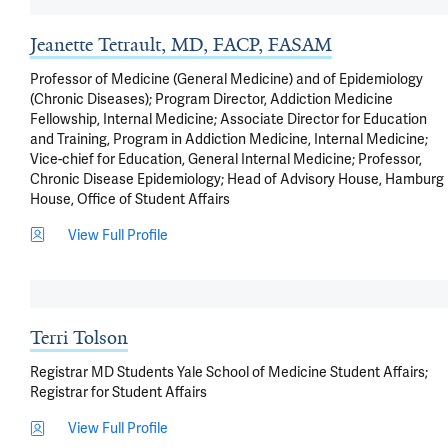
Jeanette Tetrault, MD, FACP, FASAM
Professor of Medicine (General Medicine) and of Epidemiology
(Chronic Diseases); Program Director, Addiction Medicine
Fellowship, Internal Medicine; Associate Director for Education
and Training, Program in Addiction Medicine, Internal Medicine;
Vice-chief for Education, General Internal Medicine; Professor,
Chronic Disease Epidemiology; Head of Advisory House, Hamburg
House, Office of Student Affairs
View Full Profile
Terri Tolson
Registrar MD Students Yale School of Medicine Student Affairs;
Registrar for Student Affairs
View Full Profile