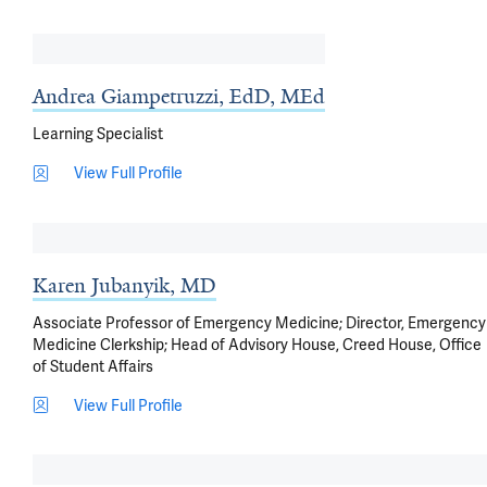
Andrea Giampetruzzi, EdD, MEd
Learning Specialist
View Full Profile
Karen Jubanyik, MD
Associate Professor of Emergency Medicine; Director, Emergency
Medicine Clerkship; Head of Advisory House, Creed House, Office
of Student Affairs
View Full Profile