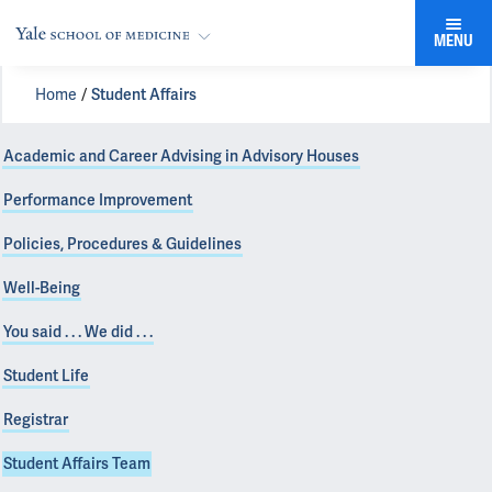
MENU
Home
Student Affairs
Academic and Career Advising in Advisory Houses
Performance Improvement
Policies, Procedures & Guidelines
Well-Being
You said . . . We did . . .
Student Life
Registrar
Student Affairs Team