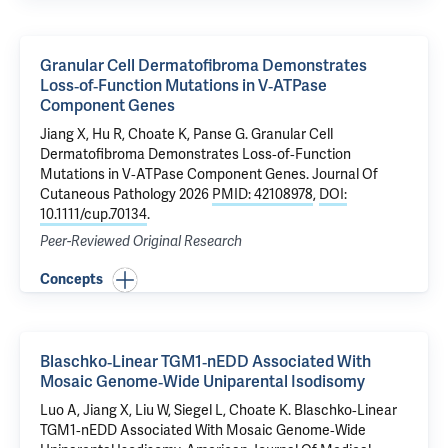
Granular Cell Dermatofibroma Demonstrates
Loss‐of‐Function Mutations in V‐ATPase
Component Genes
Jiang X
, Hu R, Choate K,
Panse G
.
Granular Cell
Dermatofibroma Demonstrates Loss‐of‐Function
Mutations in V‐ATPase Component Genes
. Journal Of
Cutaneous Pathology 2026
PMID: 42108978
,
DOI:
10.1111/cup.70134
.
Peer-Reviewed Original Research
Concepts
Blaschko‐Linear TGM1‐nEDD Associated With
Mosaic Genome‐Wide Uniparental Isodisomy
Luo A,
Jiang X
, Liu W, Siegel L, Choate K.
Blaschko‐Linear
TGM1‐nEDD Associated With Mosaic Genome‐Wide