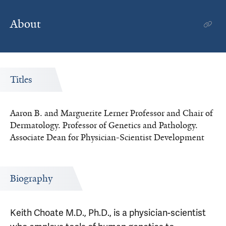
About
Titles
Aaron B. and Marguerite Lerner Professor and Chair of
Dermatology. Professor of Genetics and Pathology.
Associate Dean for Physician-Scientist Development
Biography
Keith Choate M.D., Ph.D., is a physician-scientist