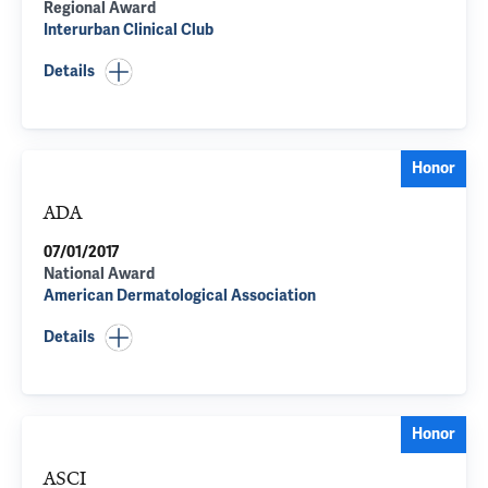
Regional Award
Interurban Clinical Club
Details
Honor
ADA
07/01/2017
National Award
American Dermatological Association
Details
Honor
ASCI