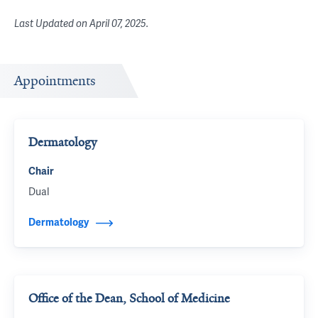
Last Updated on
April 07, 2025
.
Appointments
Dermatology
Chair
Dual
Dermatology
Office of the Dean, School of Medicine