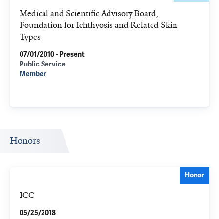
Medical and Scientific Advisory Board,
Foundation for Ichthyosis and Related Skin
Types
07/01/2010 - Present
Public Service
Member
Honors
Honor
ICC
05/25/2018