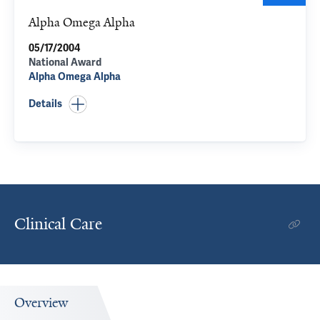
Alpha Omega Alpha
05/17/2004
National Award
Alpha Omega Alpha
Details
Clinical Care
Overview