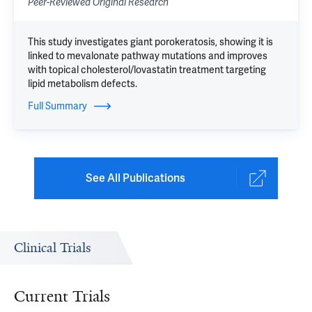
Peer-Reviewed Original Research
This study investigates giant porokeratosis, showing it is
linked to mevalonate pathway mutations and improves
with topical cholesterol/lovastatin treatment targeting
lipid metabolism defects.
Full Summary
See All Publications
Clinical Trials
Current Trials