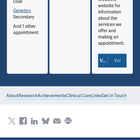
Dual
website for
Genetics
information
Secondary
about the
services we
And 1 other
offer and
appointment
making an
appointment.
View Doctor Profile
About
Research
Achievements
Clinical Care
Links
Get In Touch