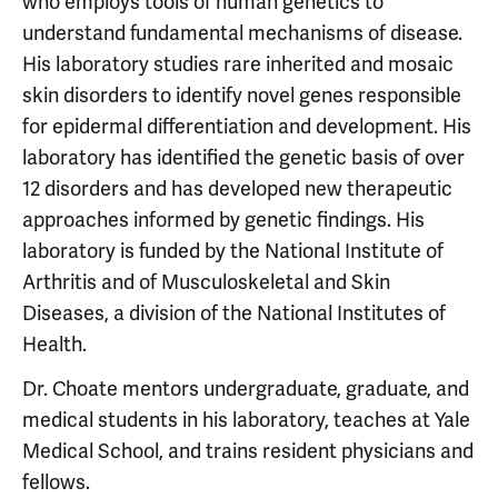
who employs tools of human genetics to
understand fundamental mechanisms of disease.
His laboratory studies rare inherited and mosaic
skin disorders to identify novel genes responsible
for epidermal differentiation and development. His
laboratory has identified the genetic basis of over
12 disorders and has developed new therapeutic
approaches informed by genetic findings. His
laboratory is funded by the National Institute of
Arthritis and of Musculoskeletal and Skin
Diseases, a division of the National Institutes of
Health.
Dr. Choate mentors undergraduate, graduate, and
medical students in his laboratory, teaches at Yale
Medical School, and trains resident physicians and
fellows.