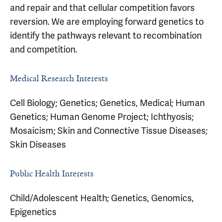
and repair and that cellular competition favors
reversion. We are employing forward genetics to
identify the pathways relevant to recombination
and competition.
Medical Research Interests
Cell Biology; Genetics; Genetics, Medical; Human
Genetics; Human Genome Project; Ichthyosis;
Mosaicism; Skin and Connective Tissue Diseases;
Skin Diseases
Public Health Interests
Child/Adolescent Health; Genetics, Genomics,
Epigenetics