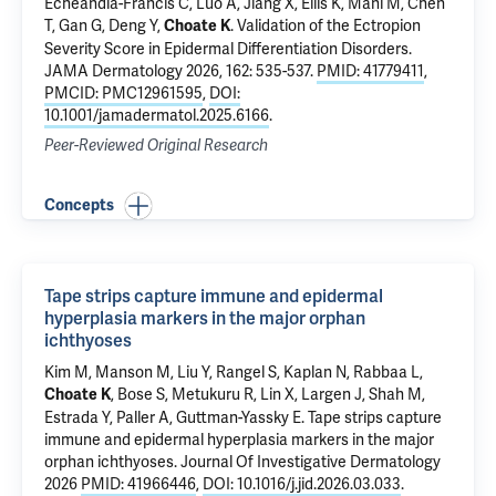
Echeandia-Francis C, Luo A,
Jiang X
, Ellis K, Mani M, Chen
T,
Gan G
,
Deng Y
,
.
Validation of the Ectropion
Choate K
Severity Score in Epidermal Differentiation Disorders
.
JAMA Dermatology 2026, 162: 535-537.
PMID: 41779411
,
PMCID: PMC12961595
,
DOI:
10.1001/jamadermatol.2025.6166
.
Peer-Reviewed Original Research
Concepts
Tape strips capture immune and epidermal
hyperplasia markers in the major orphan
ichthyoses
Kim M, Manson M, Liu Y, Rangel S, Kaplan N, Rabbaa L,
, Bose S, Metukuru R, Lin X, Largen J, Shah M,
Choate K
Estrada Y, Paller A, Guttman-Yassky E.
Tape strips capture
immune and epidermal hyperplasia markers in the major
orphan ichthyoses
. Journal Of Investigative Dermatology
2026
PMID: 41966446
,
DOI: 10.1016/j.jid.2026.03.033
.