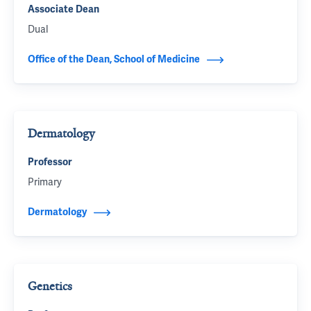
Associate Dean
Dual
Office of the Dean, School of Medicine
Dermatology
Professor
Primary
Dermatology
Genetics