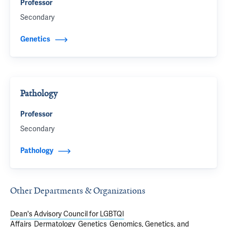
Professor
Secondary
Genetics
Pathology
Professor
Secondary
Pathology
Other Departments & Organizations
Dean's Advisory Council for LGBTQI
Affairs
Dermatology
Genetics
Genomics, Genetics, and