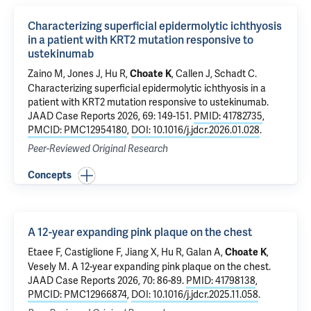
Characterizing superficial epidermolytic ichthyosis
in a patient with KRT2 mutation responsive to
ustekinumab
Zaino M, Jones J, Hu R,
, Callen J, Schadt C.
Choate K
Characterizing superficial epidermolytic ichthyosis in a
patient with KRT2 mutation responsive to ustekinumab
.
JAAD Case Reports 2026, 69: 149-151.
PMID: 41782735
,
PMCID: PMC12954180
,
DOI: 10.1016/j.jdcr.2026.01.028
.
Peer-Reviewed Original Research
Concepts
A 12-year expanding pink plaque on the chest
Etaee F
, Castiglione F,
Jiang X
, Hu R,
Galan A
,
,
Choate K
Vesely M
.
A 12-year expanding pink plaque on the chest
.
JAAD Case Reports 2026, 70: 86-89.
PMID: 41798138
,
PMCID: PMC12966874
,
DOI: 10.1016/j.jdcr.2025.11.058
.