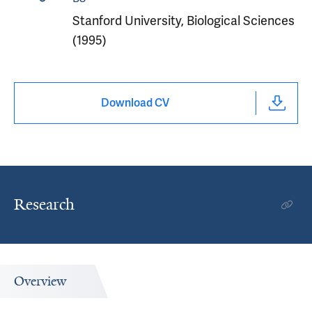
Stanford University, Biological Sciences
(1995)
Download CV
Research
Overview