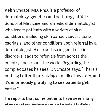
Keith Choate, MD, PhD, is a professor of
dermatology, genetics and pathology at Yale
School of Medicine and a medical dermatologist
who treats patients with a variety of skin
conditions, including skin cancer, severe acne,
psoriasis, and other conditions upon referral by a
dermatologist. His expertise in genetic skin
disorders leads to referrals from across the
country and around the world. Regarding the
complex cases he sees, Dr. Choate says, “There's
nothing better than solving a medical mystery, and
it’s enormously gratifying to see patients get
better.”
He reports that some patients have seen many
other doctors before coming to Yale Medicine