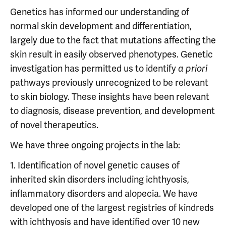
Genetics has informed our understanding of
normal skin development and differentiation,
largely due to the fact that mutations affecting the
skin result in easily observed phenotypes. Genetic
investigation has permitted us to identify
a priori
pathways previously unrecognized to be relevant
to skin biology. These insights have been relevant
to diagnosis, disease prevention, and development
of novel therapeutics.
We have three ongoing projects in the lab:
1. Identification of novel genetic causes of
inherited skin disorders including ichthyosis,
inflammatory disorders and alopecia. We have
developed one of the largest registries of kindreds
with ichthyosis and have identified over 10 new