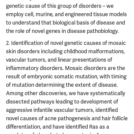
genetic cause of this group of disorders – we
employ cell, murine, and engineered tissue models
to understand that biological basis of disease and
the role of novel genes in disease pathobiology.
2. Identification of novel genetic causes of mosaic
skin disorders including childhood malformations,
vascular tumors, and linear presentations of
inflammatory disorders. Mosaic disorders are the
result of embryonic somatic mutation, with timing
of mutation determining the extent of disease.
Among other discoveries, we have systematically
dissected pathways leading to development of
aggressive infantile vascular tumors, identified
novel causes of acne pathogenesis and hair follicle
differentiation, and have identified Ras as a