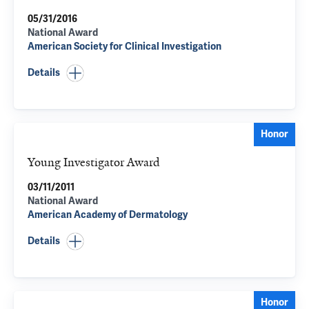
05/31/2016
National Award
American Society for Clinical Investigation
Details
Honor
Young Investigator Award
03/11/2011
National Award
American Academy of Dermatology
Details
Honor