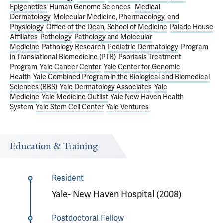
Epigenetics
Human Genome Sciences
Medical
Dermatology
Molecular Medicine, Pharmacology, and
Physiology
Office of the Dean, School of Medicine
Palade House
Affiliates
Pathology
Pathology and Molecular
Medicine
Pathology Research
Pediatric Dermatology
Program
in Translational Biomedicine (PTB)
Psoriasis Treatment
Program
Yale Cancer Center
Yale Center for Genomic
Health
Yale Combined Program in the Biological and Biomedical
Sciences (BBS)
Yale Dermatology Associates
Yale
Medicine
Yale Medicine Outlist
Yale New Haven Health
System
Yale Stem Cell Center
Yale Ventures
Education & Training
Resident
Yale- New Haven Hospital (2008)
Postdoctoral Fellow