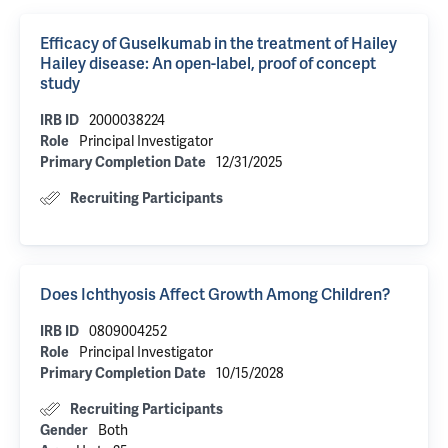
Efficacy of Guselkumab in the treatment of Hailey
Hailey disease: An open-label, proof of concept
study
2000038224
IRB ID
Principal Investigator
Role
12/31/2025
Primary Completion Date
Recruiting Participants
Does Ichthyosis Affect Growth Among Children?
0809004252
IRB ID
Principal Investigator
Role
10/15/2028
Primary Completion Date
Recruiting Participants
Both
Gender