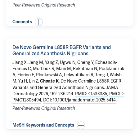
Peer-Reviewed Original Research
Concepts
De Novo Germline L858R EGFR Variants and
Generalized Acanthosis Nigricans
Jiang X
, Jeng M, Yang Z, Ugwu N, Cheng Y, Echeandia-
Francis C,
Mortlock R
, Mani M, Rekhtman N, Podolanczuk
A, Fiorino E, Plodkowski A, Lekwuttikarn R, Teng J, Walsh
M, Yu H, Lin Z,
.
De Novo Germline L858R EGFR
Choate K
Variants and Generalized Acanthosis Nigricans
. JAMA
Dermatology 2026, 162: 236-244.
PMID: 41533385
,
PMCID:
PMC12805494
,
DOI: 10.1001/jamadermatol.2025.5414
.
Peer-Reviewed Original Research
MeSH Keywords and Concepts