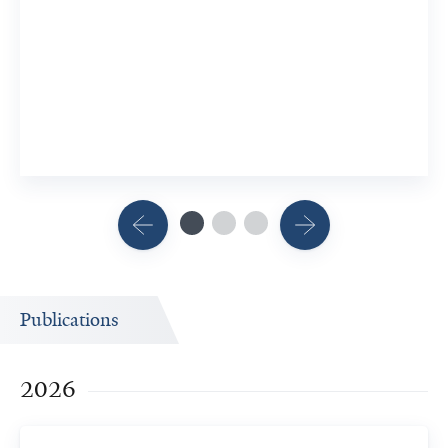
Publications
2026