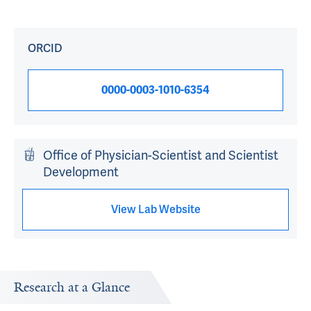
ORCID
0000-0003-1010-6354
Office of Physician-Scientist and Scientist
Development
View Lab Website
Research at a Glance