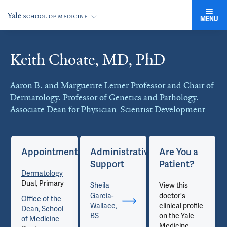
MENU
Keith Choate, MD, PhD
Cards
Aaron B. and Marguerite Lerner Professor and Chair of
Dermatology. Professor of Genetics and Pathology.
Associate Dean for Physician-Scientist Development
Appointments
Administrative
Are You a
Support
Patient?
Dermatology
Dual, Primary
Sheila
View this
Garcia-
doctor's
Office of the
Wallace,
clinical profile
Dean, School
BS
on the Yale
of Medicine
Medicine