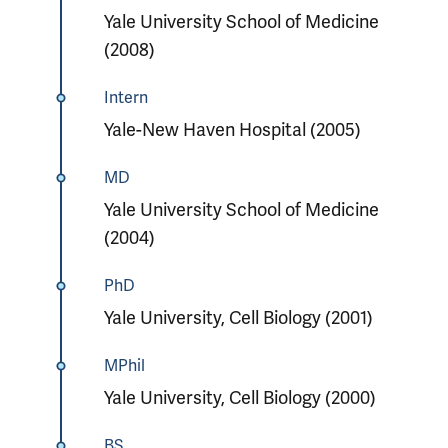
Yale University School of Medicine
(2008)
Intern
Yale-New Haven Hospital (2005)
MD
Yale University School of Medicine
(2004)
PhD
Yale University, Cell Biology (2001)
MPhil
Yale University, Cell Biology (2000)
BS