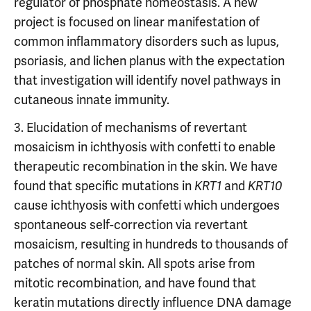
regulator of phosphate homeostasis. A new
project is focused on linear manifestation of
common inflammatory disorders such as lupus,
psoriasis, and lichen planus with the expectation
that investigation will identify novel pathways in
cutaneous innate immunity.
3. Elucidation of mechanisms of revertant
mosaicism in ichthyosis with confetti to enable
therapeutic recombination in the skin. We have
found that specific mutations in
and
KRT1
KRT10
cause ichthyosis with confetti which undergoes
spontaneous self-correction via revertant
mosaicism, resulting in hundreds to thousands of
patches of normal skin. All spots arise from
mitotic recombination, and have found that
keratin mutations directly influence DNA damage