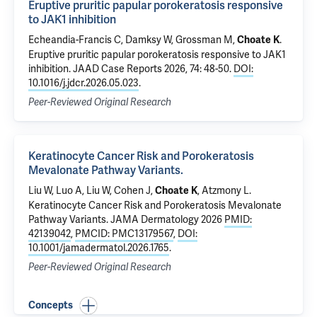
Eruptive pruritic papular porokeratosis responsive
to JAK1 inhibition
Echeandia-Francis C, Damksy W, Grossman M,
.
Choate K
Eruptive pruritic papular porokeratosis responsive to JAK1
inhibition
. JAAD Case Reports 2026, 74: 48-50.
DOI:
10.1016/j.jdcr.2026.05.023
.
Peer-Reviewed Original Research
Keratinocyte Cancer Risk and Porokeratosis
Mevalonate Pathway Variants.
Liu W, Luo A, Liu W,
Cohen J
,
,
Atzmony L
.
Choate K
Keratinocyte Cancer Risk and Porokeratosis Mevalonate
Pathway Variants.
JAMA Dermatology 2026
PMID:
42139042
,
PMCID: PMC13179567
,
DOI:
10.1001/jamadermatol.2026.1765
.
Peer-Reviewed Original Research
Concepts