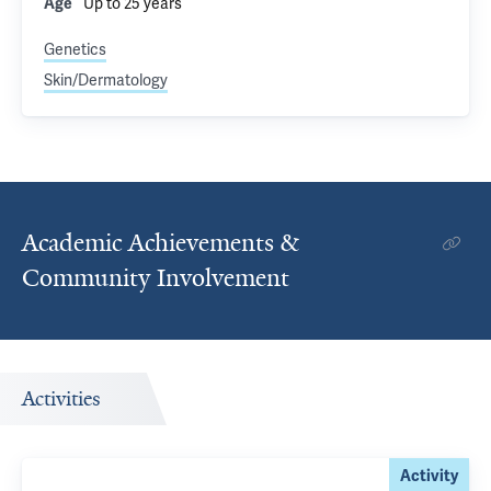
Up to 25 years
Age
Genetics
Skin/Dermatology
Academic Achievements &
Community Involvement
Activities
Activity