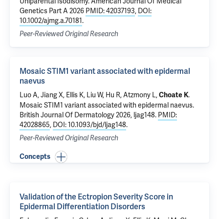
Uniparental Isodisomy
. American Journal Of Medical
Genetics Part A 2026
PMID: 42037193
,
DOI:
10.1002/ajmg.a.70181
.
Peer-Reviewed Original Research
Mosaic STIM1 variant associated with epidermal
naevus
Luo A,
Jiang X
, Ellis K, Liu W, Hu R,
Atzmony L
,
.
Choate K
Mosaic STIM1 variant associated with epidermal naevus
.
British Journal Of Dermatology 2026, ljag148.
PMID:
42028865
,
DOI: 10.1093/bjd/ljag148
.
Peer-Reviewed Original Research
Concepts
Validation of the Ectropion Severity Score in
Epidermal Differentiation Disorders