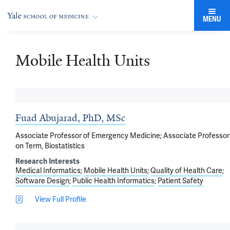
MENU
Mobile Health Units
Fuad Abujarad, PhD, MSc
Associate Professor of Emergency Medicine; Associate Professor
on Term, Biostatistics
Research Interests
Medical Informatics
Mobile Health Units
Quality of Health Care
Software Design
Public Health Informatics
Patient Safety
View Full Profile