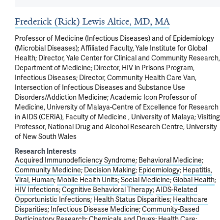
Frederick (Rick) Lewis Altice, MD, MA
Professor of Medicine (Infectious Diseases) and of Epidemiology
(Microbial Diseases); Affiliated Faculty, Yale Institute for Global
Health; Director, Yale Center for Clinical and Community Research,
Department of Medicine; Director, HIV in Prisons Program,
Infectious Diseases; Director, Community Health Care Van,
Intersection of Infectious Diseases and Substance Use
Disorders/Addiction Medicine; Academic Icon Professor of
Medicine, University of Malaya-Centre of Excellence for Research
in AIDS (CERiA), Faculty of Medicine , University of Malaya; Visiting
Professor, National Drug and Alcohol Research Centre, University
of New South Wales
Research Interests
Acquired Immunodeficiency Syndrome
Behavioral Medicine
Community Medicine
Decision Making
Epidemiology
Hepatitis,
Viral, Human
Mobile Health Units
Social Medicine
Global Health
HIV Infections
Cognitive Behavioral Therapy
AIDS-Related
Opportunistic Infections
Health Status Disparities
Healthcare
Disparities
Infectious Disease Medicine
Community-Based
Participatory Research
Chemicals and Drugs
Health Care