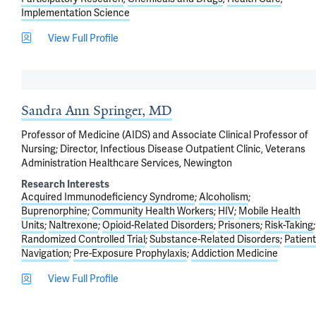
Implementation Science
View Full Profile
Sandra Ann Springer, MD
Professor of Medicine (AIDS) and Associate Clinical Professor of
Nursing; Director, Infectious Disease Outpatient Clinic, Veterans
Administration Healthcare Services, Newington
Research Interests
Acquired Immunodeficiency Syndrome
Alcoholism
Buprenorphine
Community Health Workers
HIV
Mobile Health
Units
Naltrexone
Opioid-Related Disorders
Prisoners
Risk-Taking
Randomized Controlled Trial
Substance-Related Disorders
Patient
Navigation
Pre-Exposure Prophylaxis
Addiction Medicine
View Full Profile