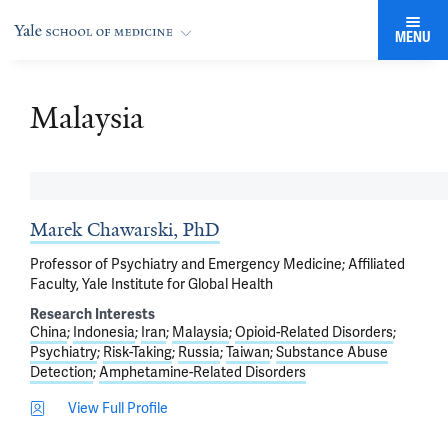
MENU
Malaysia
Marek Chawarski, PhD
Professor of Psychiatry and Emergency Medicine; Affiliated
Faculty, Yale Institute for Global Health
Research Interests
China
Indonesia
Iran
Malaysia
Opioid-Related Disorders
Psychiatry
Risk-Taking
Russia
Taiwan
Substance Abuse
Detection
Amphetamine-Related Disorders
View Full Profile