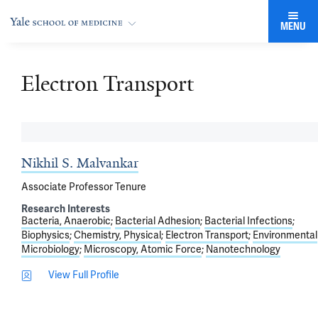
MENU
Electron Transport
Nikhil S. Malvankar
Associate Professor Tenure
Research Interests
Bacteria, Anaerobic
Bacterial Adhesion
Bacterial Infections
Biophysics
Chemistry, Physical
Electron Transport
Environmental
Microbiology
Microscopy, Atomic Force
Nanotechnology
View Full Profile