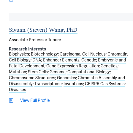
Siyuan (Steven) Wang, PhD
Associate Professor Tenure
Research Interests
Biophysics
Biotechnology
Carcinoma
Cell Nucleus
Chromatin
Cell Biology
DNA
Enhancer Elements, Genetic
Embryonic and
Fetal Development
Gene Expression Regulation
Genetics
Mutation
Stem Cells
Genome
Computational Biology
Chromosome Structures
Genomics
Chromatin Assembly and
Disassembly
Transcriptome
Inventions
CRISPR-Cas Systems
Diseases
View Full Profile