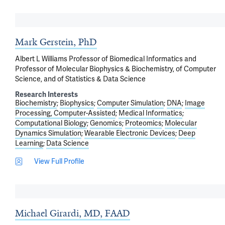
Mark Gerstein, PhD
Albert L Williams Professor of Biomedical Informatics and
Professor of Molecular Biophysics & Biochemistry, of Computer
Science, and of Statistics & Data Science
Research Interests
Biochemistry
Biophysics
Computer Simulation
DNA
Image
Processing, Computer-Assisted
Medical Informatics
Computational Biology
Genomics
Proteomics
Molecular
Dynamics Simulation
Wearable Electronic Devices
Deep
Learning
Data Science
View Full Profile
Michael Girardi, MD, FAAD