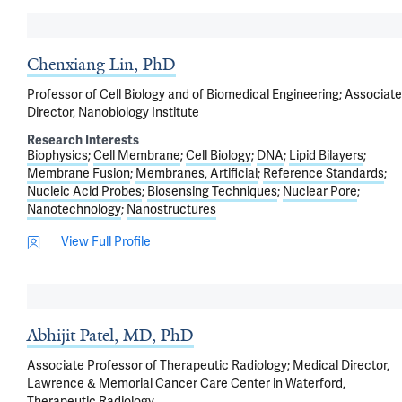
Chenxiang Lin, PhD
Professor of Cell Biology and of Biomedical Engineering; Associate
Director, Nanobiology Institute
Research Interests
Biophysics
Cell Membrane
Cell Biology
DNA
Lipid Bilayers
Membrane Fusion
Membranes, Artificial
Reference Standards
Nucleic Acid Probes
Biosensing Techniques
Nuclear Pore
Nanotechnology
Nanostructures
View Full Profile
Abhijit Patel, MD, PhD
Associate Professor of Therapeutic Radiology; Medical Director,
Lawrence & Memorial Cancer Care Center in Waterford,
Therapeutic Radiology