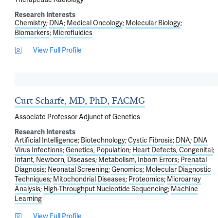
Research Interests
Chemistry
DNA
Medical Oncology
Molecular Biology
Biomarkers
Microfluidics
View Full Profile
Curt Scharfe, MD, PhD, FACMG
Associate Professor Adjunct of Genetics
Research Interests
Artificial Intelligence
Biotechnology
Cystic Fibrosis
DNA
DNA
Virus Infections
Genetics, Population
Heart Defects, Congenital
Infant, Newborn, Diseases
Metabolism, Inborn Errors
Prenatal
Diagnosis
Neonatal Screening
Genomics
Molecular Diagnostic
Techniques
Mitochondrial Diseases
Proteomics
Microarray
Analysis
High-Throughput Nucleotide Sequencing
Machine
Learning
View Full Profile