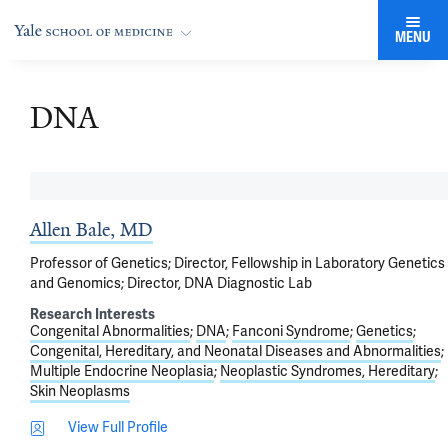
MENU
DNA
Allen Bale, MD
Professor of Genetics; Director, Fellowship in Laboratory Genetics
and Genomics; Director, DNA Diagnostic Lab
Research Interests
Congenital Abnormalities
DNA
Fanconi Syndrome
Genetics
Congenital, Hereditary, and Neonatal Diseases and Abnormalities
Multiple Endocrine Neoplasia
Neoplastic Syndromes, Hereditary
Skin Neoplasms
View Full Profile