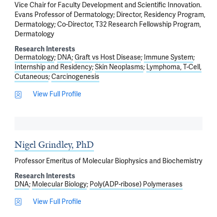
Vice Chair for Faculty Development and Scientific Innovation.
Evans Professor of Dermatology; Director, Residency Program,
Dermatology; Co-Director, T32 Research Fellowship Program,
Dermatology
Research Interests
Dermatology
DNA
Graft vs Host Disease
Immune System
Internship and Residency
Skin Neoplasms
Lymphoma, T-Cell,
Cutaneous
Carcinogenesis
View Full Profile
Nigel Grindley, PhD
Professor Emeritus of Molecular Biophysics and Biochemistry
Research Interests
DNA
Molecular Biology
Poly(ADP-ribose) Polymerases
View Full Profile