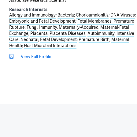
Associate Research Scientist
Research Interests
Allergy and Immunology
Bacteria
Chorioamnionitis
DNA Viruses
Embryonic and Fetal Development
Fetal Membranes, Premature
Rupture
Fungi
Immunity, Maternally-Acquired
Maternal-Fetal
Exchange
Placenta
Placenta Diseases
Autoimmunity
Intensive
Care, Neonatal
Fetal Development
Premature Birth
Maternal
Health
Host Microbial Interactions
View Full Profile