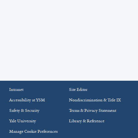
Intranet
Site Editor
Accessibility at YSM
Nondiscrimination & Title IX
Safety & Security
Terms & Privacy Statement
Yale University
Library & Reference
Manage Cookie Preferences