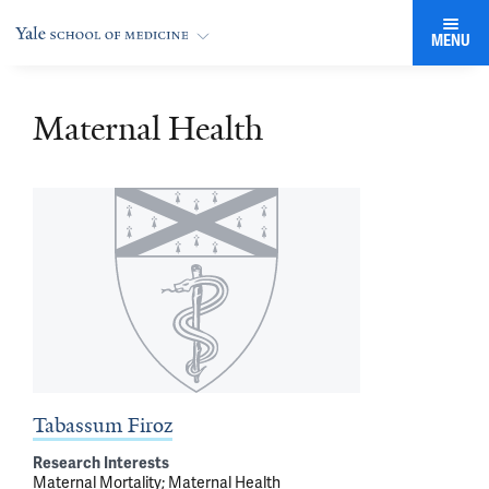
MENU
Maternal Health
Tabassum Firoz
Research Interests
Maternal Mortality
Maternal Health