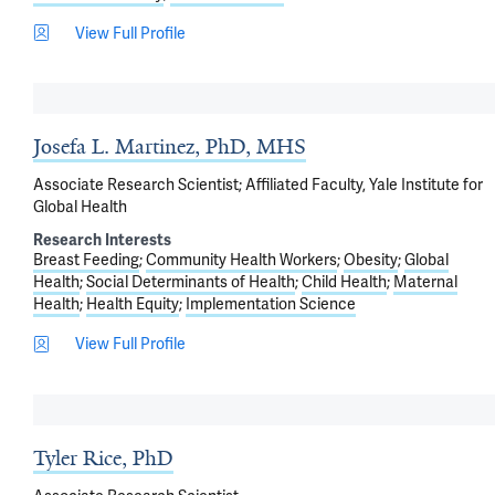
View Full Profile
Josefa L. Martinez, PhD, MHS
Associate Research Scientist; Affiliated Faculty, Yale Institute for
Global Health
Research Interests
Breast Feeding
Community Health Workers
Obesity
Global
Health
Social Determinants of Health
Child Health
Maternal
Health
Health Equity
Implementation Science
View Full Profile
Tyler Rice, PhD