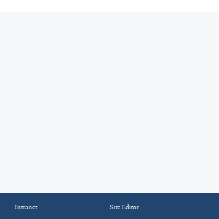
Intranet
Site Editor