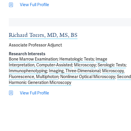
View Full Profile
Richard Torres, MD, MS, BS
Associate Professor Adjunct
Research Interests
Bone Marrow Examination
Hematologic Tests
Image
Interpretation, Computer-Assisted
Microscopy
Serologic Tests
Immunophenotyping
Imaging, Three-Dimensional
Microscopy,
Fluorescence, Multiphoton
Nonlinear Optical Microscopy
Second
Harmonic Generation Microscopy
View Full Profile