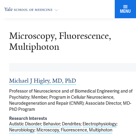
MENU
Microscopy, Fluorescence,
Multiphoton
Michael J Higley, MD, PhD
Professor of Neuroscience and of Biomedical Engineering and of
Psychiatry; Member, Program in Cellular Neuroscience,
Neurodegeneration and Repair (CNNR); Associate Director, MD-
PhD Program
Research Interests
Autistic Disorder
Behavior
Dendrites
Electrophysiology
Neurobiology
Microscopy, Fluorescence, Multiphoton