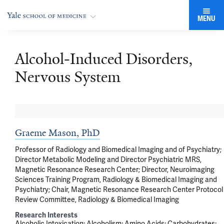
MENU
Alcohol-Induced Disorders,
Nervous System
Graeme Mason, PhD
Professor of Radiology and Biomedical Imaging and of Psychiatry;
Director Metabolic Modeling and Director Psychiatric MRS,
Magnetic Resonance Research Center; Director, Neuroimaging
Sciences Training Program, Radiology & Biomedical Imaging and
Psychiatry; Chair, Magnetic Resonance Research Center Protocol
Review Committee, Radiology & Biomedical Imaging
Research Interests
Alcoholic Intoxication
Alcoholism
Amino Acids
Carbohydrates