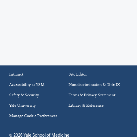
Intranet
Site Editor
Accessibility at YSM
Nondiscrimination & Title IX
Safety & Security
Terms & Privacy Statement
Yale University
Library & Reference
Manage Cookie Preferences
©
2026
Yale School of Medicine