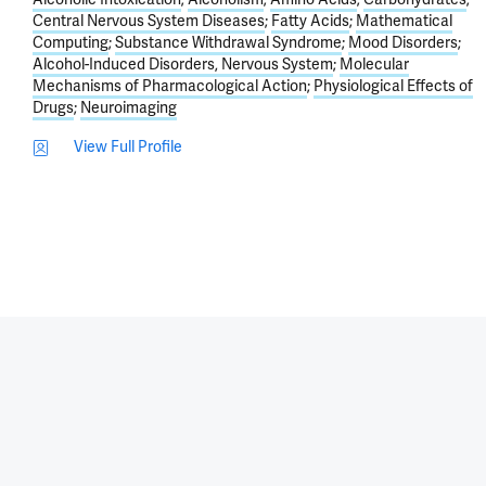
Central Nervous System Diseases
Fatty Acids
Mathematical
Computing
Substance Withdrawal Syndrome
Mood Disorders
Alcohol-Induced Disorders, Nervous System
Molecular
Mechanisms of Pharmacological Action
Physiological Effects of
Drugs
Neuroimaging
View Full Profile