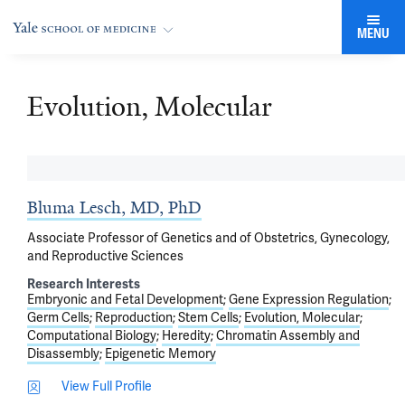
MENU
Evolution, Molecular
Bluma Lesch, MD, PhD
Associate Professor of Genetics and of Obstetrics, Gynecology,
and Reproductive Sciences
Research Interests
Embryonic and Fetal Development
Gene Expression Regulation
Germ Cells
Reproduction
Stem Cells
Evolution, Molecular
Computational Biology
Heredity
Chromatin Assembly and
Disassembly
Epigenetic Memory
View Full Profile