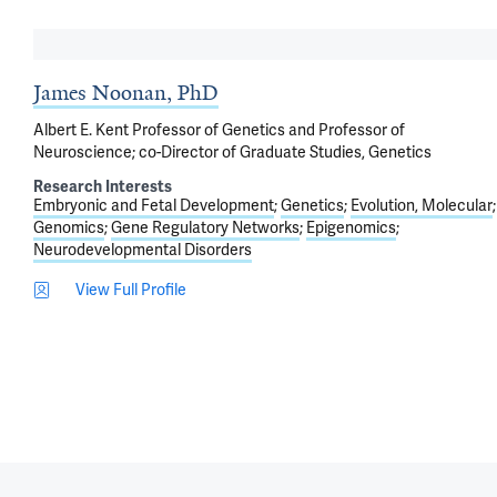
James Noonan, PhD
Albert E. Kent Professor of Genetics and Professor of
Neuroscience; co-Director of Graduate Studies, Genetics
Research Interests
Embryonic and Fetal Development
Genetics
Evolution, Molecular
Genomics
Gene Regulatory Networks
Epigenomics
Neurodevelopmental Disorders
View Full Profile