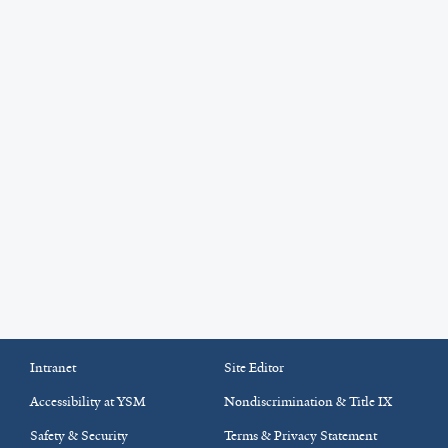
Intranet
Site Editor
Accessibility at YSM
Nondiscrimination & Title IX
Safety & Security
Terms & Privacy Statement