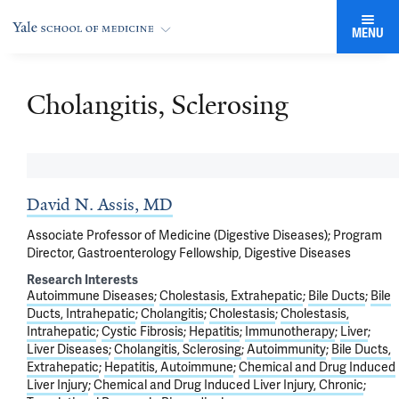
MENU
Cholangitis, Sclerosing
David N. Assis, MD
Associate Professor of Medicine (Digestive Diseases); Program
Director, Gastroenterology Fellowship, Digestive Diseases
Research Interests
Autoimmune Diseases
Cholestasis, Extrahepatic
Bile Ducts
Bile
Ducts, Intrahepatic
Cholangitis
Cholestasis
Cholestasis,
Intrahepatic
Cystic Fibrosis
Hepatitis
Immunotherapy
Liver
Liver Diseases
Cholangitis, Sclerosing
Autoimmunity
Bile Ducts,
Extrahepatic
Hepatitis, Autoimmune
Chemical and Drug Induced
Liver Injury
Chemical and Drug Induced Liver Injury, Chronic