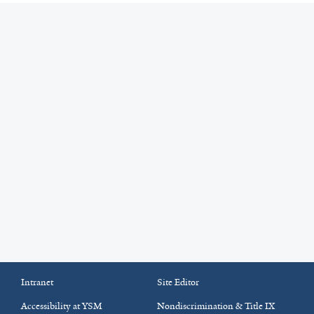
Intranet
Site Editor
Accessibility at YSM
Nondiscrimination & Title IX