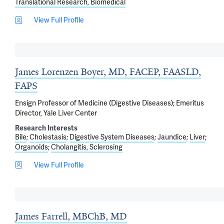
Translational Research, Biomedical
View Full Profile
James Lorenzen Boyer, MD, FACEP, FAASLD,
FAPS
Ensign Professor of Medicine (Digestive Diseases); Emeritus
Director, Yale Liver Center
Research Interests
Bile
Cholestasis
Digestive System Diseases
Jaundice
Liver
Organoids
Cholangitis, Sclerosing
View Full Profile
James Farrell, MBChB, MD