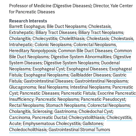
Professor of Medicine (Digestive Diseases); Director, Yale Center
for Pancreatic Diseases
Research Interests
Barrett Esophagus
Bile Duct Neoplasms
Cholestasis,
Extrahepatic
Biliary Tract Diseases
Biliary Tract Neoplasms
Cholangitis
Cholecystitis
Cholelithiasis
Cholestasis
Cholestasis,
Intrahepatic
Colonic Neoplasms
Colorectal Neoplasms,
Hereditary Nonpolyposis
Common Bile Duct Diseases
Common
Bile Duct Neoplasms
Digestive System Abnormalities
Digestive
System Diseases
Digestive System Neoplasms
Duodenal
Neoplasms
Esophageal Cyst
Esophageal Diseases
Esophageal
Fistula
Esophageal Neoplasms
Gallbladder Diseases
Gastric
Fistula
Gastrointestinal Diseases
Gastrointestinal Neoplasms
Glucagonoma
Ileal Neoplasms
Intestinal Neoplasms
Pancreatic
Cyst
Pancreatic Diseases
Pancreatic Fistula
Exocrine Pancreatic
Insufficiency
Pancreatic Neoplasms
Pancreatic Pseudocyst
Rectal Neoplasms
Stomach Neoplasms
Colorectal Neoplasms
Cholangitis, Sclerosing
Gastrinoma
Choledochal Cyst
Carcinoma, Pancreatic Ductal
Cholecystolithiasis
Cholecystitis,
Acute
Emphysematous Cholecystitis
Gallstones
Choledocholithiasis
Gastrointestinal Stromal Tumors