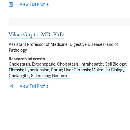
View Full Profile
Vikas Gupta, MD, PhD
Assistant Professor of Medicine (Digestive Diseases) and of
Pathology
Research Interests
Cholestasis, Extrahepatic
Cholestasis, Intrahepatic
Cell Biology
Fibrosis
Hypertension, Portal
Liver Cirrhosis
Molecular Biology
Cholangitis, Sclerosing
Genomics
View Full Profile