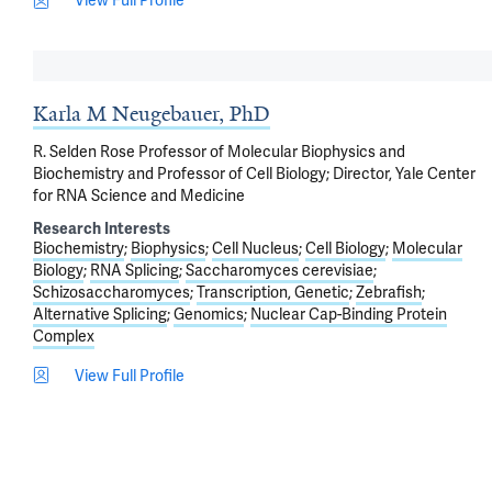
View Full Profile
Karla M Neugebauer, PhD
R. Selden Rose Professor of Molecular Biophysics and
Biochemistry and Professor of Cell Biology; Director, Yale Center
for RNA Science and Medicine
Research Interests
Biochemistry
Biophysics
Cell Nucleus
Cell Biology
Molecular
Biology
RNA Splicing
Saccharomyces cerevisiae
Schizosaccharomyces
Transcription, Genetic
Zebrafish
Alternative Splicing
Genomics
Nuclear Cap-Binding Protein
Complex
View Full Profile