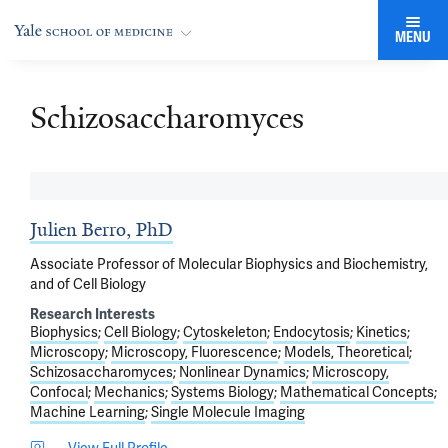
MENU
Schizosaccharomyces
Julien Berro, PhD
Associate Professor of Molecular Biophysics and Biochemistry,
and of Cell Biology
Research Interests
Biophysics
Cell Biology
Cytoskeleton
Endocytosis
Kinetics
Microscopy
Microscopy, Fluorescence
Models, Theoretical
Schizosaccharomyces
Nonlinear Dynamics
Microscopy,
Confocal
Mechanics
Systems Biology
Mathematical Concepts
Machine Learning
Single Molecule Imaging