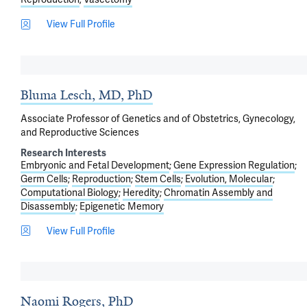
View Full Profile
Bluma Lesch, MD, PhD
Associate Professor of Genetics and of Obstetrics, Gynecology,
and Reproductive Sciences
Research Interests
Embryonic and Fetal Development
Gene Expression Regulation
Germ Cells
Reproduction
Stem Cells
Evolution, Molecular
Computational Biology
Heredity
Chromatin Assembly and
Disassembly
Epigenetic Memory
View Full Profile
Naomi Rogers, PhD