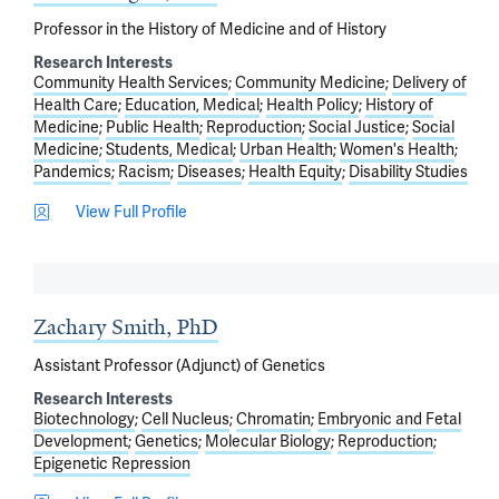
Professor in the History of Medicine and of History
Research Interests
Community Health Services
Community Medicine
Delivery of
Health Care
Education, Medical
Health Policy
History of
Medicine
Public Health
Reproduction
Social Justice
Social
Medicine
Students, Medical
Urban Health
Women's Health
Pandemics
Racism
Diseases
Health Equity
Disability Studies
View Full Profile
Zachary Smith, PhD
Assistant Professor (Adjunct) of Genetics
Research Interests
Biotechnology
Cell Nucleus
Chromatin
Embryonic and Fetal
Development
Genetics
Molecular Biology
Reproduction
Epigenetic Repression