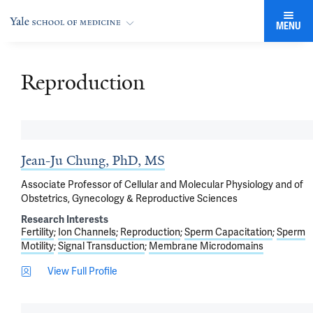
MENU
Reproduction
Jean-Ju Chung, PhD, MS
Associate Professor of Cellular and Molecular Physiology and of
Obstetrics, Gynecology & Reproductive Sciences
Research Interests
Fertility
Ion Channels
Reproduction
Sperm Capacitation
Sperm
Motility
Signal Transduction
Membrane Microdomains
View Full Profile