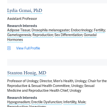
Lydia Grmai, PhD
Assistant Professor
Research Interests
Adipose Tissue
Drosophila melanogaster
Endocrinology
Fertility
Gametogenesis
Reproduction
Sex Differentiation
Gonadal
Hormones
View Full Profile
Stanton Honig, MD
Professor of Urology; Director, Men's Health, Urology; Chair for the
Reproductive & Sexual Health Committee, Urology; Sexual
Medicine and Reproductive Health Chief, Urology
Research Interests
Hypogonadism
Erectile Dysfunction
Infertility, Male
Reproduction
Vasectomy