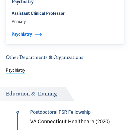
Psychiatry
Assistant Clinical Professor
Primary
Psychiatry
Other Departments & Organizations
Psychiatry
Education & Training
Postdoctoral PSR Fellowship
VA Connecticut Healthcare (2020)