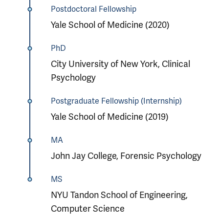
Postdoctoral Fellowship
Yale School of Medicine (2020)
PhD
City University of New York, Clinical
Psychology
Postgraduate Fellowship (Internship)
Yale School of Medicine (2019)
MA
John Jay College, Forensic Psychology
MS
NYU Tandon School of Engineering,
Computer Science