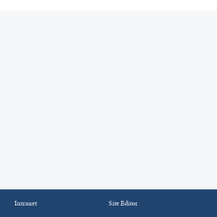
Intranet
Site Editor