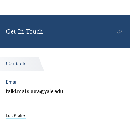
Get In Touch
Contacts
Email
taiki.matsuura@yale.edu
Edit Profile