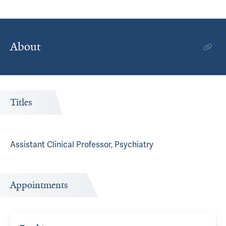
About
Titles
Assistant Clinical Professor, Psychiatry
Appointments