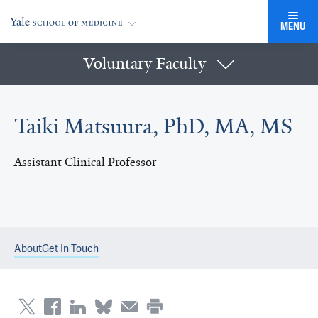
MENU
Voluntary Faculty
Taiki Matsuura, PhD, MA, MS
Assistant Clinical Professor
About
Get In Touch